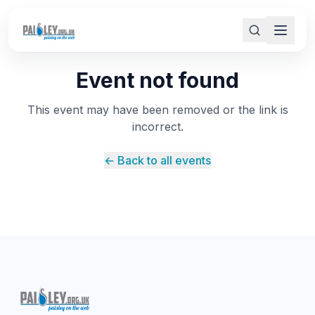
Event not found
This event may have been removed or the link is
incorrect.
← Back to all events