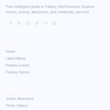
Your intelligent guide to Paisley, Renfrewshire. Explore
history, events, attractions, and community services.
Quick Links
Home
Latest News
Paisley Events
Paisley History
Explore
Visitor Attractions
Photo Gallery