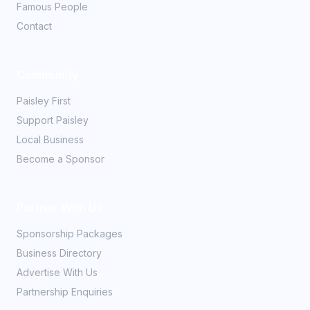
Famous People
Contact
Community
Paisley First
Support Paisley
Local Business
Become a Sponsor
Partner With Us
Sponsorship Packages
Business Directory
Advertise With Us
Partnership Enquiries