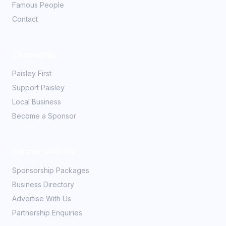
Famous People
Contact
Community
Paisley First
Support Paisley
Local Business
Become a Sponsor
Partner With Us
Sponsorship Packages
Business Directory
Advertise With Us
Partnership Enquiries