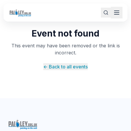
Event not found
This event may have been removed or the link is
incorrect.
← Back to all events