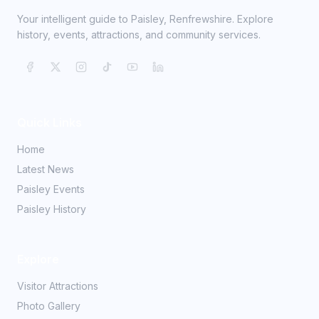
Your intelligent guide to Paisley, Renfrewshire. Explore
history, events, attractions, and community services.
Quick Links
Home
Latest News
Paisley Events
Paisley History
Explore
Visitor Attractions
Photo Gallery