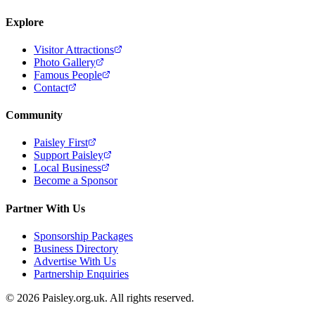
Explore
Visitor Attractions
Photo Gallery
Famous People
Contact
Community
Paisley First
Support Paisley
Local Business
Become a Sponsor
Partner With Us
Sponsorship Packages
Business Directory
Advertise With Us
Partnership Enquiries
© 2026 Paisley.org.uk. All rights reserved.