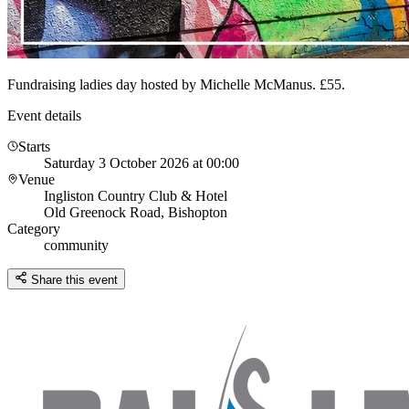
Fundraising ladies day hosted by Michelle McManus. £55.
Event details
Starts
Saturday 3 October 2026 at 00:00
Venue
Ingliston Country Club & Hotel
Old Greenock Road, Bishopton
Category
community
Share this event