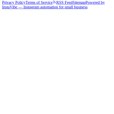
Privacy Policy
Terms of Service
RSS Feed
Sitemap
Powered by
InstaVibe — Instagram automation for small business