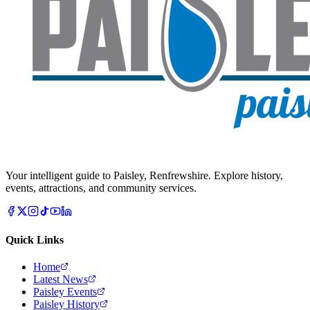
Your intelligent guide to Paisley, Renfrewshire. Explore history,
events, attractions, and community services.
Quick Links
Home
Latest News
Paisley Events
Paisley History