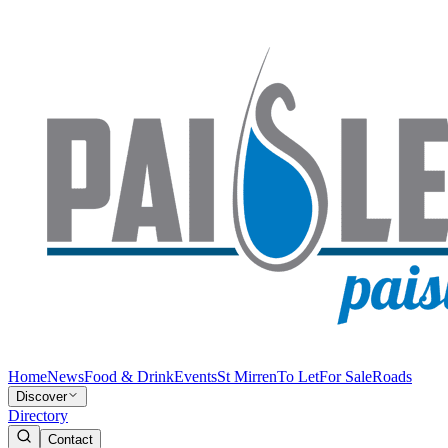
Home
News
Food & Drink
Events
St Mirren
To Let
For Sale
Roads
Discover
Directory
Contact