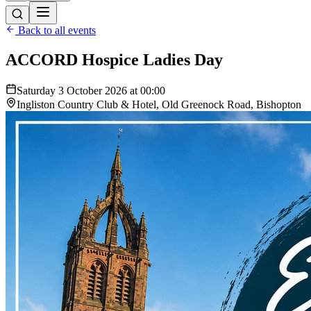
Back to all events
ACCORD Hospice Ladies Day
Saturday 3 October 2026 at 00:00
Ingliston Country Club & Hotel, Old Greenock Road, Bishopton