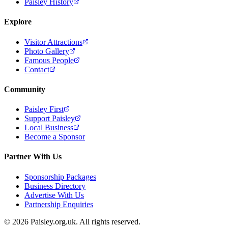
Paisley History
Explore
Visitor Attractions
Photo Gallery
Famous People
Contact
Community
Paisley First
Support Paisley
Local Business
Become a Sponsor
Partner With Us
Sponsorship Packages
Business Directory
Advertise With Us
Partnership Enquiries
© 2026 Paisley.org.uk. All rights reserved.