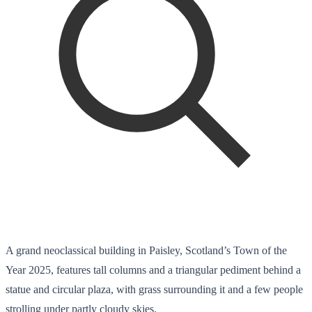
A grand neoclassical building in Paisley, Scotland’s Town of the
Year 2025, features tall columns and a triangular pediment behind a
statue and circular plaza, with grass surrounding it and a few people
strolling under partly cloudy skies.