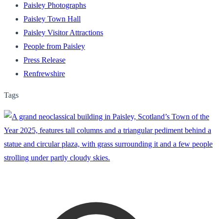
Paisley Photographs
Paisley Town Hall
Paisley Visitor Attractions
People from Paisley
Press Release
Renfrewshire
Tags