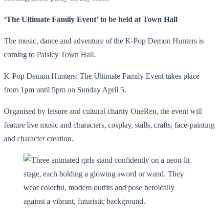
‘The Ultimate Family Event’ to be held at Town Hall
The music, dance and adventure of the K-Pop Demon Hunters is
coming to Paisley Town Hall.
K-Pop Demon Hunters: The Ultimate Family Event takes place
from 1pm until 5pm on Sunday April 5.
Organised by leisure and cultural charity OneRen, the event will
feature live music and characters, cosplay, stalls, crafts, face-painting
and character creation.