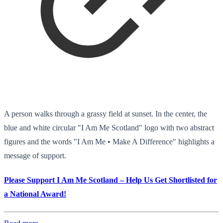
A person walks through a grassy field at sunset. In the center, the
blue and white circular "I Am Me Scotland" logo with two abstract
figures and the words "I Am Me • Make A Difference" highlights a
message of support.
Please Support I Am Me Scotland – Help Us Get Shortlisted for
a National Award!