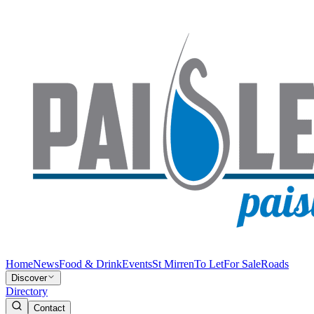
Home
News
Food & Drink
Events
St Mirren
To Let
For Sale
Roads
Discover
Directory
Contact