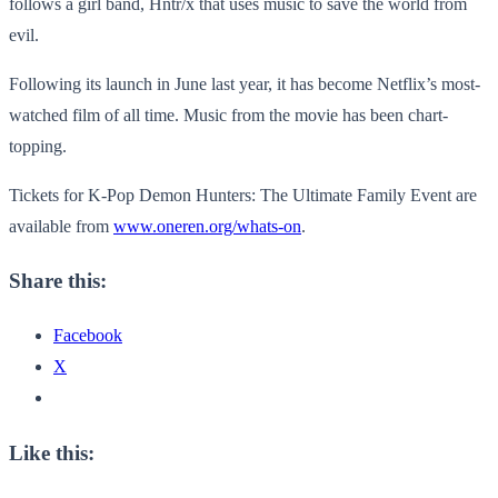
follows a girl band, Hntr/x that uses music to save the world from
evil.
Following its launch in June last year, it has become Netflix’s most-
watched film of all time. Music from the movie has been chart-
topping.
Tickets for K-Pop Demon Hunters: The Ultimate Family Event are
available from
www.oneren.org/whats-on
.
Share this:
Facebook
X
Like this: