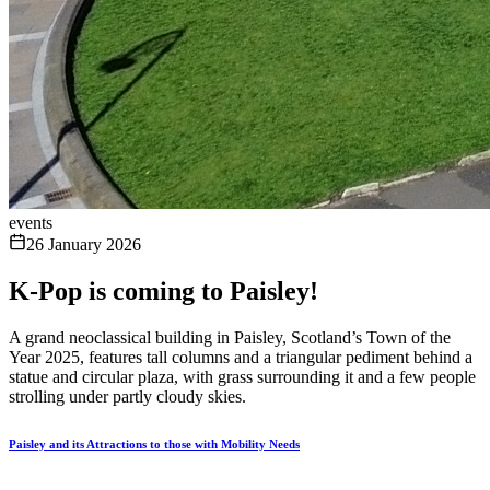
events
26 January 2026
K-Pop is coming to Paisley!
A grand neoclassical building in Paisley, Scotland’s Town of the
Year 2025, features tall columns and a triangular pediment behind a
statue and circular plaza, with grass surrounding it and a few people
strolling under partly cloudy skies.
Paisley and its Attractions to those with Mobility Needs