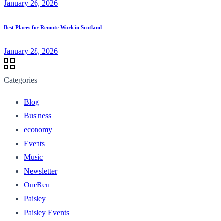
January 26, 2026
Best Places for Remote Work in Scotland
January 28, 2026
Categories
Blog
Business
economy
Events
Music
Newsletter
OneRen
Paisley
Paisley Events