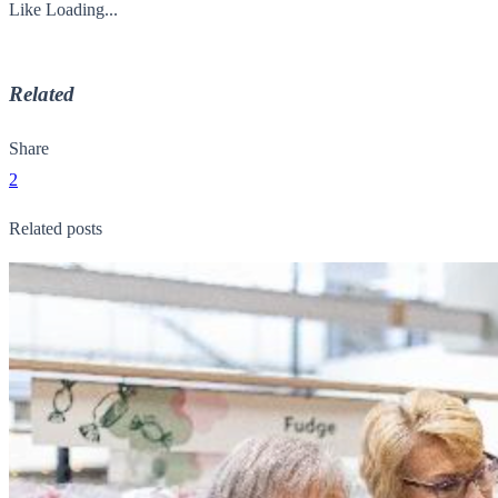
Like
Loading...
Related
Share
2
Related posts