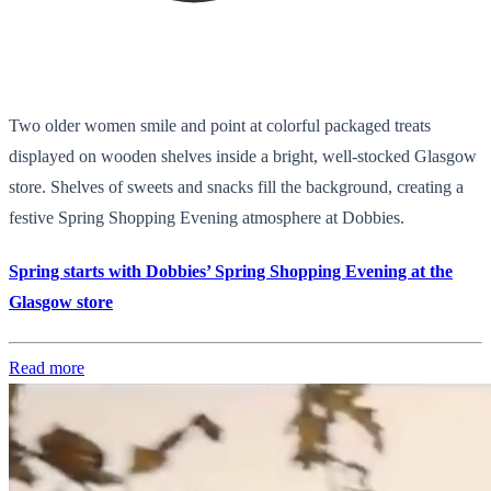
Two older women smile and point at colorful packaged treats
displayed on wooden shelves inside a bright, well-stocked Glasgow
store. Shelves of sweets and snacks fill the background, creating a
festive Spring Shopping Evening atmosphere at Dobbies.
Spring starts with Dobbies’ Spring Shopping Evening at the
Glasgow store
Read more