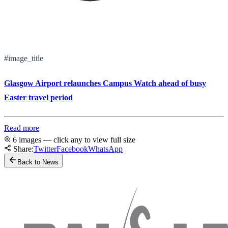
#image_title
Glasgow Airport relaunches Campus Watch ahead of busy
Easter travel period
Read more
6 images — click any to view full size
Share:
Twitter
Facebook
WhatsApp
Back to News