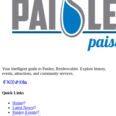
Your intelligent guide to Paisley, Renfrewshire. Explore history,
events, attractions, and community services.
Quick Links
Home
Latest News
Paisley Events