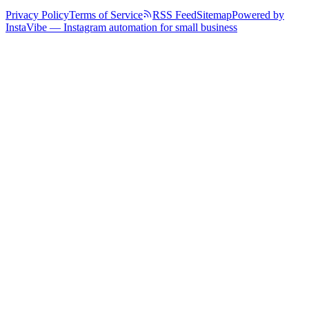
Privacy Policy
Terms of Service
RSS Feed
Sitemap
Powered by
InstaVibe — Instagram automation for small business