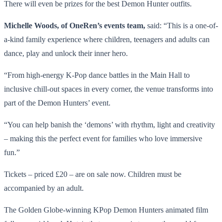
There will even be prizes for the best Demon Hunter outfits.
Michelle Woods, of OneRen’s events team,
said: “This is a one-of-
a-kind family experience where children, teenagers and adults can
dance, play and unlock their inner hero.
“From high-energy K-Pop dance battles in the Main Hall to
inclusive chill-out spaces in every corner, the venue transforms into
part of the Demon Hunters’ event.
“You can help banish the ‘demons’ with rhythm, light and creativity
– making this the perfect event for families who love immersive
fun.”
Tickets – priced £20 – are on sale now. Children must be
accompanied by an adult.
The Golden Globe-winning KPop Demon Hunters animated film