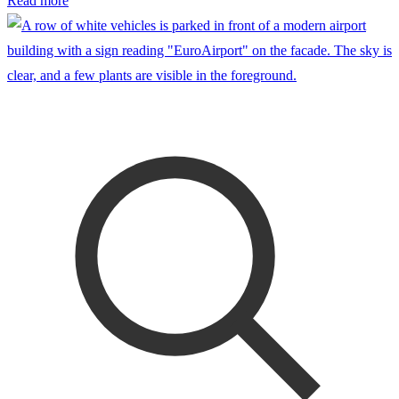
Read more