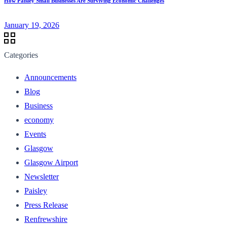
How Paisley Small Businesses Are Surviving Economic Challenges
January 19, 2026
Categories
Announcements
Blog
Business
economy
Events
Glasgow
Glasgow Airport
Newsletter
Paisley
Press Release
Renfrewshire