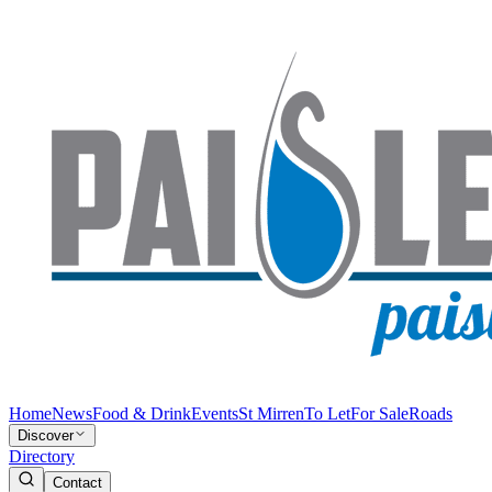
Home
News
Food & Drink
Events
St Mirren
To Let
For Sale
Roads
Discover
Directory
Contact