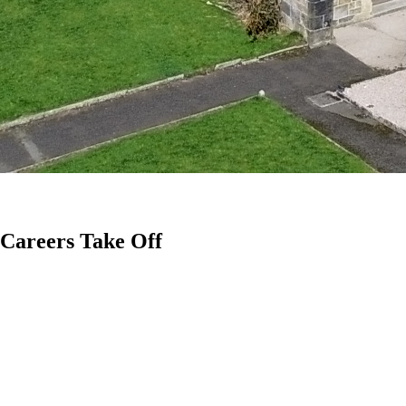
 Careers Take Off