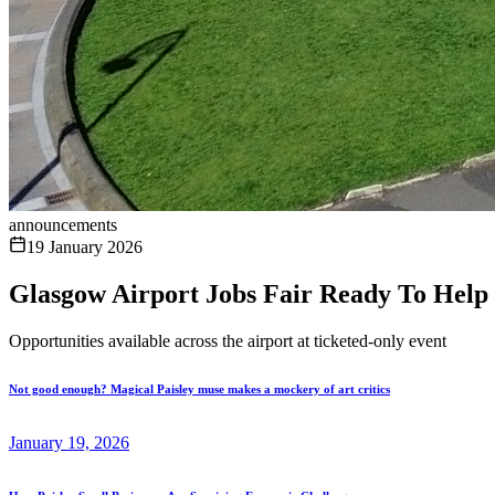
announcements
19 January 2026
Glasgow Airport Jobs Fair Ready To Help
Opportunities available across the airport at ticketed-only event
Not good enough? Magical Paisley muse makes a mockery of art critics
January 19, 2026