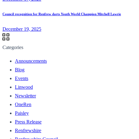
Council recognition for Renfrew darts Youth World Champion Mitchell Lawrie
December 19, 2025
Categories
Announcements
Blog
Events
Linwood
Newsletter
OneRen
Paisley
Press Release
Renfrewshire