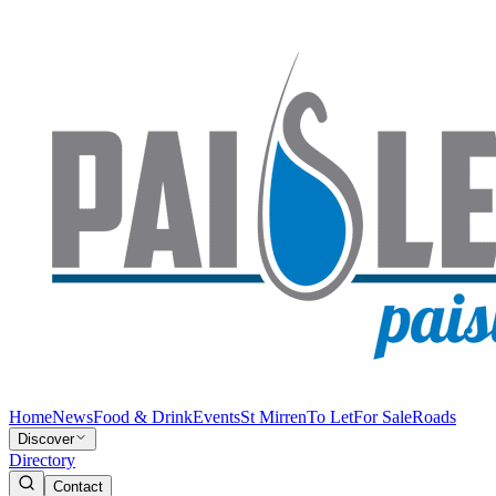
Home
News
Food & Drink
Events
St Mirren
To Let
For Sale
Roads
Discover
Directory
Contact