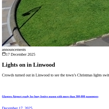
announcements
17 December 2025
Lights on in Linwood
Crowds turned out in Linwood to see the town’s Christmas lights swi
Glasgow Airport ready for busy festive season with more than 300,000 passengers
December 17, 2025