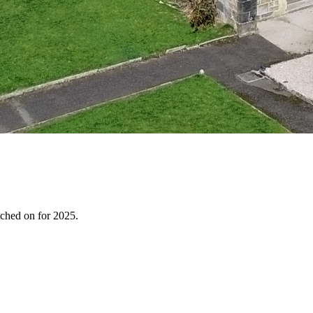
tched on for 2025.