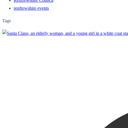
Renfrewshire Council
renfrewshire events
Tags