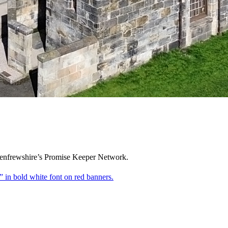
 Renfrewshire’s Promise Keeper Network.