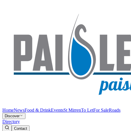
Home
News
Food & Drink
Events
St Mirren
To Let
For Sale
Roads
Discover
Directory
Contact