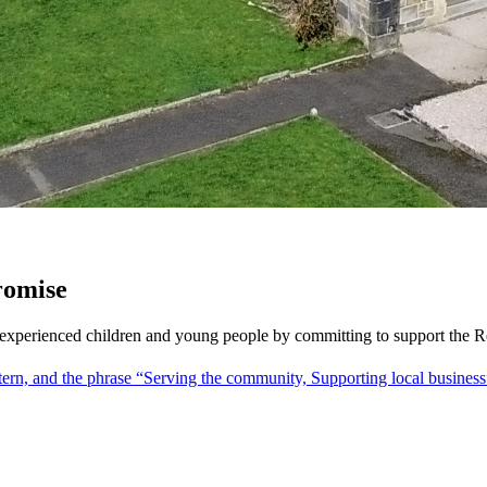
Promise
re-experienced children and young people by committing to support the