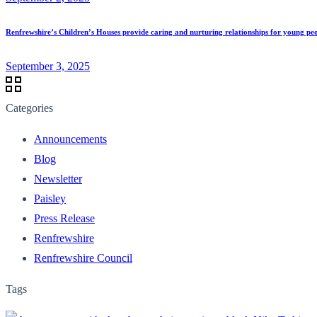
Renfrewshire’s Children’s Houses provide caring and nurturing relationships for young pe
September 3, 2025
Categories
Announcements
Blog
Newsletter
Paisley
Press Release
Renfrewshire
Renfrewshire Council
Tags