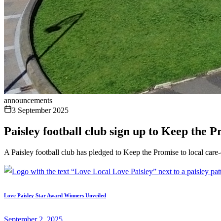
announcements
3 September 2025
Paisley football club sign up to Keep the 
A Paisley football club has pledged to Keep the Promise to local ca
Love Paisley Star Award Winners Unveiled
September 2, 2025