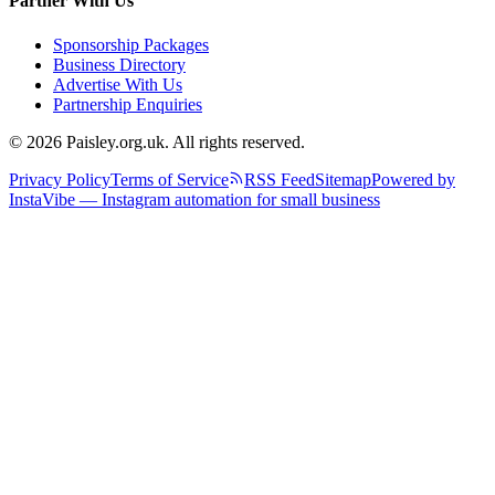
Partner With Us
Sponsorship Packages
Business Directory
Advertise With Us
Partnership Enquiries
© 2026 Paisley.org.uk. All rights reserved.
Privacy Policy
Terms of Service
RSS Feed
Sitemap
Powered by
InstaVibe — Instagram automation for small business