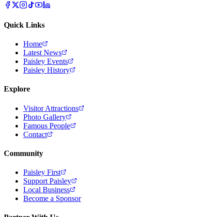
Quick Links
Home
Latest News
Paisley Events
Paisley History
Explore
Visitor Attractions
Photo Gallery
Famous People
Contact
Community
Paisley First
Support Paisley
Local Business
Become a Sponsor