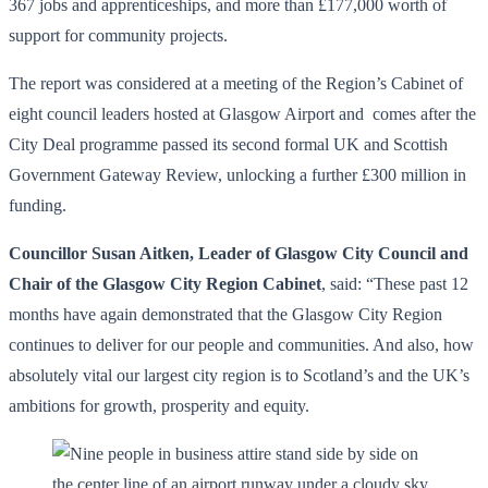
367 jobs and apprenticeships, and more than £177,000 worth of
support for community projects.
The report was considered at a meeting of the Region’s Cabinet of
eight council leaders hosted at Glasgow Airport and comes after the
City Deal programme passed its second formal UK and Scottish
Government Gateway Review, unlocking a further £300 million in
funding.
Councillor Susan Aitken, Leader of Glasgow City Council and
Chair of the Glasgow City Region Cabinet
, said: “These past 12
months have again demonstrated that the Glasgow City Region
continues to deliver for our people and communities. And also, how
absolutely vital our largest city region is to Scotland’s and the UK’s
ambitions for growth, prosperity and equity.