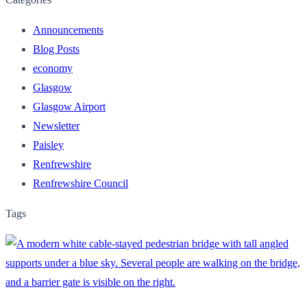
Announcements
Blog Posts
economy
Glasgow
Glasgow Airport
Newsletter
Paisley
Renfrewshire
Renfrewshire Council
Tags