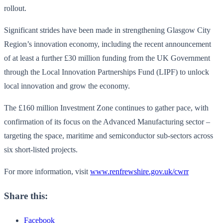
rollout.
Significant strides have been made in strengthening Glasgow City
Region’s innovation economy, including the recent announcement
of at least a further £30 million funding from the UK Government
through the Local Innovation Partnerships Fund (LIPF) to unlock
local innovation and grow the economy.
The £160 million Investment Zone continues to gather pace, with
confirmation of its focus on the Advanced Manufacturing sector –
targeting the space, maritime and semiconductor sub-sectors across
six short-listed projects.
For more information, visit
www.renfrewshire.gov.uk/cwrr
Share this:
Facebook