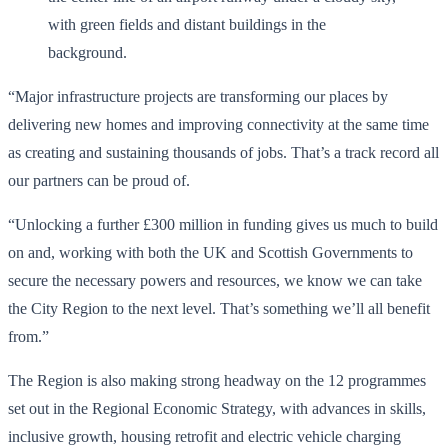
“Major infrastructure projects are transforming our places by
delivering new homes and improving connectivity at the same time
as creating and sustaining thousands of jobs. That’s a track record all
our partners can be proud of.
“Unlocking a further £300 million in funding gives us much to build
on and, working with both the UK and Scottish Governments to
secure the necessary powers and resources, we know we can take
the City Region to the next level. That’s something we’ll all benefit
from.”
The Region is also making strong headway on the 12 programmes
set out in the Regional Economic Strategy, with advances in skills,
inclusive growth, housing retrofit and electric vehicle charging