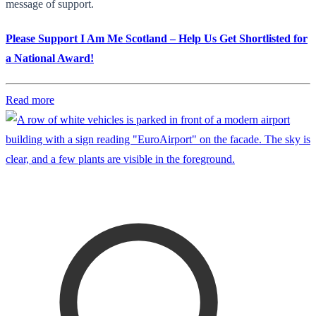
message of support.
Please Support I Am Me Scotland – Help Us Get Shortlisted for
a National Award!
Read more