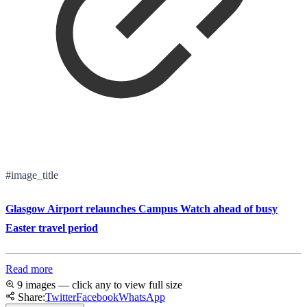
#image_title
Glasgow Airport relaunches Campus Watch ahead of busy
Easter travel period
Read more
9 images — click any to view full size
Share:
Twitter
Facebook
WhatsApp