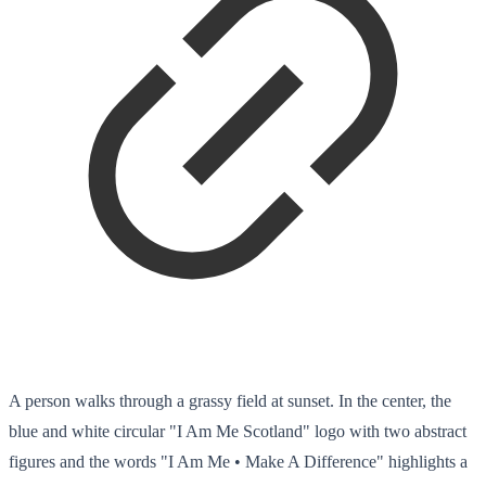
A person walks through a grassy field at sunset. In the center, the
blue and white circular "I Am Me Scotland" logo with two abstract
figures and the words "I Am Me • Make A Difference" highlights a