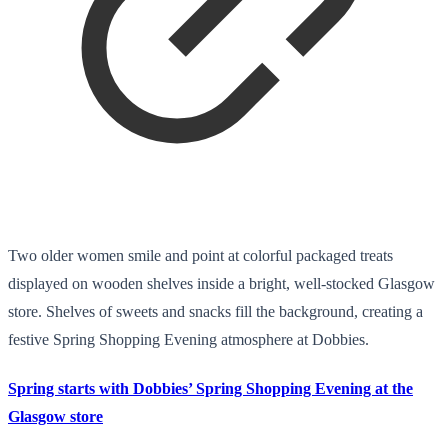
Two older women smile and point at colorful packaged treats
displayed on wooden shelves inside a bright, well-stocked Glasgow
store. Shelves of sweets and snacks fill the background, creating a
festive Spring Shopping Evening atmosphere at Dobbies.
Spring starts with Dobbies’ Spring Shopping Evening at the
Glasgow store