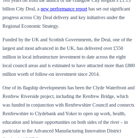
Ten years on from the launch of the Glasgow City Region’s £1.13
billion City Deal, a
new performance report
has set out significant
progress across City Deal delivery and key initiatives under the
Regional Economic Strategy.
Funded by the UK and Scottish Governments, the Deal, one of the
largest and most advanced in the UK, has delivered over £550
million in local infrastructure investment to date across the eight
local council areas and is estimated to have attracted more than £880
million worth of follow-on investment since 2014.
One of its flagship developments has been the Clyde Waterfront and
Renfrew Riverside project, including the Renfrew Bridge, which
was funded in conjunction with Renfrewshire Council and connects
Renfrewshire to Clydebank and Yoker to open up work, health,
education and leisure opportunities on both sides of the river – in
particular to the Advanced Manufacturing Innovation District