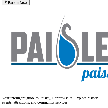
Back to News
Your intelligent guide to Paisley, Renfrewshire. Explore history,
events, attractions, and community services.