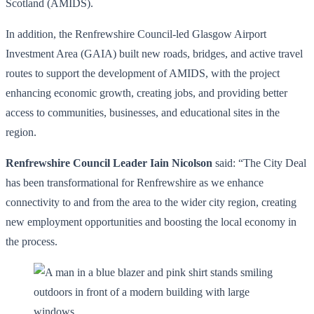
Scotland (AMIDS).
In addition, the Renfrewshire Council-led Glasgow Airport
Investment Area (GAIA) built new roads, bridges, and active travel
routes to support the development of AMIDS, with the project
enhancing economic growth, creating jobs, and providing better
access to communities, businesses, and educational sites in the
region.
Renfrewshire Council Leader Iain Nicolson
said: “The City Deal
has been transformational for Renfrewshire as we enhance
connectivity to and from the area to the wider city region, creating
new employment opportunities and boosting the local economy in
the process.