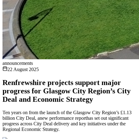
announcements
22 August 2025
Renfrewshire projects support major
progress for Glasgow City Region’s City
Deal and Economic Strategy
Ten years on from the launch of the Glasgow City Region’s £1.13
billion City Deal, anew performance reporthas set out significant
progress across City Deal delivery and key initiatives under the
Regional Economic Strategy.