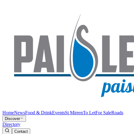
Home
News
Food & Drink
Events
St Mirren
To Let
For Sale
Roads
Discover
Directory
Contact