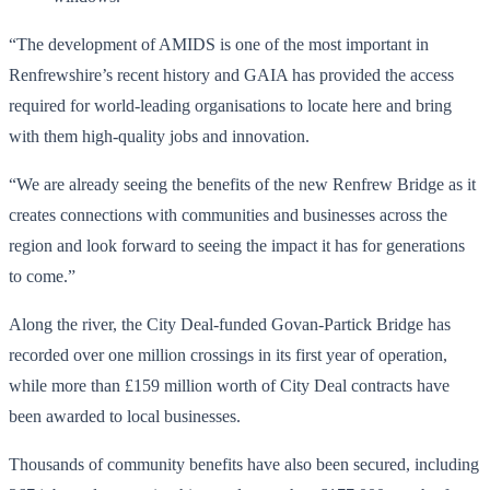
“The development of AMIDS is one of the most important in
Renfrewshire’s recent history and GAIA has provided the access
required for world-leading organisations to locate here and bring
with them high-quality jobs and innovation.
“We are already seeing the benefits of the new Renfrew Bridge as it
creates connections with communities and businesses across the
region and look forward to seeing the impact it has for generations
to come.”
Along the river, the City Deal-funded Govan-Partick Bridge has
recorded over one million crossings in its first year of operation,
while more than £159 million worth of City Deal contracts have
been awarded to local businesses.
Thousands of community benefits have also been secured, including