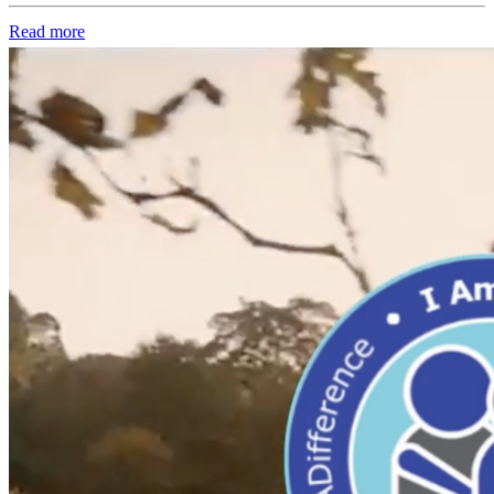
Read more