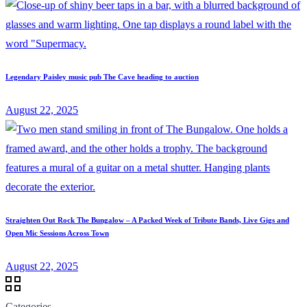
Legendary Paisley music pub The Cave heading to auction
August 22, 2025
Straighten Out Rock The Bungalow – A Packed Week of Tribute Bands, Live Gigs and
Open Mic Sessions Across Town
August 22, 2025
Categories