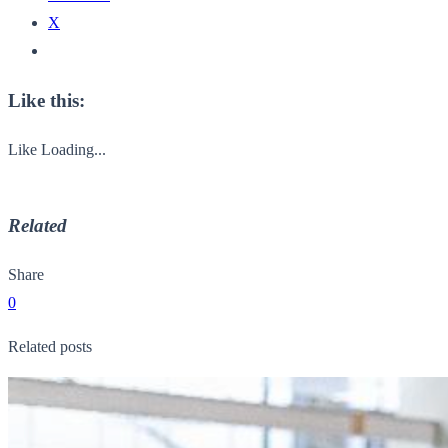
X
Like this:
Like
Loading...
Related
Share
0
Related posts