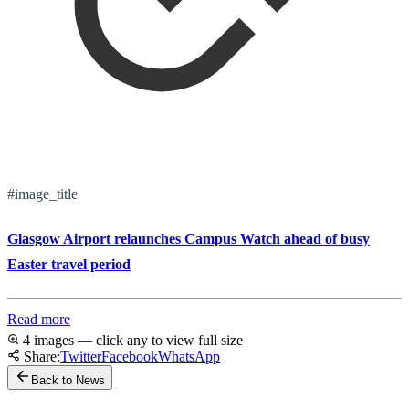
#image_title
Glasgow Airport relaunches Campus Watch ahead of busy
Easter travel period
Read more
4 images — click any to view full size
Share:
Twitter
Facebook
WhatsApp
Back to News