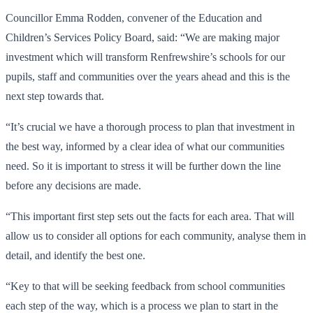
Councillor Emma Rodden, convener of the Education and
Children’s Services Policy Board, said: “We are making major
investment which will transform Renfrewshire’s schools for our
pupils, staff and communities over the years ahead and this is the
next step towards that.
“It’s crucial we have a thorough process to plan that investment in
the best way, informed by a clear idea of what our communities
need. So it is important to stress it will be further down the line
before any decisions are made.
“This important first step sets out the facts for each area. That will
allow us to consider all options for each community, analyse them in
detail, and identify the best one.
“Key to that will be seeking feedback from school communities
each step of the way, which is a process we plan to start in the