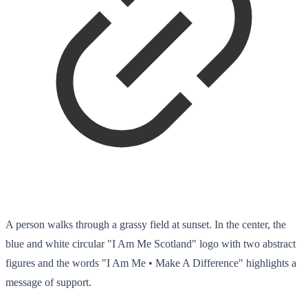
A person walks through a grassy field at sunset. In the center, the
blue and white circular "I Am Me Scotland" logo with two abstract
figures and the words "I Am Me • Make A Difference" highlights a
message of support.