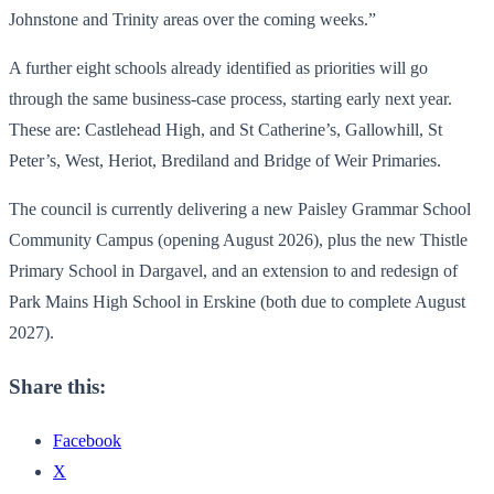
Johnstone and Trinity areas over the coming weeks.”
A further eight schools already identified as priorities will go
through the same business-case process, starting early next year.
These are: Castlehead High, and St Catherine’s, Gallowhill, St
Peter’s, West, Heriot, Brediland and Bridge of Weir Primaries.
The council is currently delivering a new Paisley Grammar School
Community Campus (opening August 2026), plus the new Thistle
Primary School in Dargavel, and an extension to and redesign of
Park Mains High School in Erskine (both due to complete August
2027).
Share this:
Facebook
X