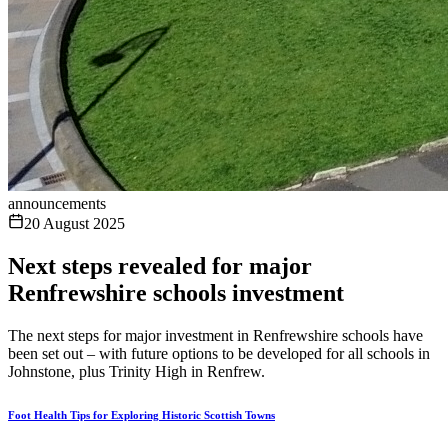
announcements
20 August 2025
Next steps revealed for major
Renfrewshire schools investment
The next steps for major investment in Renfrewshire schools have
been set out – with future options to be developed for all schools in
Johnstone, plus Trinity High in Renfrew.
Foot Health Tips for Exploring Historic Scottish Towns