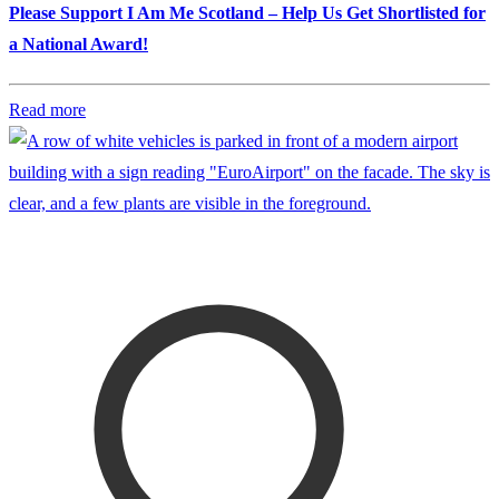
Please Support I Am Me Scotland – Help Us Get Shortlisted for
a National Award!
Read more