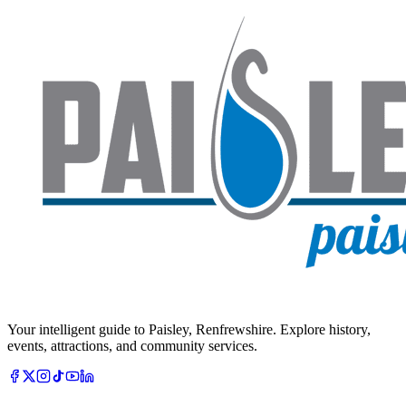
Your intelligent guide to Paisley, Renfrewshire. Explore history,
events, attractions, and community services.