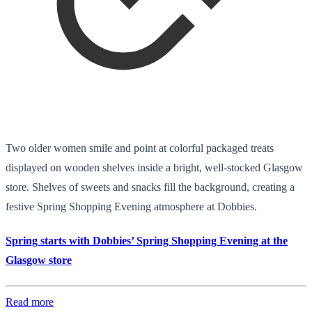
Two older women smile and point at colorful packaged treats
displayed on wooden shelves inside a bright, well-stocked Glasgow
store. Shelves of sweets and snacks fill the background, creating a
festive Spring Shopping Evening atmosphere at Dobbies.
Spring starts with Dobbies’ Spring Shopping Evening at the
Glasgow store
Read more