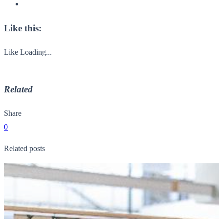
Like this:
Like
Loading...
Related
Share
0
Related posts