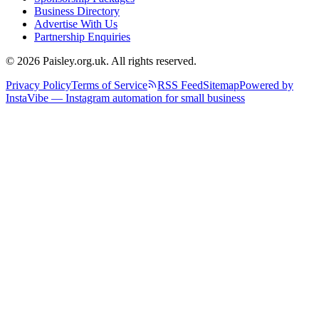
Business Directory
Advertise With Us
Partnership Enquiries
© 2026 Paisley.org.uk. All rights reserved.
Privacy Policy
Terms of Service
RSS Feed
Sitemap
Powered by
InstaVibe — Instagram automation for small business