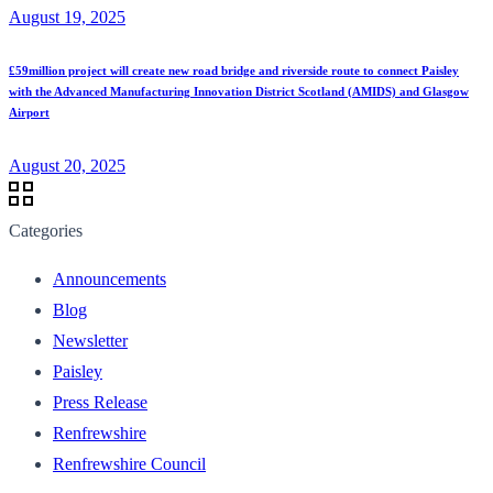
August 19, 2025
£59million project will create new road bridge and riverside route to connect Paisley
with the Advanced Manufacturing Innovation District Scotland (AMIDS) and Glasgow
Airport
August 20, 2025
Categories
Announcements
Blog
Newsletter
Paisley
Press Release
Renfrewshire
Renfrewshire Council