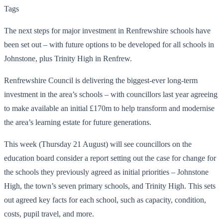
Tags
The next steps for major investment in Renfrewshire schools have
been set out – with future options to be developed for all schools in
Johnstone, plus Trinity High in Renfrew.
Renfrewshire Council is delivering the biggest-ever long-term
investment in the area’s schools – with councillors last year agreeing
to make available an initial £170m to help transform and modernise
the area’s learning estate for future generations.
This week (Thursday 21 August) will see councillors on the
education board consider a report setting out the case for change for
the schools they previously agreed as initial priorities – Johnstone
High, the town’s seven primary schools, and Trinity High. This sets
out agreed key facts for each school, such as capacity, condition,
costs, pupil travel, and more.