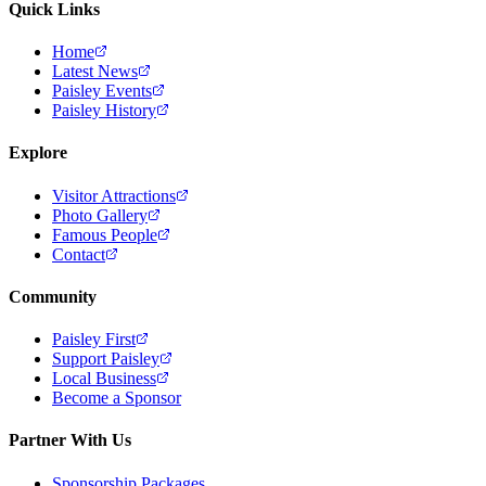
Quick Links
Home
Latest News
Paisley Events
Paisley History
Explore
Visitor Attractions
Photo Gallery
Famous People
Contact
Community
Paisley First
Support Paisley
Local Business
Become a Sponsor
Partner With Us
Sponsorship Packages