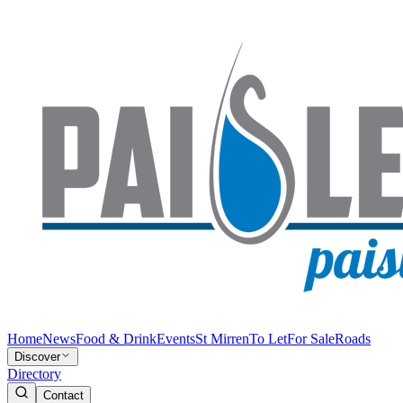
Home
News
Food & Drink
Events
St Mirren
To Let
For Sale
Roads
Discover
Directory
Contact