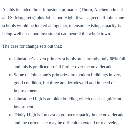
As this included three Johnstone primaries (Thorn, Auchenlodment
and St Margaret’s) plus Johnstone High, it was agreed all Johnstone
schools would be looked at together, to ensure existing capacity is
being well used, and investment can benefit the whole town.
The case for change sets out that:
Johnstone’s seven primary schools are currently only 68% full
and this is predicted to fall further over the next decade
Some of Johnstone’s primaries are modern buildings in very
good condition, but three are decades-old and in need of
improvement
Johnstone High is an older building which needs significant
investment
Trinity High is forecast to go over capacity in the next decade,
and the current site may be difficult to extend or redevelop.