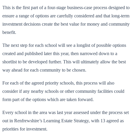
This is the first part of a four-stage business-case process designed to
ensure a range of options are carefully considered and that long-term
investment decisions create the best value for money and community
benefit.
The next step for each school will see a longlist of possible options
created and published later this year, then narrowed down to a
shortlist to be developed further. This will ultimately allow the best
way ahead for each community to be chosen.
For each of the agreed priority schools, this process will also
consider if any nearby schools or other community facilities could
form part of the options which are taken forward.
Every school in the area was last year assessed under the process set
out in Renfrewshire’s Learning Estate Strategy, with 13 agreed as
priorities for investment.