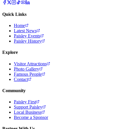
Quick Links
Home
Latest News
Paisley Events
Paisley History
Explore
Visitor Attractions
Photo Gallery
Famous People
Contact
Community
Paisley First
Support Paisley
Local Business
Become a Sponsor
Partner With Us