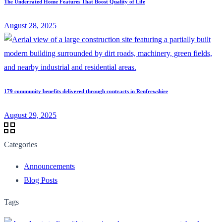
The Underrated Home Features That Boost Quality of Life
August 28, 2025
179 community benefits delivered through contracts in Renfrewshire
August 29, 2025
Categories
Announcements
Blog Posts
Tags