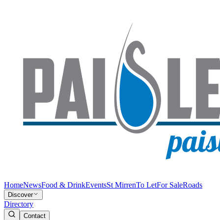
Home
News
Food & Drink
Events
St Mirren
To Let
For Sale
Roads
Discover
Directory
Contact