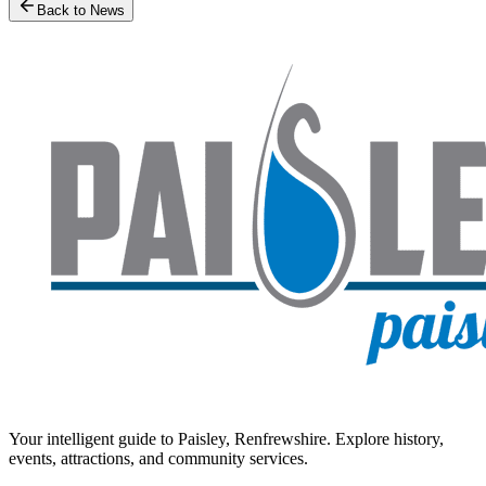
Back to News
Your intelligent guide to Paisley, Renfrewshire. Explore history,
events, attractions, and community services.