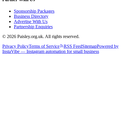
Sponsorship Packages
Business Directory
Advertise With Us
Partnership Enquiries
© 2026 Paisley.org.uk. All rights reserved.
Privacy Policy
Terms of Service
RSS Feed
Sitemap
Powered by
InstaVibe — Instagram automation for small business