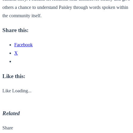
others a chance to understand Paisley through words spoken within
the community itself.
Share this:
Facebook
X
Like this:
Like
Loading...
Related
Share