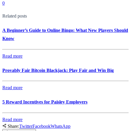
0
Related posts
A Beginner’s Guide to Online Bingo: What New Players Should
Know
Read more
Provably Fair Bitcoin Blackjack: Play Fair and Win Big
Read more
5 Reward Incentives for Paisley Employers
Read more
Share:
Twitter
Facebook
WhatsApp