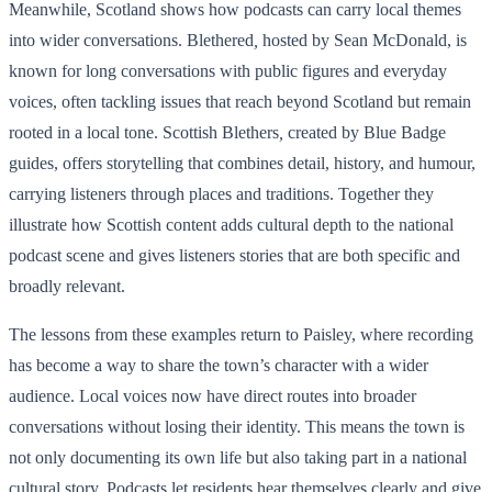
Meanwhile, Scotland shows how podcasts can carry local themes
into wider conversations. Blethered
,
hosted by Sean McDonald, is
known for long conversations with public figures and everyday
voices, often tackling issues that reach beyond Scotland but remain
rooted in a local tone. Scottish Blethers
,
created by Blue Badge
guides, offers storytelling that combines detail, history, and humour,
carrying listeners through places and traditions. Together they
illustrate how Scottish content adds cultural depth to the national
podcast scene and gives listeners stories that are both specific and
broadly relevant.
The lessons from these examples return to Paisley, where recording
has become a way to share the town’s character with a wider
audience. Local voices now have direct routes into broader
conversations without losing their identity. This means the town is
not only documenting its own life but also taking part in a national
cultural story. Podcasts let residents hear themselves clearly and give