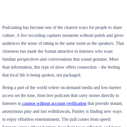
Podcasting has become one of the clearest ways for people to share
culture. A live recording captures moments without polish and gives
audiences the sense of sitting in the same room as the speakers. That
closeness has made the format attractive to listeners who want
familiar perspectives and conversations that sound genuine. More
than information, this type of show offers connection – the feeling
that local life is being spoken, not packaged.
Being a part of the world where on-demand media and low-barrier
access set the tone, from live podcasts that carry stories directly to
listeners to
casinos without account verification
that provide instant,
anonymous play and fast withdrawals, Paisley is finding new ways
to enjoy effortless entertainment. The pull comes from speed: