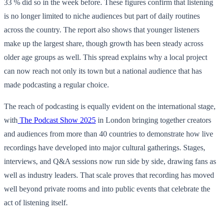
33 % did so in the week before. These figures confirm that listening
is no longer limited to niche audiences but part of daily routines
across the country. The report also shows that younger listeners
make up the largest share, though growth has been steady across
older age groups as well. This spread explains why a local project
can now reach not only its town but a national audience that has
made podcasting a regular choice.
The reach of podcasting is equally evident on the international stage,
with
The Podcast Show 2025
in London bringing together creators
and audiences from more than 40 countries to demonstrate how live
recordings have developed into major cultural gatherings. Stages,
interviews, and Q&A sessions now run side by side, drawing fans as
well as industry leaders. That scale proves that recording has moved
well beyond private rooms and into public events that celebrate the
act of listening itself.