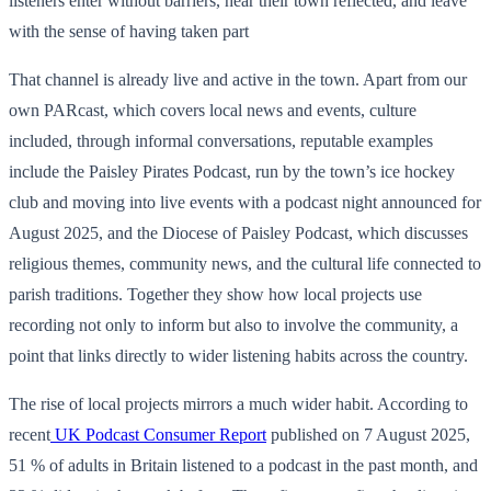
listeners enter without barriers, hear their town reflected, and leave
with the sense of having taken part
That channel is already live and active in the town. Apart from our
own PARcast, which covers local news and events, culture
included, through informal conversations, reputable examples
include the Paisley Pirates Podcast, run by the town’s ice hockey
club and moving into live events with a podcast night announced for
August 2025, and the Diocese of Paisley Podcast, which discusses
religious themes, community news, and the cultural life connected to
parish traditions. Together they show how local projects use
recording not only to inform but also to involve the community, a
point that links directly to wider listening habits across the country.
The rise of local projects mirrors a much wider habit. According to
recent
UK Podcast Consumer Report
published on 7 August 2025,
51 % of adults in Britain listened to a podcast in the past month, and