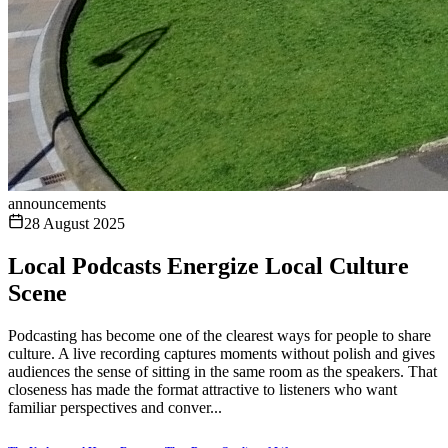
announcements
28 August 2025
Local Podcasts Energize Local Culture
Scene
Podcasting has become one of the clearest ways for people to share
culture. A live recording captures moments without polish and gives
audiences the sense of sitting in the same room as the speakers. That
closeness has made the format attractive to listeners who want
familiar perspectives and conver...