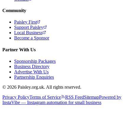
Community
Paisley First
Support Paisley
Local Business
Become a Sponsor
Partner With Us
Sponsorship Packages
Business Directory
Advertise With Us
Partnership Enquiries
© 2026 Paisley.org.uk. All rights reserved.
Privacy Policy
Terms of Service
RSS Feed
Sitemap
Powered by
InstaVibe — Instagram automation for small business