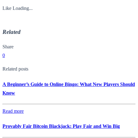
Like
Loading...
Related
Share
0
Related posts
A Beginner’s Guide to Online Bingo: What New Players Should
Know
Read more
Provably Fair Bitcoin Blackjack: Play Fair and Win Big