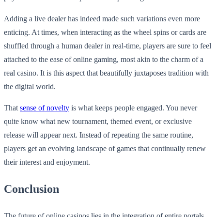
Adding a live dealer has indeed made such variations even more
enticing. At times, when interacting as the wheel spins or cards are
shuffled through a human dealer in real-time, players are sure to feel
attached to the ease of online gaming, most akin to the charm of a
real casino. It is this aspect that beautifully juxtaposes tradition with
the digital world.
That
sense of novelty
is what keeps people engaged. You never
quite know what new tournament, themed event, or exclusive
release will appear next. Instead of repeating the same routine,
players get an evolving landscape of games that continually renew
their interest and enjoyment.
Conclusion
The future of online casinos lies in the integration of entire portals