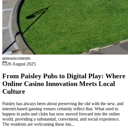
announcements
26 August 2025
From Paisley Pubs to Digital Play: Where
Online Casino Innovation Meets Local
Culture
Paisley has always been about preserving the old with the new, and
internet-based gaming venues certainly reflect that. What used to
happen in pubs and clubs has now moved forward into the online
world, providing a substantial, convenient, and social experience.
The residents are welcoming these inn...