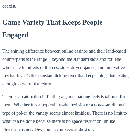
coexist.
Game Variety That Keeps People
Engaged
The shining difference between online casinos and their land-based
counterparts is the range – beyond the standard slots and roulette
wheels lie hundreds of themes, story-driven games, and innovative
mechanics. It’s this constant ticking over that keeps things interesting
enough to warrant a return.
There is an attraction in finding a game that one feels is tailored for
them. Whether it is a pop culture-themed slot or a not-so-traditional
type of poker, the variety seems almost limitless. There is no limit to
what can be done because there is no space restriction, unlike
physical casinos. Developers can keep adding on.