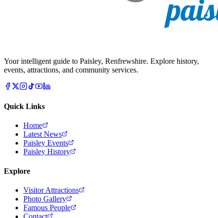
Your intelligent guide to Paisley, Renfrewshire. Explore history,
events, attractions, and community services.
Quick Links
Home
Latest News
Paisley Events
Paisley History
Explore
Visitor Attractions
Photo Gallery
Famous People
Contact