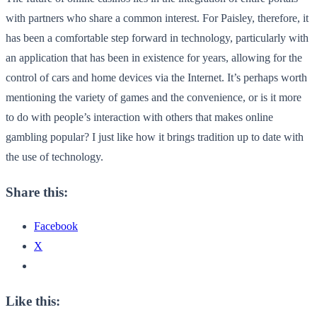
with partners who share a common interest. For Paisley, therefore, it
has been a comfortable step forward in technology, particularly with
an application that has been in existence for years, allowing for the
control of cars and home devices via the Internet. It’s perhaps worth
mentioning the variety of games and the convenience, or is it more
to do with people’s interaction with others that makes online
gambling popular? I just like how it brings tradition up to date with
the use of technology.
Share this:
Facebook
X
Like this: