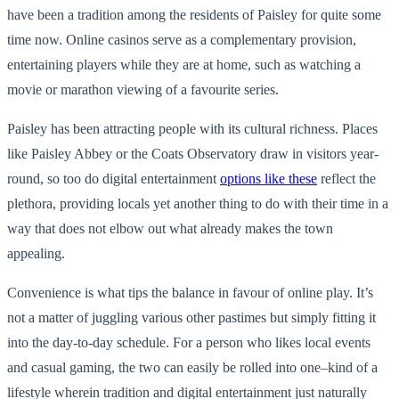
have been a tradition among the residents of Paisley for quite some
time now. Online casinos serve as a complementary provision,
entertaining players while they are at home, such as watching a
movie or marathon viewing of a favourite series.
Paisley has been attracting people with its cultural richness. Places
like Paisley Abbey or the Coats Observatory draw in visitors year-
round, so too do digital entertainment
options like these
reflect the
plethora, providing locals yet another thing to do with their time in a
way that does not elbow out what already makes the town
appealing.
Convenience is what tips the balance in favour of online play. It’s
not a matter of juggling various other pastimes but simply fitting it
into the day-to-day schedule. For a person who likes local events
and casual gaming, the two can easily be rolled into one–kind of a
lifestyle wherein tradition and digital entertainment just naturally