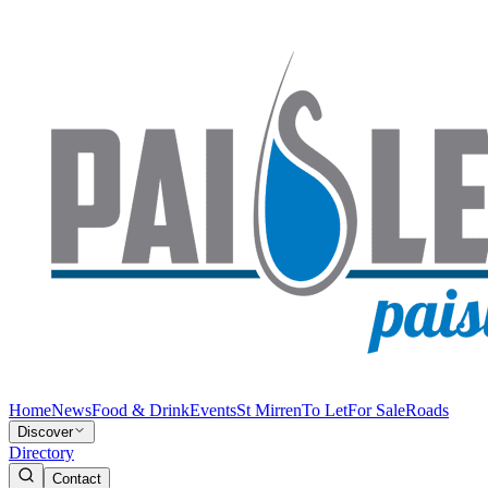
Home
News
Food & Drink
Events
St Mirren
To Let
For Sale
Roads
Discover
Directory
Contact