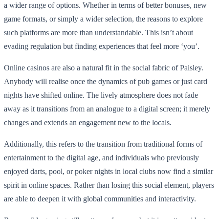
a wider range of options. Whether in terms of better bonuses, new
game formats, or simply a wider selection, the reasons to explore
such platforms are more than understandable. This isn’t about
evading regulation but finding experiences that feel more ‘you’.
Online casinos are also a natural fit in the social fabric of Paisley.
Anybody will realise once the dynamics of pub games or just card
nights have shifted online. The lively atmosphere does not fade
away as it transitions from an analogue to a digital screen; it merely
changes and extends an engagement new to the locals.
Additionally, this refers to the transition from traditional forms of
entertainment to the digital age, and individuals who previously
enjoyed darts, pool, or poker nights in local clubs now find a similar
spirit in online spaces. Rather than losing this social element, players
are able to deepen it with global communities and interactivity.