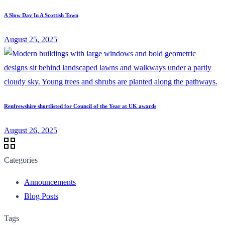
A Slow Day In A Scottish Town
August 25, 2025
Renfrewshire shortlisted for Council of the Year at UK awards
August 26, 2025
Categories
Announcements
Blog Posts
Tags