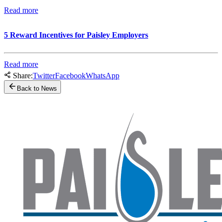
Read more
5 Reward Incentives for Paisley Employers
Read more
Share:
Twitter
Facebook
WhatsApp
Back to News