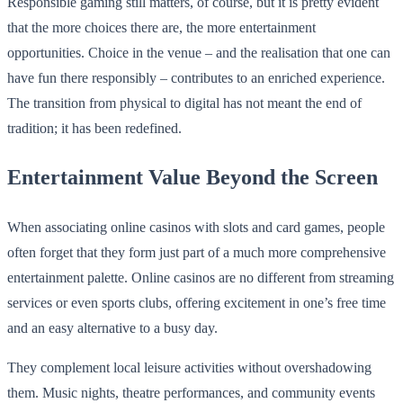
Responsible gaming still matters, of course, but it is pretty evident
that the more choices there are, the more entertainment
opportunities. Choice in the venue – and the realisation that one can
have fun there responsibly – contributes to an enriched experience.
The transition from physical to digital has not meant the end of
tradition; it has been redefined.
Entertainment Value Beyond the Screen
When associating online casinos with slots and card games, people
often forget that they form just part of a much more comprehensive
entertainment palette. Online casinos are no different from streaming
services or even sports clubs, offering excitement in one’s free time
and an easy alternative to a busy day.
They complement local leisure activities without overshadowing
them. Music nights, theatre performances, and community events