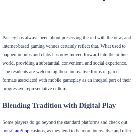
Paisley has always been about preserving the old with the new, and
internet-based gaming venues certainly reflect that. What used to
happen in pubs and clubs has now moved forward into the online
world, providing a substantial, convenient, and social experience.
The residents are welcoming these innovative forms of game
formats associated with mobile gameplay as an integral part of their
progressive representative culture.
Blending Tradition with Digital Play
Some players do go beyond the standard platforms and check out
non-GamStop
casinos, as they tend to be more innovative and offer