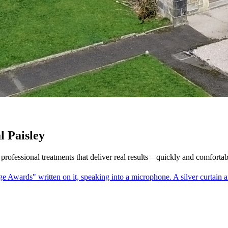
l Paisley
professional treatments that deliver real results—quickly and comfortab