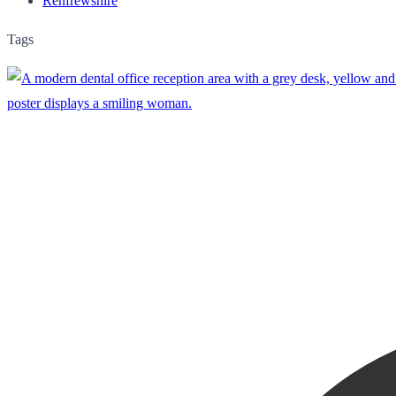
Renfrewshire
Tags