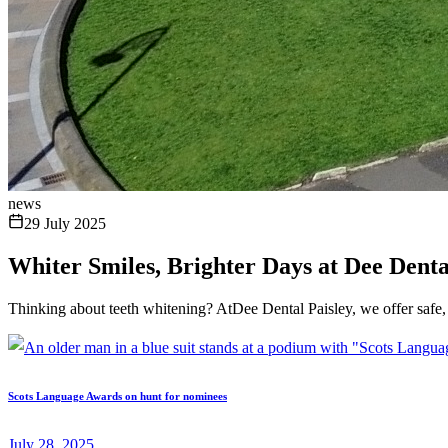
news
29 July 2025
Whiter Smiles, Brighter Days at Dee Denta
Thinking about teeth whitening? AtDee Dental Paisley, we offer safe, 
Scots Language Awards on hunt for nominees
July 28, 2025