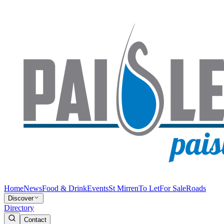
Home
News
Food & Drink
Events
St Mirren
To Let
For Sale
Roads
Discover
Directory
Contact