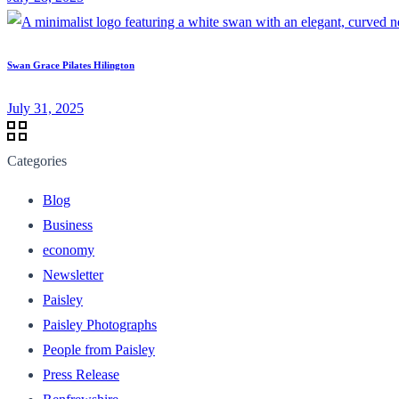
Swan Grace Pilates Hilington
July 31, 2025
Categories
Blog
Business
economy
Newsletter
Paisley
Paisley Photographs
People from Paisley
Press Release