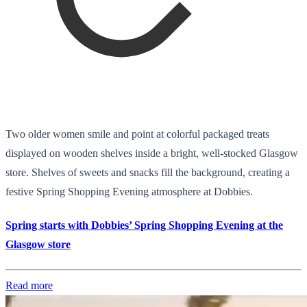
Two older women smile and point at colorful packaged treats
displayed on wooden shelves inside a bright, well-stocked Glasgow
store. Shelves of sweets and snacks fill the background, creating a
festive Spring Shopping Evening atmosphere at Dobbies.
Spring starts with Dobbies’ Spring Shopping Evening at the
Glasgow store
Read more