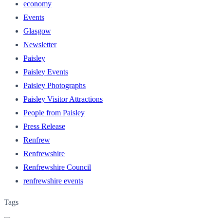
economy
Events
Glasgow
Newsletter
Paisley
Paisley Events
Paisley Photographs
Paisley Visitor Attractions
People from Paisley
Press Release
Renfrew
Renfrewshire
Renfrewshire Council
renfrewshire events
Tags