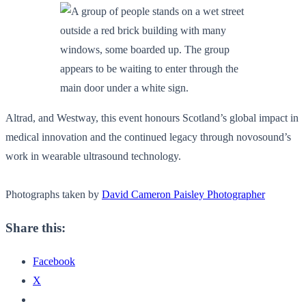
Altrad, and Westway, this event honours Scotland’s global impact in
medical innovation and the continued legacy through novosound’s
work in wearable ultrasound technology.
Photographs taken by
David Cameron Paisley Photographer
Share this:
Facebook
X