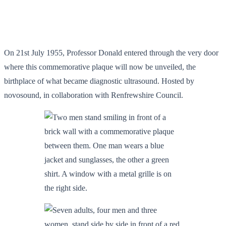
On 21st July 1955, Professor Donald entered through the very door
where this commemorative plaque will now be unveiled, the
birthplace of what became diagnostic ultrasound. Hosted by
novosound, in collaboration with Renfrewshire Council.