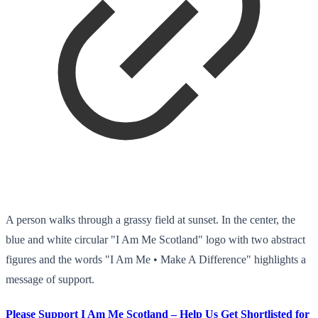
A person walks through a grassy field at sunset. In the center, the
blue and white circular "I Am Me Scotland" logo with two abstract
figures and the words "I Am Me • Make A Difference" highlights a
message of support.
Please Support I Am Me Scotland – Help Us Get Shortlisted for