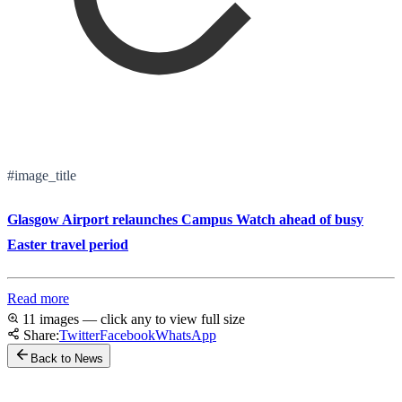
#image_title
Glasgow Airport relaunches Campus Watch ahead of busy
Easter travel period
Read more
11 images — click any to view full size
Share:
Twitter
Facebook
WhatsApp
Back to News