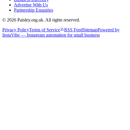
Advertise With Us
Partnership Enquiries
© 2026 Paisley.org.uk. All rights reserved.
Privacy Policy
Terms of Service
RSS Feed
Sitemap
Powered by
InstaVibe — Instagram automation for small business