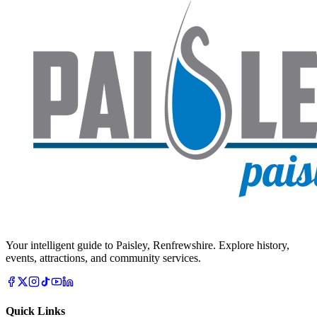
Your intelligent guide to Paisley, Renfrewshire. Explore history,
events, attractions, and community services.
Quick Links