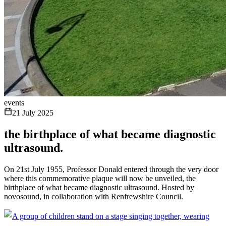
events
21 July 2025
the birthplace of what became diagnostic
ultrasound.
On 21st July 1955, Professor Donald entered through the very door
where this commemorative plaque will now be unveiled, the
birthplace of what became diagnostic ultrasound. Hosted by
novosound, in collaboration with Renfrewshire Council.