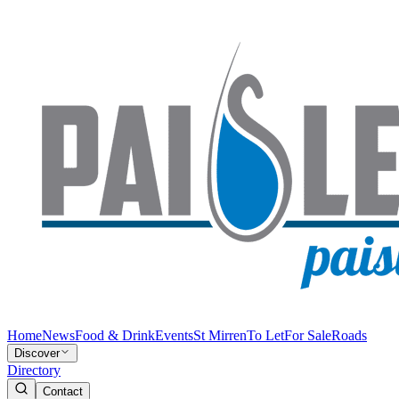
Home
News
Food & Drink
Events
St Mirren
To Let
For Sale
Roads
Discover
Directory
Contact