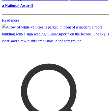
a National Award!
Read more