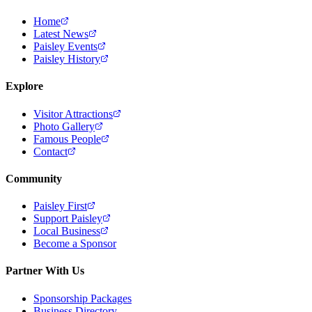
Home
Latest News
Paisley Events
Paisley History
Explore
Visitor Attractions
Photo Gallery
Famous People
Contact
Community
Paisley First
Support Paisley
Local Business
Become a Sponsor
Partner With Us
Sponsorship Packages
Business Directory