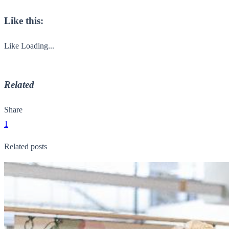
Like this:
Like
Loading...
Related
Share
1
Related posts