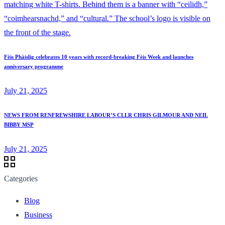
Fèis Phàislig celebrates 10 years with record-breaking Fèis Week and launches
anniversary programme
July 21, 2025
NEWS FROM RENFREWSHIRE LABOUR’S CLLR CHRIS GILMOUR AND NEIL
BIBBY MSP
July 21, 2025
Categories
Blog
Business