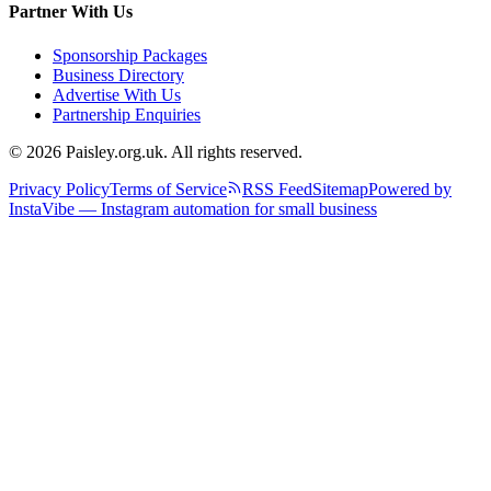
Partner With Us
Sponsorship Packages
Business Directory
Advertise With Us
Partnership Enquiries
© 2026 Paisley.org.uk. All rights reserved.
Privacy Policy
Terms of Service
RSS Feed
Sitemap
Powered by
InstaVibe — Instagram automation for small business