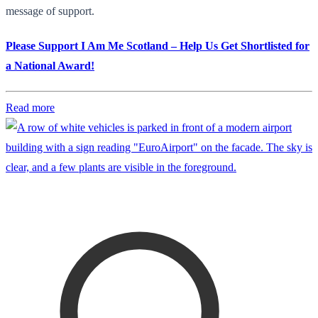
message of support.
Please Support I Am Me Scotland – Help Us Get Shortlisted for
a National Award!
Read more