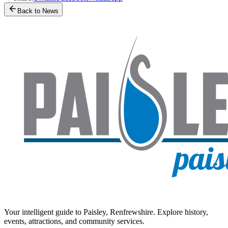
Back to News
Your intelligent guide to Paisley, Renfrewshire. Explore history,
events, attractions, and community services.