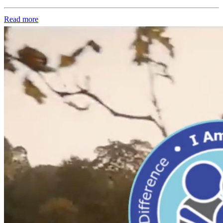
Read more