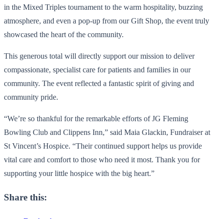
in the Mixed Triples tournament to the warm hospitality, buzzing
atmosphere, and even a pop-up from our Gift Shop, the event truly
showcased the heart of the community.
This generous total will directly support our mission to deliver
compassionate, specialist care for patients and families in our
community. The event reflected a fantastic spirit of giving and
community pride.
“We’re so thankful for the remarkable efforts of JG Fleming
Bowling Club and Clippens Inn,” said Maia Glackin, Fundraiser at
St Vincent’s Hospice. “Their continued support helps us provide
vital care and comfort to those who need it most. Thank you for
supporting your little hospice with the big heart.”
Share this: