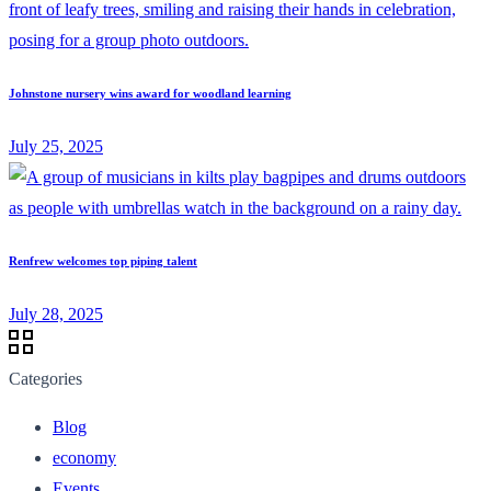
Johnstone nursery wins award for woodland learning
July 25, 2025
Renfrew welcomes top piping talent
July 28, 2025
Categories
Blog
economy
Events