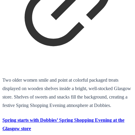
Two older women smile and point at colorful packaged treats
displayed on wooden shelves inside a bright, well-stocked Glasgow
store. Shelves of sweets and snacks fill the background, creating a
festive Spring Shopping Evening atmosphere at Dobbies.
Spring starts with Dobbies’ Spring Shopping Evening at the
Glasgow store