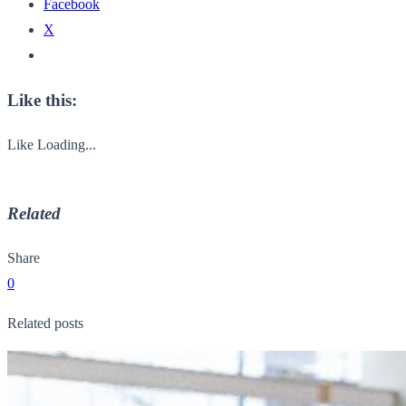
Facebook
X
Like this:
Like
Loading...
Related
Share
0
Related posts