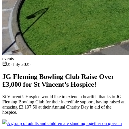
events
25 July 2025
JG Fleming Bowling Club Raise Over
£3,000 for St Vincent’s Hospice!
St Vincent’s Hospice would like to extend a heartfelt thanks to JG
Fleming Bowling Club for their incredible support, having raised an
amazing £3,197.50 at their Annual Charity Day in aid of the
hospice.