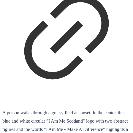
A person walks through a grassy field at sunset. In the center, the
blue and white circular "I Am Me Scotland" logo with two abstract
figures and the words "I Am Me • Make A Difference" highlights a