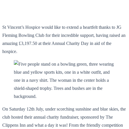
St Vincent’s Hospice would like to extend a heartfelt thanks to JG
Fleming Bowling Club for their incredible support, having raised an
amazing £3,197.50 at their Annual Charity Day in aid of the
hospice.
On Saturday 12th July, under scorching sunshine and blue skies, the
club hosted their annual charity fundraiser, sponsored by The
Clippens Inn and what a day it was! From the friendly competition