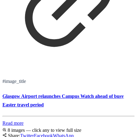
#image_title
Glasgow Airport relaunches Campus Watch ahead of busy
Easter travel period
Read more
8 images — click any to view full size
Share:
Twitter
Facebook
WhatsApp