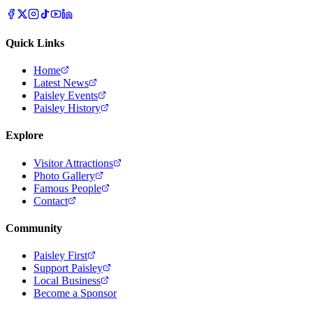
Quick Links
Home
Latest News
Paisley Events
Paisley History
Explore
Visitor Attractions
Photo Gallery
Famous People
Contact
Community
Paisley First
Support Paisley
Local Business
Become a Sponsor