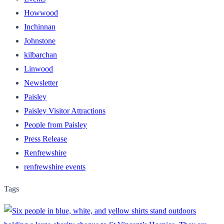
Howwood
Inchinnan
Johnstone
kilbarchan
Linwood
Newsletter
Paisley
Paisley Visitor Attractions
People from Paisley
Press Release
Renfrewshire
renfrewshire events
Tags