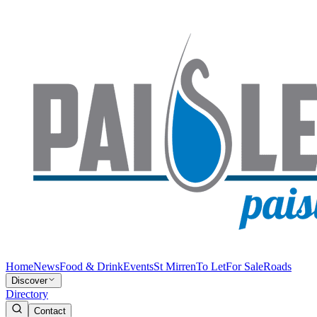
Home
News
Food & Drink
Events
St Mirren
To Let
For Sale
Roads
Discover
Directory
Contact