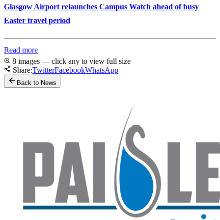
Glasgow Airport relaunches Campus Watch ahead of busy
Easter travel period
Read more
8 images — click any to view full size
Share:
Twitter
Facebook
WhatsApp
Back to News