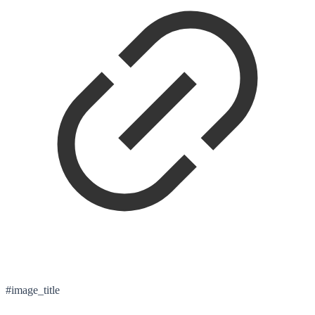
#image_title