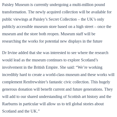
Paisley Museum is currently undergoing a multi-million pound
transformation. The newly acquired collection will be available for
public viewings at Paisley’s Secret Collection – the UK’s only
publicly accessible museum store based on a high street – once the
museum and the store both reopen. Museum staff will be
researching the works for potential new displays in the future
Dr Irvine added that she was interested to see where the research
would lead as the museum continues to explore Scotland’s
involvement in the British Empire. She said: “We’re working
incredibly hard to create a world-class museum and these works will
complement Renfrewshire’s fantastic civic collection. This hugely
generous donation will benefit current and future generations. They
will add to our shared understanding of Scottish art history and the
Raeburns in particular will allow us to tell global stories about
Scotland and the UK.”