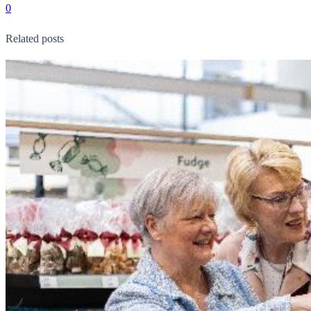
0
Related posts