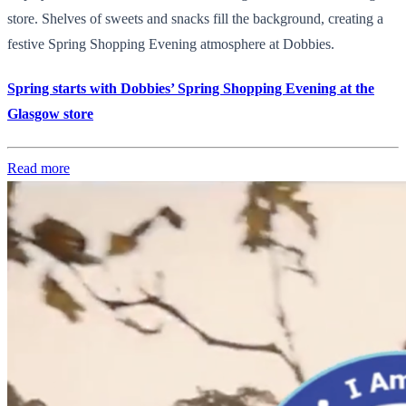
store. Shelves of sweets and snacks fill the background, creating a
festive Spring Shopping Evening atmosphere at Dobbies.
Spring starts with Dobbies’ Spring Shopping Evening at the
Glasgow store
Read more