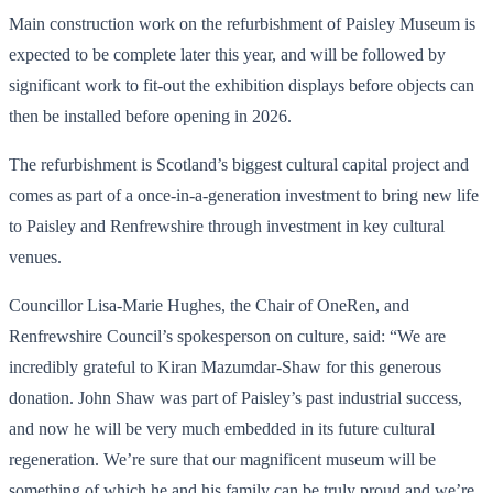
Main construction work on the refurbishment of Paisley Museum is
expected to be complete later this year, and will be followed by
significant work to fit-out the exhibition displays before objects can
then be installed before opening in 2026.
The refurbishment is Scotland’s biggest cultural capital project and
comes as part of a once-in-a-generation investment to bring new life
to Paisley and Renfrewshire through investment in key cultural
venues.
Councillor Lisa-Marie Hughes, the Chair of OneRen, and
Renfrewshire Council’s spokesperson on culture, said: “We are
incredibly grateful to Kiran Mazumdar-Shaw for this generous
donation. John Shaw was part of Paisley’s past industrial success,
and now he will be very much embedded in its future cultural
regeneration. We’re sure that our magnificent museum will be
something of which he and his family can be truly proud and we’re