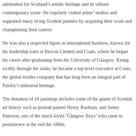
admiration for Scotland’s artistic heritage and its vibrant
contemporary scene. He regularly visited artists’ studios and
supported many living Scottish painters by acquiring their work and
championing their careers.
He was also a respected figure in international business, known for
his leadership roles at Biocon Limited and Coats, where he began
his career after graduating from the University of Glasgow. Rising
swiftly through the ranks, he became a top-level executive at Coats,
the global textiles company that has long been an integral part of
Paisley’s industrial heritage.
The donation of 16 paintings includes some of the giants of Scottish
art history such as portrait painter Henry Raeburn, and James
Paterson, one of the much-loved ‘Glasgow Boys’ who came to
prominence at the end the 1800s.