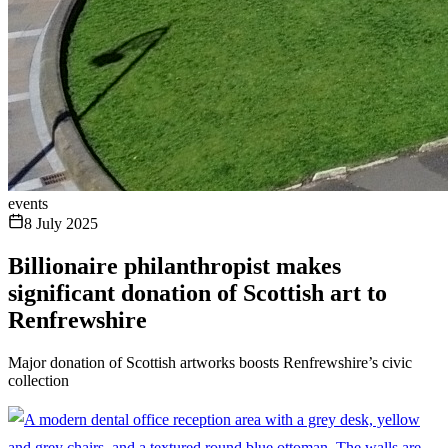
events
8 July 2025
Billionaire philanthropist makes
significant donation of Scottish art to
Renfrewshire
Major donation of Scottish artworks boosts Renfrewshire’s civic
collection