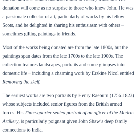
donation will come as no surprise to those who knew John. He was
a passionate collector of art, particularly of works by his fellow
Scots, and he delighted in sharing his enthusiasm with others –
sometimes gifting paintings to friends.
Most of the works being donated are from the late 1800s, but the
paintings span dates from the late 1700s to the late 1900s. The
collection features landscapes, portraits and some glimpses into
domestic life – including a charming work by Erskine Nicol entitled
Removing the skelf.
The earliest works are two portraits by Henry Raeburn (1756-1823)
whose subjects included senior figures from the British armed
forces. His
Three-quarter seated portrait of an officer of the Madras
Artillery
, is particularly poignant given John Shaw’s deep family
connections to India.