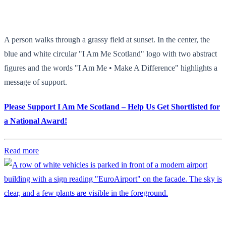
A person walks through a grassy field at sunset. In the center, the
blue and white circular "I Am Me Scotland" logo with two abstract
figures and the words "I Am Me • Make A Difference" highlights a
message of support.
Please Support I Am Me Scotland – Help Us Get Shortlisted for
a National Award!
Read more