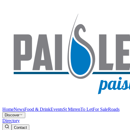
Home
News
Food & Drink
Events
St Mirren
To Let
For Sale
Roads
Discover
Directory
Contact