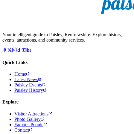
Your intelligent guide to Paisley, Renfrewshire. Explore history,
events, attractions, and community services.
Quick Links
Home
Latest News
Paisley Events
Paisley History
Explore
Visitor Attractions
Photo Gallery
Famous People
Contact