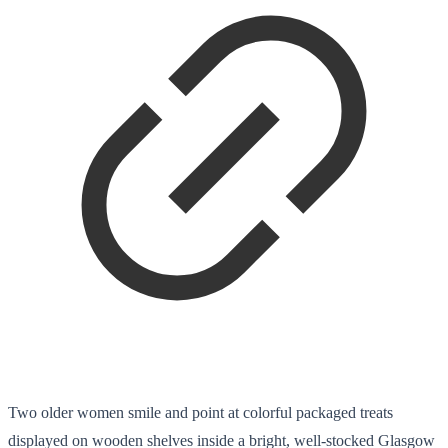
Two older women smile and point at colorful packaged treats
displayed on wooden shelves inside a bright, well-stocked Glasgow