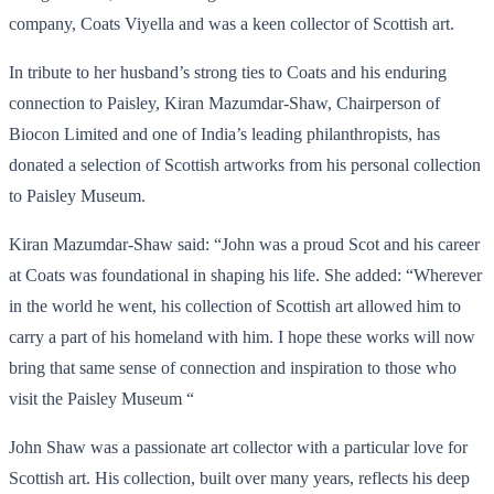
company, Coats Viyella and was a keen collector of Scottish art.
In tribute to her husband’s strong ties to Coats and his enduring
connection to Paisley, Kiran Mazumdar-Shaw, Chairperson of
Biocon Limited and one of India’s leading philanthropists, has
donated a selection of Scottish artworks from his personal collection
to Paisley Museum.
Kiran Mazumdar-Shaw said: “John was a proud Scot and his career
at Coats was foundational in shaping his life. She added: “Wherever
in the world he went, his collection of Scottish art allowed him to
carry a part of his homeland with him. I hope these works will now
bring that same sense of connection and inspiration to those who
visit the Paisley Museum “
John Shaw was a passionate art collector with a particular love for
Scottish art. His collection, built over many years, reflects his deep