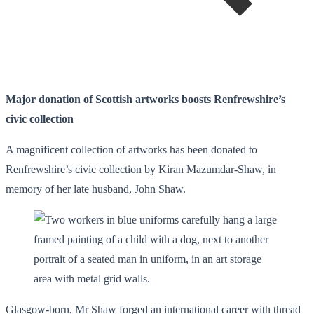
Major donation of Scottish artworks boosts Renfrewshire’s
civic collection
A magnificent collection of artworks has been donated to
Renfrewshire’s civic collection by Kiran Mazumdar-Shaw, in
memory of her late husband, John Shaw.
Glasgow-born, Mr Shaw forged an international career with thread