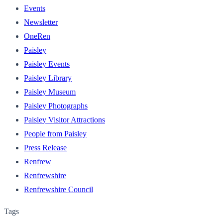
Events
Newsletter
OneRen
Paisley
Paisley Events
Paisley Library
Paisley Museum
Paisley Photographs
Paisley Visitor Attractions
People from Paisley
Press Release
Renfrew
Renfrewshire
Renfrewshire Council
Tags