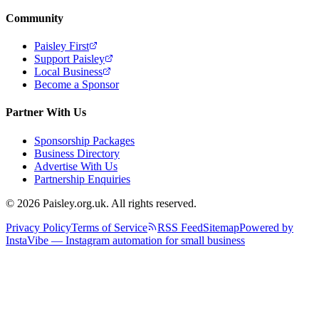
Community
Paisley First
Support Paisley
Local Business
Become a Sponsor
Partner With Us
Sponsorship Packages
Business Directory
Advertise With Us
Partnership Enquiries
© 2026 Paisley.org.uk. All rights reserved.
Privacy Policy
Terms of Service
RSS Feed
Sitemap
Powered by
InstaVibe — Instagram automation for small business