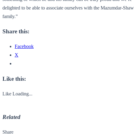
delighted to be able to associate ourselves with the Mazumdar-Shaw
family.”
Share this:
Facebook
X
Like this:
Like
Loading...
Related
Share