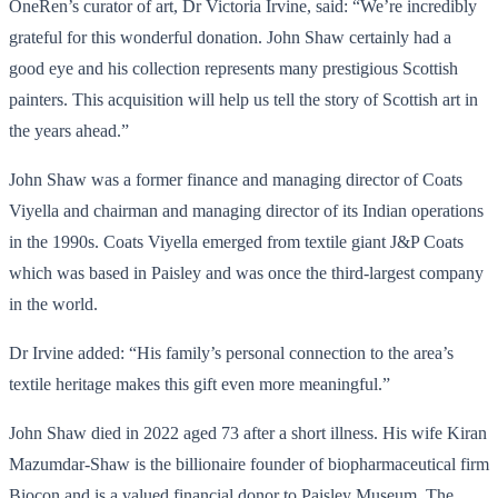
OneRen’s curator of art, Dr Victoria Irvine, said: “We’re incredibly
grateful for this wonderful donation. John Shaw certainly had a
good eye and his collection represents many prestigious Scottish
painters. This acquisition will help us tell the story of Scottish art in
the years ahead.”
John Shaw was a former finance and managing director of Coats
Viyella and chairman and managing director of its Indian operations
in the 1990s. Coats Viyella emerged from textile giant J&P Coats
which was based in Paisley and was once the third-largest company
in the world.
Dr Irvine added: “His family’s personal connection to the area’s
textile heritage makes this gift even more meaningful.”
John Shaw died in 2022 aged 73 after a short illness. His wife Kiran
Mazumdar-Shaw is the billionaire founder of biopharmaceutical firm
Biocon and is a valued financial donor to Paisley Museum. The