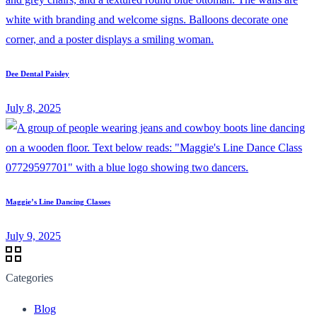
Dee Dental Paisley
July 8, 2025
Maggie’s Line Dancing Classes
July 9, 2025
Categories
Blog