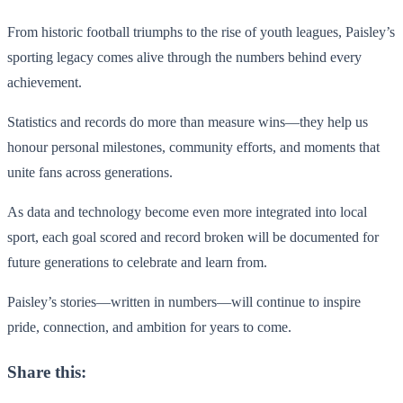
From historic football triumphs to the rise of youth leagues, Paisley’s
sporting legacy comes alive through the numbers behind every
achievement.
Statistics and records do more than measure wins—they help us
honour personal milestones, community efforts, and moments that
unite fans across generations.
As data and technology become even more integrated into local
sport, each goal scored and record broken will be documented for
future generations to celebrate and learn from.
Paisley’s stories—written in numbers—will continue to inspire
pride, connection, and ambition for years to come.
Share this: