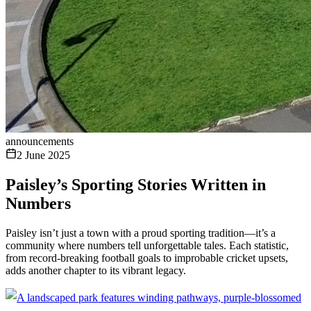
announcements
2 June 2025
Paisley’s Sporting Stories Written in
Numbers
Paisley isn’t just a town with a proud sporting tradition—it’s a
community where numbers tell unforgettable tales. Each statistic,
from record-breaking football goals to improbable cricket upsets,
adds another chapter to its vibrant legacy.