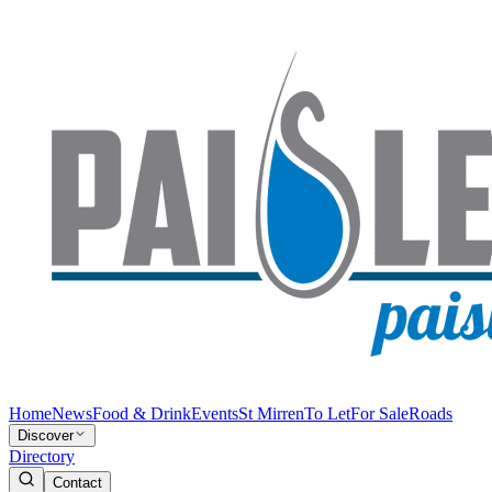
Home
News
Food & Drink
Events
St Mirren
To Let
For Sale
Roads
Discover
Directory
Contact