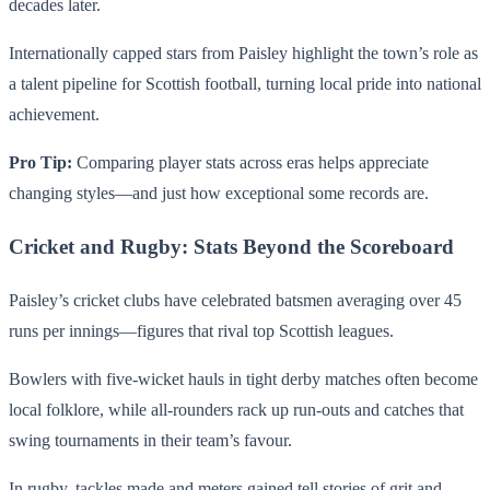
decades later.
Internationally capped stars from Paisley highlight the town’s role as
a talent pipeline for Scottish football, turning local pride into national
achievement.
Pro Tip:
Comparing player stats across eras helps appreciate
changing styles—and just how exceptional some records are.
Cricket and Rugby: Stats Beyond the Scoreboard
Paisley’s cricket clubs have celebrated batsmen averaging over 45
runs per innings—figures that rival top Scottish leagues.
Bowlers with five-wicket hauls in tight derby matches often become
local folklore, while all-rounders rack up run-outs and catches that
swing tournaments in their team’s favour.
In rugby, tackles made and meters gained tell stories of grit and