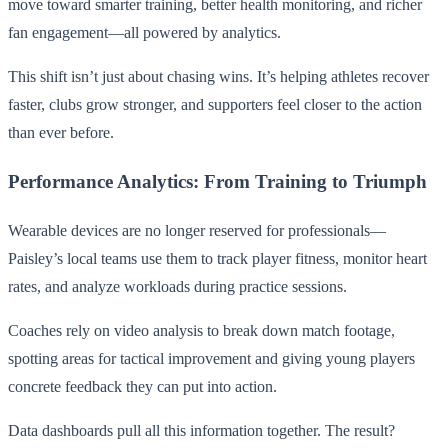
move toward smarter training, better health monitoring, and richer
fan engagement—all powered by analytics.
This shift isn’t just about chasing wins. It’s helping athletes recover
faster, clubs grow stronger, and supporters feel closer to the action
than ever before.
Performance Analytics: From Training to Triumph
Wearable devices are no longer reserved for professionals—
Paisley’s local teams use them to track player fitness, monitor heart
rates, and analyze workloads during practice sessions.
Coaches rely on video analysis to break down match footage,
spotting areas for tactical improvement and giving young players
concrete feedback they can put into action.
Data dashboards pull all this information together. The result?