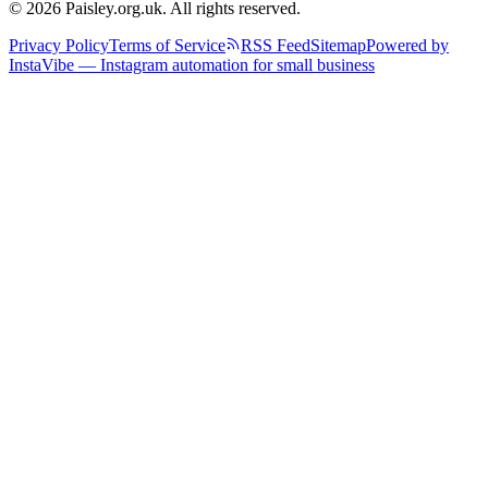
© 2026 Paisley.org.uk. All rights reserved.
Privacy Policy
Terms of Service
RSS Feed
Sitemap
Powered by
InstaVibe — Instagram automation for small business