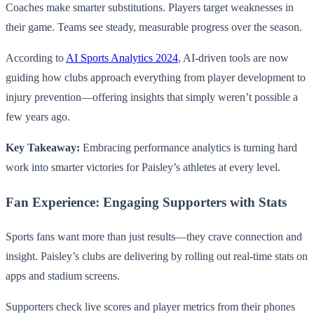
Coaches make smarter substitutions. Players target weaknesses in
their game. Teams see steady, measurable progress over the season.
According to
AI Sports Analytics 2024
, AI-driven tools are now
guiding how clubs approach everything from player development to
injury prevention—offering insights that simply weren’t possible a
few years ago.
Key Takeaway:
Embracing performance analytics is turning hard
work into smarter victories for Paisley’s athletes at every level.
Fan Experience: Engaging Supporters with Stats
Sports fans want more than just results—they crave connection and
insight. Paisley’s clubs are delivering by rolling out real-time stats on
apps and stadium screens.
Supporters check live scores and player metrics from their phones