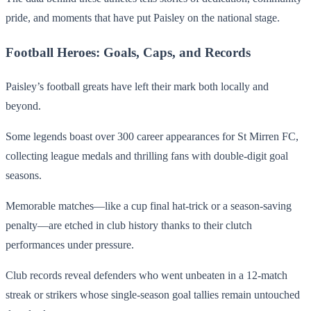
pride, and moments that have put Paisley on the national stage.
Football Heroes: Goals, Caps, and Records
Paisley’s football greats have left their mark both locally and
beyond.
Some legends boast over 300 career appearances for St Mirren FC,
collecting league medals and thrilling fans with double-digit goal
seasons.
Memorable matches—like a cup final hat-trick or a season-saving
penalty—are etched in club history thanks to their clutch
performances under pressure.
Club records reveal defenders who went unbeaten in a 12-match
streak or strikers whose single-season goal tallies remain untouched