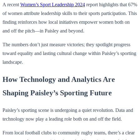
A recent
Women’s Sport Leadership 2024
report highlights that 67%
of women attribute leadership skills to their sports participation. This
finding reinforces how local initiatives empower women both on
and off the pitch—in Paisley and beyond.
The numbers don’t just measure victories; they spotlight progress
toward equality and lasting cultural change within Paisley’s sporting
landscape.
How Technology and Analytics Are
Shaping Paisley’s Sporting Future
Paisley’s sporting scene is undergoing a quiet revolution. Data and
technology now play a leading role both on and off the field.
From local football clubs to community rugby teams, there’s a clear