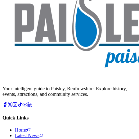
Your intelligent guide to Paisley, Renfrewshire. Explore history,
events, attractions, and community services.
Quick Links
Home
Latest News