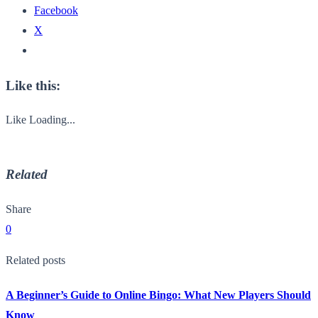
Facebook
X
Like this:
Like
Loading...
Related
Share
0
Related posts
A Beginner’s Guide to Online Bingo: What New Players Should
Know