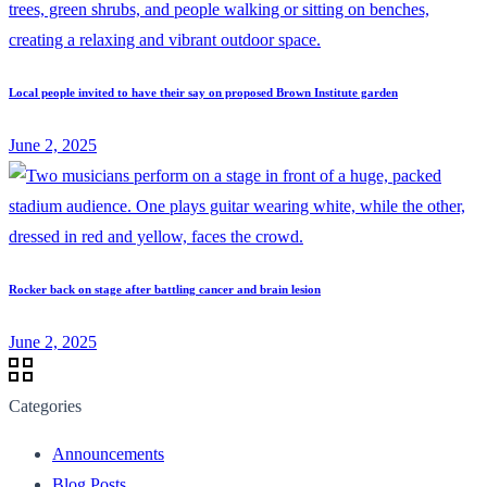
Local people invited to have their say on proposed Brown Institute garden
June 2, 2025
Rocker back on stage after battling cancer and brain lesion
June 2, 2025
Categories
Announcements
Blog Posts