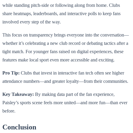
while standing pitch-side or following along from home. Clubs
share heatmaps, leaderboards, and interactive polls to keep fans
involved every step of the way.
This focus on transparency brings everyone into the conversation—
whether it’s celebrating a new club record or debating tactics after a
tight match. For younger fans raised on digital experiences, these
features make local sport even more accessible and exciting.
Pro Tip:
Clubs that invest in interactive fan tech often see higher
attendance numbers—and greater loyalty—from their communities.
Key Takeaway:
By making data part of the fan experience,
Paisley’s sports scene feels more united—and more fun—than ever
before.
Conclusion