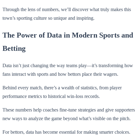
Through the lens of numbers, we’ll discover what truly makes this
town’s sporting culture so unique and inspiring.
The Power of Data in Modern Sports and
Betting
Data isn’t just changing the way teams play—it’s transforming how
fans interact with sports and how bettors place their wagers.
Behind every match, there’s a wealth of statistics, from player
performance metrics to historical win-loss records.
These numbers help coaches fine-tune strategies and give supporters
new ways to analyze the game beyond what’s visible on the pitch.
For bettors, data has become essential for making smarter choices.