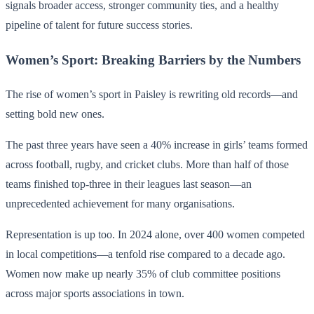
signals broader access, stronger community ties, and a healthy
pipeline of talent for future success stories.
Women’s Sport: Breaking Barriers by the Numbers
The rise of women’s sport in Paisley is rewriting old records—and
setting bold new ones.
The past three years have seen a 40% increase in girls’ teams formed
across football, rugby, and cricket clubs. More than half of those
teams finished top-three in their leagues last season—an
unprecedented achievement for many organisations.
Representation is up too. In 2024 alone, over 400 women competed
in local competitions—a tenfold rise compared to a decade ago.
Women now make up nearly 35% of club committee positions
across major sports associations in town.