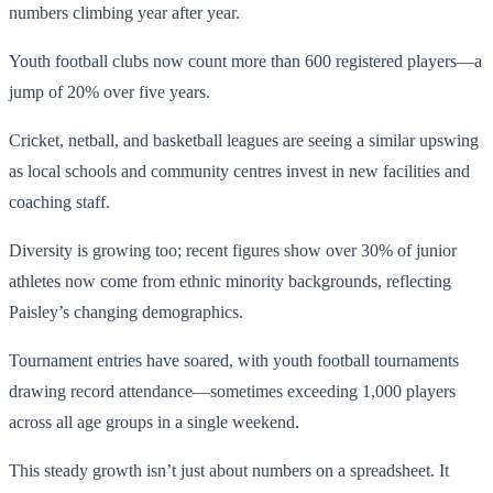
numbers climbing year after year.
Youth football clubs now count more than 600 registered players—a
jump of 20% over five years.
Cricket, netball, and basketball leagues are seeing a similar upswing
as local schools and community centres invest in new facilities and
coaching staff.
Diversity is growing too; recent figures show over 30% of junior
athletes now come from ethnic minority backgrounds, reflecting
Paisley’s changing demographics.
Tournament entries have soared, with youth football tournaments
drawing record attendance—sometimes exceeding 1,000 players
across all age groups in a single weekend.
This steady growth isn’t just about numbers on a spreadsheet. It