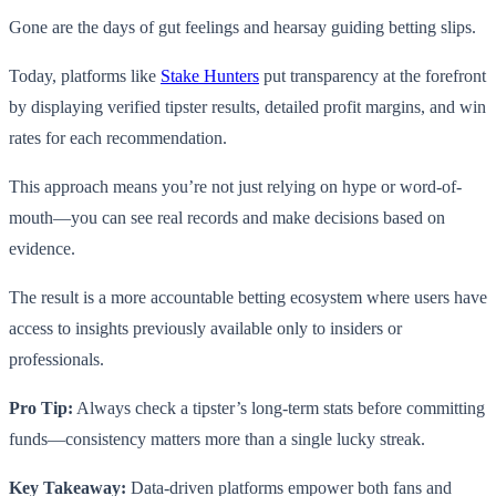
Gone are the days of gut feelings and hearsay guiding betting slips.
Today, platforms like
Stake Hunters
put transparency at the forefront
by displaying verified tipster results, detailed profit margins, and win
rates for each recommendation.
This approach means you’re not just relying on hype or word-of-
mouth—you can see real records and make decisions based on
evidence.
The result is a more accountable betting ecosystem where users have
access to insights previously available only to insiders or
professionals.
Pro Tip:
Always check a tipster’s long-term stats before committing
funds—consistency matters more than a single lucky streak.
Key Takeaway:
Data-driven platforms empower both fans and