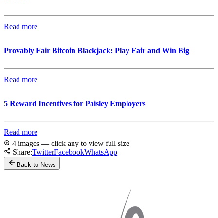
Read more
Provably Fair Bitcoin Blackjack: Play Fair and Win Big
Read more
5 Reward Incentives for Paisley Employers
Read more
4 images — click any to view full size
Share:
Twitter
Facebook
WhatsApp
Back to News