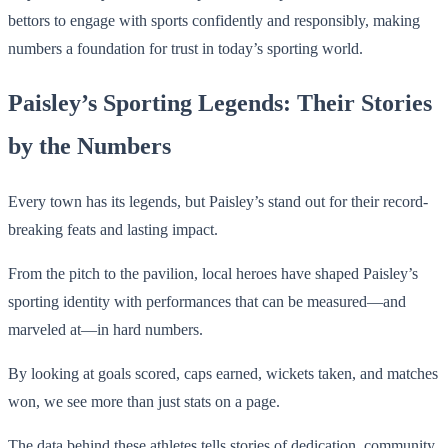
bettors to engage with sports confidently and responsibly, making
numbers a foundation for trust in today’s sporting world.
Paisley’s Sporting Legends: Their Stories
by the Numbers
Every town has its legends, but Paisley’s stand out for their record-
breaking feats and lasting impact.
From the pitch to the pavilion, local heroes have shaped Paisley’s
sporting identity with performances that can be measured—and
marveled at—in hard numbers.
By looking at goals scored, caps earned, wickets taken, and matches
won, we see more than just stats on a page.
The data behind these athletes tells stories of dedication, community