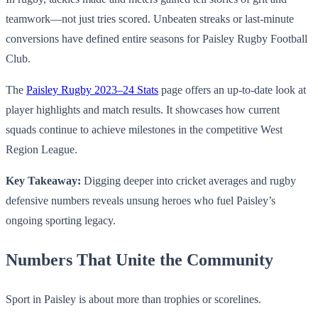
teamwork—not just tries scored. Unbeaten streaks or last-minute
conversions have defined entire seasons for Paisley Rugby Football
Club.
The
Paisley Rugby 2023–24 Stats
page offers an up-to-date look at
player highlights and match results. It showcases how current
squads continue to achieve milestones in the competitive West
Region League.
Key Takeaway:
Digging deeper into cricket averages and rugby
defensive numbers reveals unsung heroes who fuel Paisley’s
ongoing sporting legacy.
Numbers That Unite the Community
Sport in Paisley is about more than trophies or scorelines.