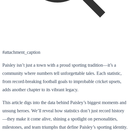
#attachment_caption
Paisley isn’t just a town with a proud sporting tradition—it’s a
community where numbers tell unforgettable tales. Each statistic,
from record-breaking football goals to improbable cricket upsets,
adds another chapter to its vibrant legacy.
This article digs into the data behind Paisley’s biggest moments and
unsung heroes. We’ll reveal how statistics don’t just record history
—they make it come alive, shining a spotlight on personalities,
milestones, and team triumphs that define Paisley’s sporting identity.