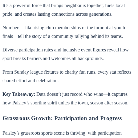
It’s a powerful force that brings neighbours together, fuels local
pride, and creates lasting connections across generations.
Numbers—like rising club memberships or the turnout at youth
finals—tell the story of a community rallying behind its teams.
Diverse participation rates and inclusive event figures reveal how
sport breaks barriers and welcomes all backgrounds.
From Sunday league fixtures to charity fun runs, every stat reflects
shared effort and celebration.
Key Takeaway:
Data doesn’t just record who wins—it captures
how Paisley’s sporting spirit unites the town, season after season.
Grassroots Growth: Participation and Progress
Paisley’s grassroots sports scene is thriving, with participation