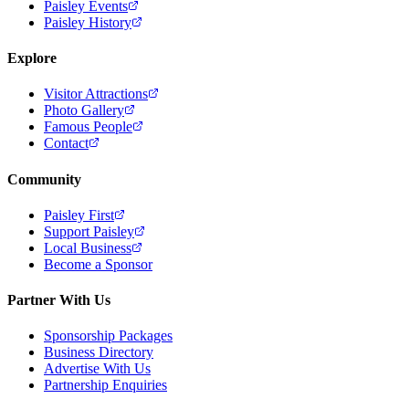
Paisley Events
Paisley History
Explore
Visitor Attractions
Photo Gallery
Famous People
Contact
Community
Paisley First
Support Paisley
Local Business
Become a Sponsor
Partner With Us
Sponsorship Packages
Business Directory
Advertise With Us
Partnership Enquiries