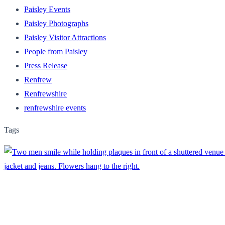
Paisley Events
Paisley Photographs
Paisley Visitor Attractions
People from Paisley
Press Release
Renfrew
Renfrewshire
renfrewshire events
Tags