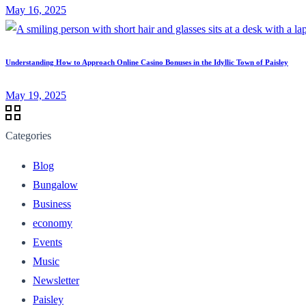
May 16, 2025
Understanding How to Approach Online Casino Bonuses in the Idyllic Town of Paisley
May 19, 2025
Categories
Blog
Bungalow
Business
economy
Events
Music
Newsletter
Paisley