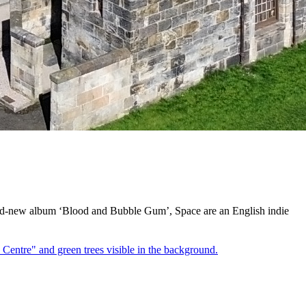
rand-new album ‘Blood and Bubble Gum’, Space are an English indie