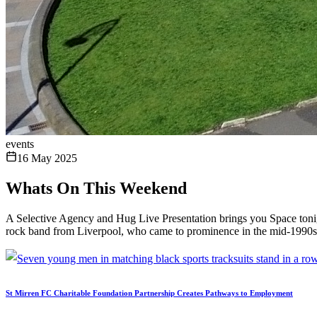
events
16 May 2025
Whats On This Weekend
A Selective Agency and Hug Live Presentation brings you Space toni
rock band from Liverpool, who came to prominence in the mid-1990s w
St Mirren FC Charitable Foundation Partnership Creates Pathways to Employment