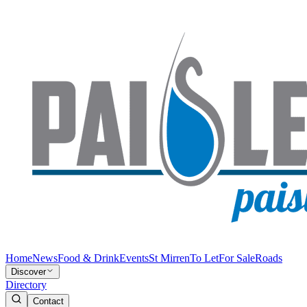
Home
News
Food & Drink
Events
St Mirren
To Let
For Sale
Roads
Discover
Directory
Contact