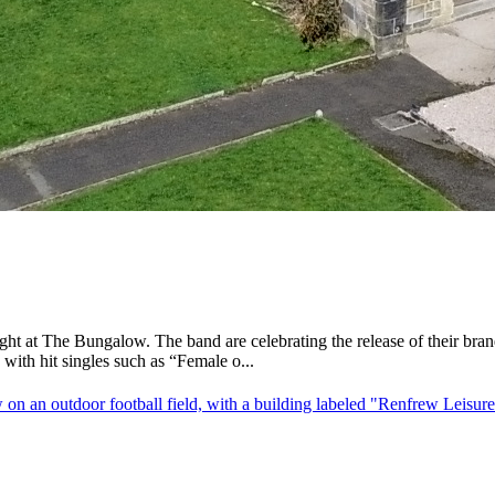
ght at The Bungalow. The band are celebrating the release of their b
ith hit singles such as “Female o...