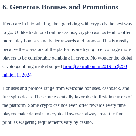
6. Generous Bonuses and Promotions
If you are in it to win big, then gambling with crypto is the best way
to go. Unlike traditional online casinos, crypto casinos tend to offer
more juicy bonuses and better rewards and promos. This is mostly
because the operators of the platforms are trying to encourage more
players to be comfortable gambling in crypto. No wonder the global
crypto gambling market surged
from $50 million in 2019 to $250
million in 2024
.
Bonuses and promos range from welcome bonuses, cashback, and
free spins deals. These are essentially favorable to first-time users of
the platform. Some crypto casinos even offer rewards every time
players make deposits in crypto. However, always read the fine
print, as wagering requirements vary by casino.