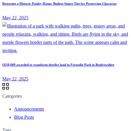
Restoring a Historic Paisley Home: Budget-Smart Tips for Preserving Character
May 22, 2025
£650,000 awarded to transform derelict land in Ferguslie Park in Renfrewshire
May 22, 2025
Categories
Announcements
Blog Posts
Tags