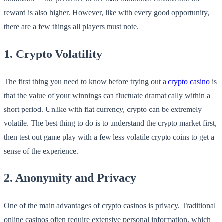
reward is also higher. However, like with every good opportunity,
there are a few things all players must note.
1. Crypto Volatility
The first thing you need to know before trying out a
crypto casino
is
that the value of your winnings can fluctuate dramatically within a
short period. Unlike with fiat currency, crypto can be extremely
volatile. The best thing to do is to understand the crypto market first,
then test out game play with a few less volatile crypto coins to get a
sense of the experience.
2. Anonymity and Privacy
One of the main advantages of crypto casinos is privacy. Traditional
online casinos often require extensive personal information, which