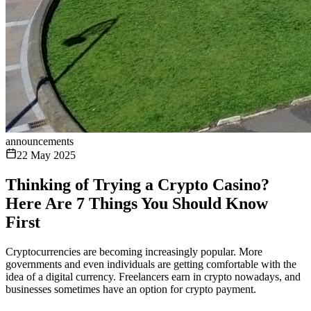
announcements
22 May 2025
Thinking of Trying a Crypto Casino?
Here Are 7 Things You Should Know
First
Cryptocurrencies are becoming increasingly popular. More
governments and even individuals are getting comfortable with the
idea of a digital currency. Freelancers earn in crypto nowadays, and
businesses sometimes have an option for crypto payment.