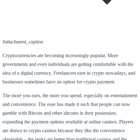
#attachment_caption
Cryptocurrencies are becoming increasingly popular. More
governments and even individuals are getting comfortable with the
idea of a digital currency. Freelancers earn in crypto nowadays, and
businesses sometimes have an option for crypto payment.
The more you earn, the more you spend, especially on entertainment
and convenience. The ease has made it such that people can now
gamble with Bitcoin and other altcoins in their possession,
expanding the payment options available at online casinos. Players
are drawn to crypto casinos because they like the convenience
obtainable – the perks are better than traditional casinos and the