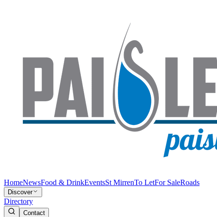
Home
News
Food & Drink
Events
St Mirren
To Let
For Sale
Roads
Discover
Directory
Contact