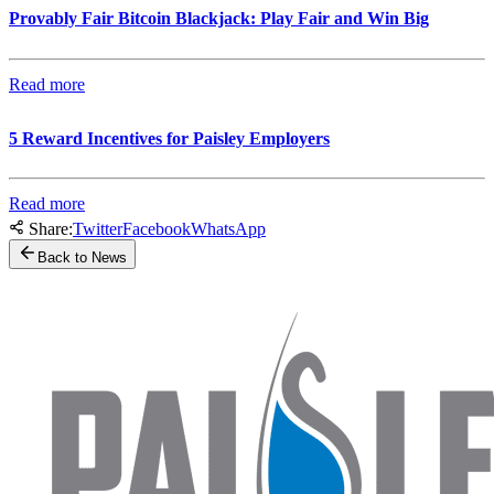
Provably Fair Bitcoin Blackjack: Play Fair and Win Big
Read more
5 Reward Incentives for Paisley Employers
Read more
Share:
Twitter
Facebook
WhatsApp
Back to News