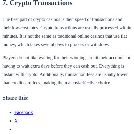
7. Crypto Transactions
The best part of crypto casinos is their speed of transactions and
their low-cost rates. Crypto transactions are usually processed within
minutes. It is not the same as traditional online casinos that use fiat
money, which takes several days to process or withdraw.
Players do not like waiting for their winnings to hit their accounts or
having to wait extra days before they can cash out. Everything is
instant with crypto. Additionally, transaction fees are usually lower
than credit card fees, making them a cost-effective choice.
Share this:
Facebook
X