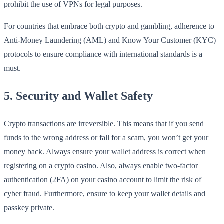
prohibit the use of VPNs for legal purposes.
For countries that embrace both crypto and gambling, adherence to
Anti-Money Laundering (AML) and Know Your Customer (KYC)
protocols to ensure compliance with international standards is a
must.
5. Security and Wallet Safety
Crypto transactions are irreversible. This means that if you send
funds to the wrong address or fall for a scam, you won’t get your
money back. Always ensure your wallet address is correct when
registering on a crypto casino. Also, always enable two-factor
authentication (2FA) on your casino account to limit the risk of
cyber fraud. Furthermore, ensure to keep your wallet details and
passkey private.