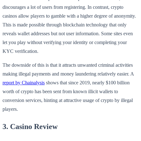
discourages a lot of users from registering. In contrast, crypto
casinos allow players to gamble with a higher degree of anonymity.
This is made possible through blockchain technology that only
reveals wallet addresses but not user information. Some sites even
let you play without verifying your identity or completing your
KYC verification.
The downside of this is that it attracts unwanted criminal activities
making illegal payments and money laundering relatively easier. A
report by Chainalysis
shows that since 2019, nearly $100 billion
worth of crypto has been sent from known illicit wallets to
conversion services, hinting at attractive usage of crypto by illegal
players.
3. Casino Review