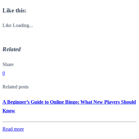
Like this:
Like
Loading...
Related
Share
0
Related posts
A Beginner’s Guide to Online Bingo: What New Players Should
Know
Read more