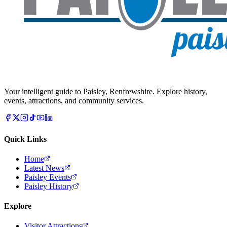
Your intelligent guide to Paisley, Renfrewshire. Explore history,
events, attractions, and community services.
Quick Links
Home
Latest News
Paisley Events
Paisley History
Explore
Visitor Attractions