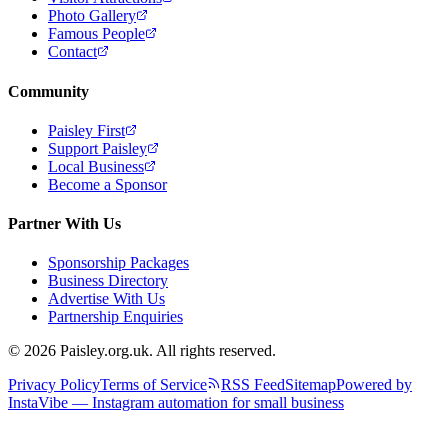
Photo Gallery
Famous People
Contact
Community
Paisley First
Support Paisley
Local Business
Become a Sponsor
Partner With Us
Sponsorship Packages
Business Directory
Advertise With Us
Partnership Enquiries
© 2026 Paisley.org.uk. All rights reserved.
Privacy Policy
Terms of Service
RSS Feed
Sitemap
Powered by
InstaVibe — Instagram automation for small business