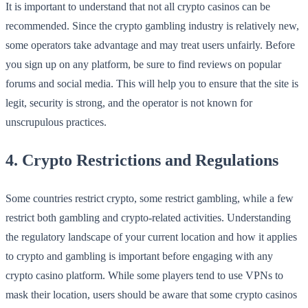
It is important to understand that not all crypto casinos can be
recommended. Since the crypto gambling industry is relatively new,
some operators take advantage and may treat users unfairly. Before
you sign up on any platform, be sure to find reviews on popular
forums and social media. This will help you to ensure that the site is
legit, security is strong, and the operator is not known for
unscrupulous practices.
4. Crypto Restrictions and Regulations
Some countries restrict crypto, some restrict gambling, while a few
restrict both gambling and crypto-related activities. Understanding
the regulatory landscape of your current location and how it applies
to crypto and gambling is important before engaging with any
crypto casino platform. While some players tend to use VPNs to
mask their location, users should be aware that some crypto casinos