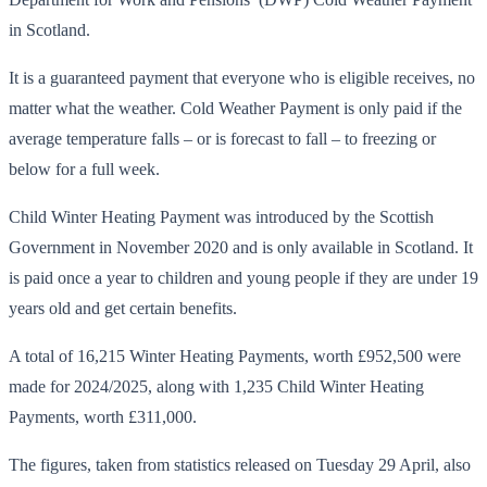
in Scotland.
It is a guaranteed payment that everyone who is eligible receives, no
matter what the weather. Cold Weather Payment is only paid if the
average temperature falls – or is forecast to fall – to freezing or
below for a full week.
Child Winter Heating Payment was introduced by the Scottish
Government in November 2020 and is only available in Scotland. It
is paid once a year to children and young people if they are under 19
years old and get certain benefits.
A total of 16,215 Winter Heating Payments, worth £952,500 were
made for 2024/2025, along with 1,235 Child Winter Heating
Payments, worth £311,000.
The figures, taken from statistics released on Tuesday 29 April, also