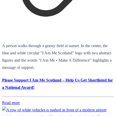
A person walks through a grassy field at sunset. In the center, the
blue and white circular "I Am Me Scotland" logo with two abstract
figures and the words "I Am Me • Make A Difference" highlights a
message of support.
Please Support I Am Me Scotland – Help Us Get Shortlisted for
a National Award!
Read more