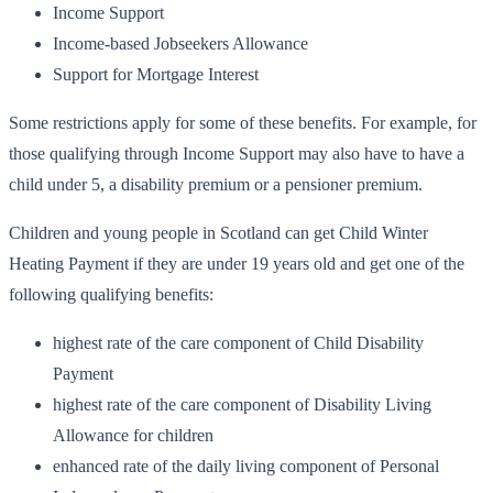
Income Support
Income-based Jobseekers Allowance
Support for Mortgage Interest
Some restrictions apply for some of these benefits. For example, for
those qualifying through Income Support may also have to have a
child under 5, a disability premium or a pensioner premium.
Children and young people in Scotland can get Child Winter
Heating Payment if they are under 19 years old and get one of the
following qualifying benefits:
highest rate of the care component of Child Disability
Payment
highest rate of the care component of Disability Living
Allowance for children
enhanced rate of the daily living component of Personal