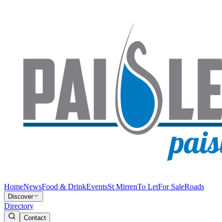
Home
News
Food & Drink
Events
St Mirren
To Let
For Sale
Roads
Discover
Directory
Contact