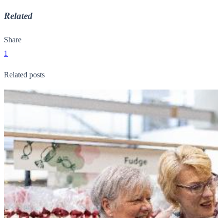
Related
Share
1
Related posts