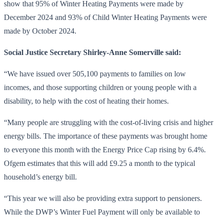
show that 95% of Winter Heating Payments were made by
December 2024 and 93% of Child Winter Heating Payments were
made by October 2024.
Social Justice Secretary Shirley-Anne Somerville said:
“We have issued over 505,100 payments to families on low
incomes, and those supporting children or young people with a
disability, to help with the cost of heating their homes.
“Many people are struggling with the cost-of-living crisis and higher
energy bills. The importance of these payments was brought home
to everyone this month with the Energy Price Cap rising by 6.4%.
Ofgem estimates that this will add £9.25 a month to the typical
household’s energy bill.
“This year we will also be providing extra support to pensioners.
While the DWP’s Winter Fuel Payment will only be available to