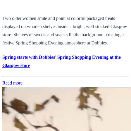
Two older women smile and point at colorful packaged treats
displayed on wooden shelves inside a bright, well-stocked Glasgow
store. Shelves of sweets and snacks fill the background, creating a
festive Spring Shopping Evening atmosphere at Dobbies.
Spring starts with Dobbies’ Spring Shopping Evening at the
Glasgow store
Read more