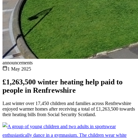
announcements
1 May 2025
£1,263,500 winter heating help paid to
people in Renfrewshire
Last winter over 17,450 children and families across Renfrewshire
enjoyed warmer homes after receiving a total of £1,263,500 towards
their heating bills from Social Security Scotland.