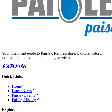
Your intelligent guide to Paisley, Renfrewshire. Explore history,
events, attractions, and community services.
Quick Links
Home
Latest News
Paisley Events
Paisley History
Explore