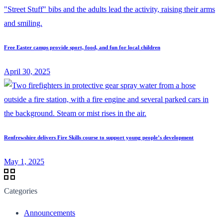
Free Easter camps provide sport, food, and fun for local children
April 30, 2025
Renfrewshire delivers Fire Skills course to support young people’s development
May 1, 2025
Categories
Announcements