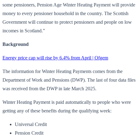
some pensioners, Pension Age Winter Heating Payment will provide
money to every pensioner household in the country. The Scottish
Government will continue to protect pensioners and people on low
incomes in Scotland.”
Background
Energy price cap will rise by 6.4% from April | Ofgem
The information for Winter Heating Payments comes from the
Department of Work and Pensions (DWP). The last of four data files
was received from the DWP in late March 2025.
Winter Heating Payment is paid automatically to people who were
getting any of these benefits during the qualifying week:
Universal Credit
Pension Credit