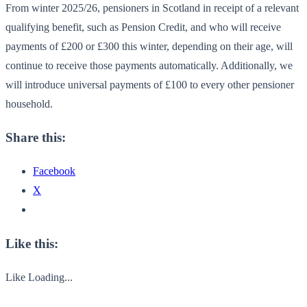
From winter 2025/26, pensioners in Scotland in receipt of a relevant
qualifying benefit, such as Pension Credit, and who will receive
payments of £200 or £300 this winter, depending on their age, will
continue to receive those payments automatically. Additionally, we
will introduce universal payments of £100 to every other pensioner
household.
Share this:
Facebook
X
Like this:
Like
Loading...