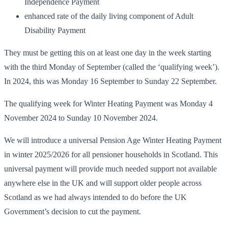
Independence Payment
enhanced rate of the daily living component of Adult
Disability Payment
They must be getting this on at least one day in the week starting
with the third Monday of September (called the ‘qualifying week’).
In 2024, this was Monday 16 September to Sunday 22 September.
The qualifying week for Winter Heating Payment was Monday 4
November 2024 to Sunday 10 November 2024.
We will introduce a universal Pension Age Winter Heating Payment
in winter 2025/2026 for all pensioner households in Scotland. This
universal payment will provide much needed support not available
anywhere else in the UK and will support older people across
Scotland as we had always intended to do before the UK
Government’s decision to cut the payment.