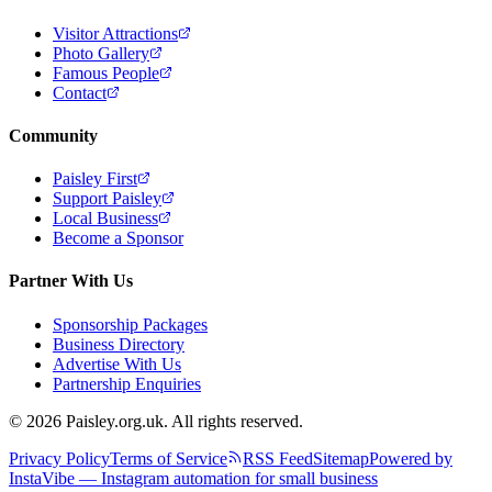
Visitor Attractions
Photo Gallery
Famous People
Contact
Community
Paisley First
Support Paisley
Local Business
Become a Sponsor
Partner With Us
Sponsorship Packages
Business Directory
Advertise With Us
Partnership Enquiries
© 2026 Paisley.org.uk. All rights reserved.
Privacy Policy
Terms of Service
RSS Feed
Sitemap
Powered by
InstaVibe — Instagram automation for small business