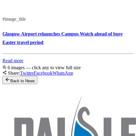
#image_title
Glasgow Airport relaunches Campus Watch ahead of busy
Easter travel period
Read more
6 images — click any to view full size
Share:
Twitter
Facebook
WhatsApp
Back to News