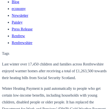
Blog
economy
Newsletter
Paisley
Press Release
Renfrew
Renfrewshire
Tags
Last winter over 17,450 children and families across Renfrewshire
enjoyed warmer homes after receiving a total of £1,263,500 towards
their heating bills from Social Security Scotland.
Winter Heating Payment is paid automatically to people who get
certain low-income benefits, including households with young
children, disabled people or older people. It has replaced the
Department for Work and Pensions’ (DWP) Cold Weather Payment