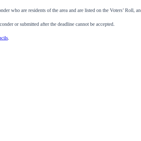
der who are residents of the area and are listed on the Voters’ Roll, and
conder or submitted after the deadline cannot be accepted.
cils
.