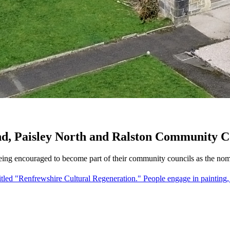
nd, Paisley North and Ralston Community C
eing encouraged to become part of their community councils as the nom