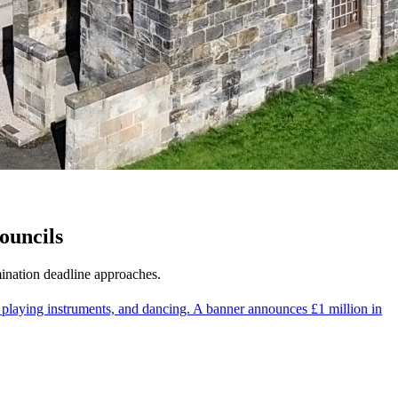
ouncils
ination deadline approaches.