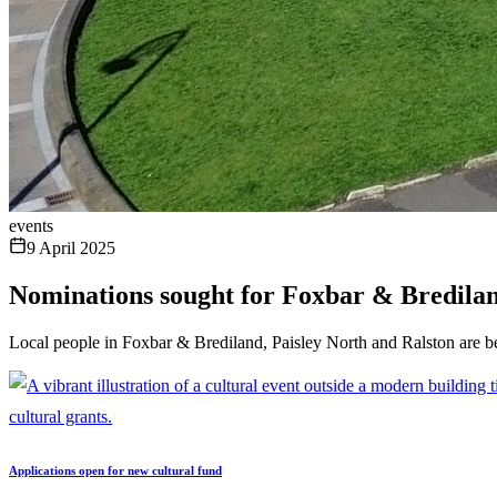
events
9 April 2025
Nominations sought for Foxbar & Bredila
Local people in Foxbar & Brediland, Paisley North and Ralston are b
Applications open for new cultural fund