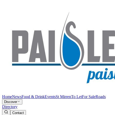
Home
News
Food & Drink
Events
St Mirren
To Let
For Sale
Roads
Discover
Directory
Contact