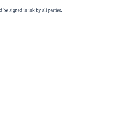
 be signed in ink by all parties.