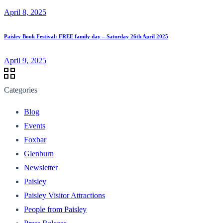
April 8, 2025
Paisley Book Festival: FREE family day – Saturday 26th April 2025
April 9, 2025
Categories
Blog
Events
Foxbar
Glenburn
Newsletter
Paisley
Paisley Visitor Attractions
People from Paisley