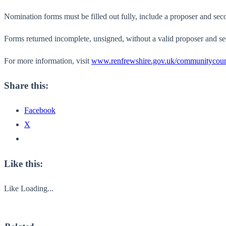
Nomination forms must be filled out fully, include a proposer and secon
Forms returned incomplete, unsigned, without a valid proposer and se
For more information, visit
www.renfrewshire.gov.uk/communitycoun
Share this:
Facebook
X
Like this:
Like
Loading...