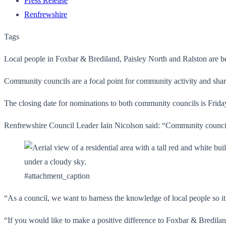
Press Release
Renfrewshire
Tags
Local people in Foxbar & Brediland, Paisley North and Ralston are b
Community councils are a focal point for community activity and share 
The closing date for nominations to both community councils is Frid
Renfrewshire Council Leader Iain Nicolson said: “Community councils 
#attachment_caption
“As a council, we want to harness the knowledge of local people so it
“If you would like to make a positive difference to Foxbar & Bredilan