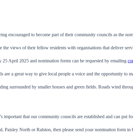
eing encouraged to become part of their community councils as the nom
the views of their fellow residents with organisations that deliver serv
ay 25 April 2025 and nomination forms can be requested by emailing
co
are a great way to give local people a voice and the opportunity to m
’s important that our community councils are established and can put fo
d, Paisley North or Ralston, then please send your nomination form in 