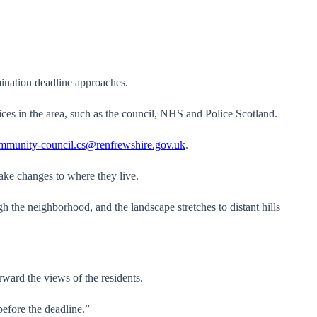
ination deadline approaches.
ices in the area, such as the council, NHS and Police Scotland.
mmunity-council.cs@renfrewshire.gov.uk
.
ake changes to where they live.
rward the views of the residents.
before the deadline.”