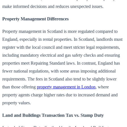
make informed decisions and reduces unexpected issues.
Property Management Differences
Property management in Scotland is more regulated compared to
England, especially in rental properties. In Scotland, landlords must
register with the local council and meet stricter legal requirements,
including mandatory electrical and gas safety checks and ensuring
properties meet Repairing Standard laws. In contrast, England has
fewer national regulations, with some areas imposing additional
requirements. The fees in Scotland also tend to be slightly lower
than those offering
property management in London
, where
property agents charge higher rates due to increased demand and
property values.
Land and Buildings Transaction Tax vs. Stamp Duty