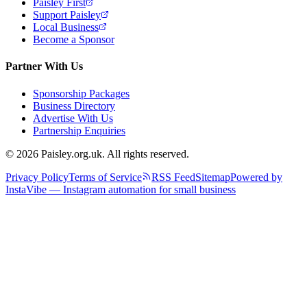
Paisley First
Support Paisley
Local Business
Become a Sponsor
Partner With Us
Sponsorship Packages
Business Directory
Advertise With Us
Partnership Enquiries
© 2026 Paisley.org.uk. All rights reserved.
Privacy Policy
Terms of Service
RSS Feed
Sitemap
Powered by
InstaVibe — Instagram automation for small business