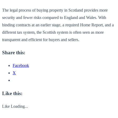
The legal process of buying property in Scotland provides more
security and fewer risks compared to England and Wales. With
binding contracts at an earlier stage, a required Home Report, and a
different tax system, the Scottish system is often seen as more
transparent and efficient for buyers and sellers.
Share this:
Facebook
X
Like this:
Like
Loading...