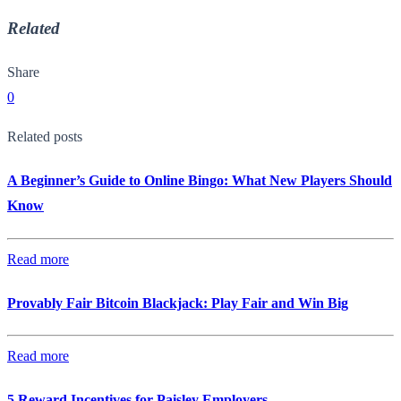
Related
Share
0
Related posts
A Beginner’s Guide to Online Bingo: What New Players Should
Know
Read more
Provably Fair Bitcoin Blackjack: Play Fair and Win Big
Read more
5 Reward Incentives for Paisley Employers