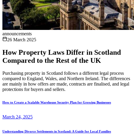
announcements
26 March 2025
How Property Laws Differ in Scotland
Compared to the Rest of the UK
Purchasing property in Scotland follows a different legal process
compared to England, Wales, and Northern Ireland. The differences
are mainly in how offers are made, contracts are finalised, and legal
protections for buyers and sellers.
How to Create a Scalable Warehouse Security Plan for Growing Businesses
March 24, 2025
Understanding Divorce Settlements in Scotland: A Guide for Local Families