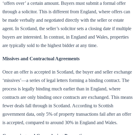
‘offers over’ a certain amount. Buyers must submit a formal offer
through a solicitor. This is different from England, where offers can
be made verbally and negotiated directly with the seller or estate
agent. In Scotland, the seller’s solicitor sets a closing date if multiple
buyers are interested. In contrast, in England and Wales, properties
are typically sold to the highest bidder at any time.
Missives and Contractual Agreements
Once an offer is accepted in Scotland, the buyer and seller exchange
‘missives’—a series of legal letters forming a binding contract. The
process is legally binding much earlier than in England, where
contracts are only binding once contracts are exchanged. This means
fewer deals fall through in Scotland. According to Scottish
government data, only 5% of property transactions fail after an offer
is accepted, compared to around 30% in England and Wales.