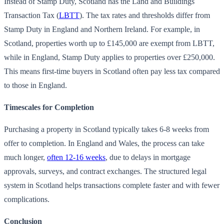
Instead of Stamp Duty, Scotland has the Land and Buildings
Transaction Tax (
LBTT
). The tax rates and thresholds differ from
Stamp Duty in England and Northern Ireland. For example, in
Scotland, properties worth up to £145,000 are exempt from LBTT,
while in England, Stamp Duty applies to properties over £250,000.
This means first-time buyers in Scotland often pay less tax compared
to those in England.
Timescales for Completion
Purchasing a property in Scotland typically takes 6-8 weeks from
offer to completion. In England and Wales, the process can take
much longer,
often 12-16 weeks
, due to delays in mortgage
approvals, surveys, and contract exchanges. The structured legal
system in Scotland helps transactions complete faster and with fewer
complications.
Conclusion