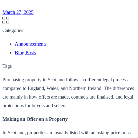
March 27, 2025
Categories
Announcements
Blog Posts
Tags
Purchasing property in Scotland follows a different legal process
compared to England, Wales, and Northern Ireland. The differences
are mainly in how offers are made, contracts are finalised, and legal
protections for buyers and sellers.
Making an Offer on a Property
In Scotland, properties are usually listed with an asking price or as