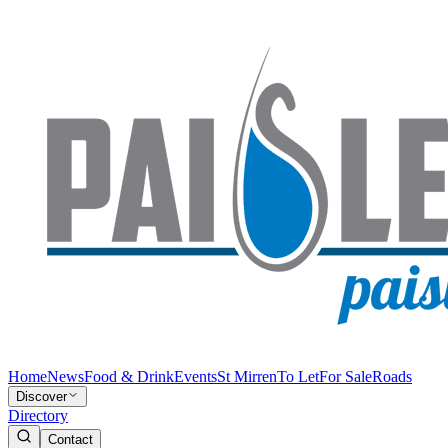
Home
News
Food & Drink
Events
St Mirren
To Let
For Sale
Roads
Discover
Directory
Contact