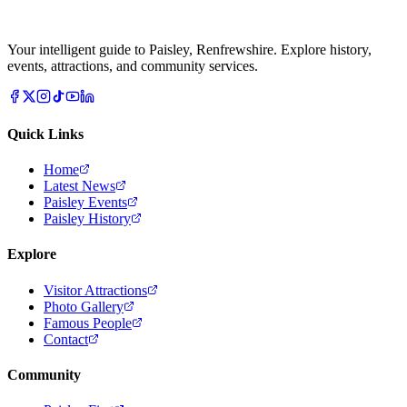
Your intelligent guide to Paisley, Renfrewshire. Explore history,
events, attractions, and community services.
Quick Links
Home
Latest News
Paisley Events
Paisley History
Explore
Visitor Attractions
Photo Gallery
Famous People
Contact
Community