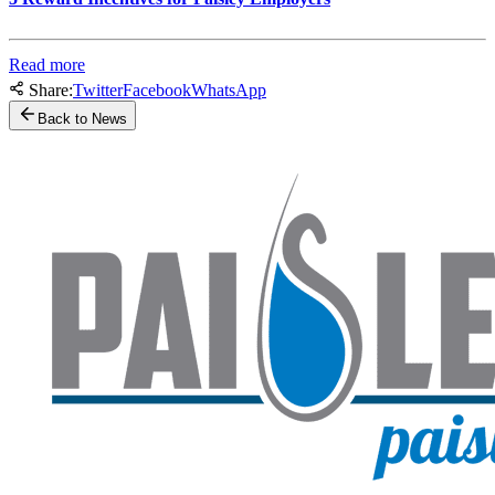
Read more
Share:
Twitter
Facebook
WhatsApp
Back to News