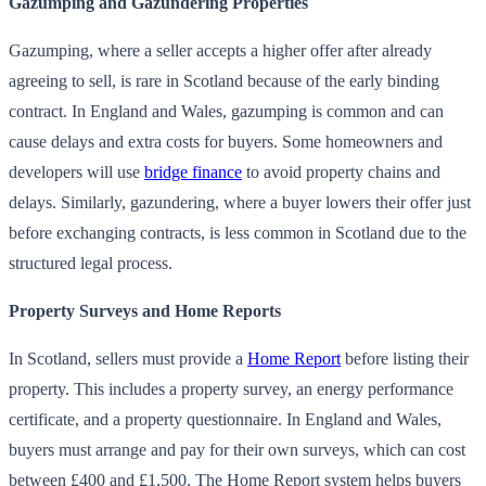
Gazumping and Gazundering Properties
Gazumping, where a seller accepts a higher offer after already
agreeing to sell, is rare in Scotland because of the early binding
contract. In England and Wales, gazumping is common and can
cause delays and extra costs for buyers. Some homeowners and
developers will use
bridge finance
to avoid property chains and
delays. Similarly, gazundering, where a buyer lowers their offer just
before exchanging contracts, is less common in Scotland due to the
structured legal process.
Property Surveys and Home Reports
In Scotland, sellers must provide a
Home Report
before listing their
property. This includes a property survey, an energy performance
certificate, and a property questionnaire. In England and Wales,
buyers must arrange and pay for their own surveys, which can cost
between £400 and £1,500. The Home Report system helps buyers