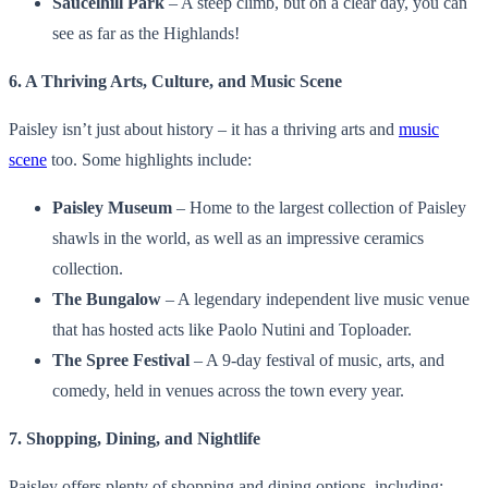
Saucelhill Park
– A steep climb, but on a clear day, you can
see as far as the Highlands!
6. A Thriving Arts, Culture, and Music Scene
Paisley isn’t just about history – it has a thriving arts and
music
scene
too. Some highlights include:
Paisley Museum
– Home to the largest collection of Paisley
shawls in the world, as well as an impressive ceramics
collection.
The Bungalow
– A legendary independent live music venue
that has hosted acts like Paolo Nutini and Toploader.
The Spree Festival
– A 9-day festival of music, arts, and
comedy, held in venues across the town every year.
7. Shopping, Dining, and Nightlife
Paisley offers plenty of shopping and dining options, including: