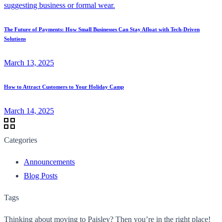
The Future of Payments: How Small Businesses Can Stay Afloat with Tech-Driven
Solutions
March 13, 2025
How to Attract Customers to Your Holiday Camp
March 14, 2025
Categories
Announcements
Blog Posts
Tags
Thinking about moving to Paisley? Then you’re in the right place!