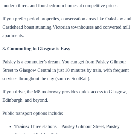
modern three- and four-bedroom homes at competitive prices.
If you prefer period properties, conservation areas like Oakshaw and
Castlehead boast stunning Victorian townhouses and converted mill
apartments.
3. Commuting to Glasgow is Easy
Paisley is a commuter’s dream. You can get from Paisley Gilmour
Street to Glasgow Central in just 10 minutes by train, with frequent
services throughout the day (source: ScotRail).
If you drive, the M8 motorway provides quick access to Glasgow,
Edinburgh, and beyond.
Public transport options include:
Trains:
Three stations – Paisley Gilmour Street, Paisley