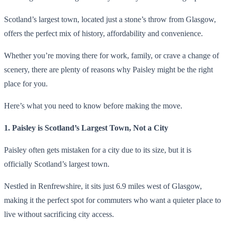
Scotland’s largest town, located just a stone’s throw from Glasgow,
offers the perfect mix of history, affordability and convenience.
Whether you’re moving there for work, family, or crave a change of
scenery, there are plenty of reasons why Paisley might be the right
place for you.
Here’s what you need to know before making the move.
1. Paisley is Scotland’s Largest Town, Not a City
Paisley often gets mistaken for a city due to its size, but it is
officially Scotland’s largest town.
Nestled in Renfrewshire, it sits just 6.9 miles west of Glasgow,
making it the perfect spot for commuters who want a quieter place to
live without sacrificing city access.