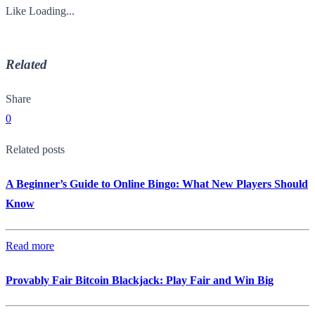
Like
Loading...
Related
Share
0
Related posts
A Beginner’s Guide to Online Bingo: What New Players Should
Know
Read more
Provably Fair Bitcoin Blackjack: Play Fair and Win Big