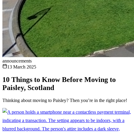
announcements
13 March 2025
10 Things to Know Before Moving to
Paisley, Scotland
Thinking about moving to Paisley? Then you’re in the right place!