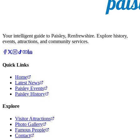
Your intelligent guide to Paisley, Renfrewshire. Explore history,
events, attractions, and community services.
Quick Links
Home
Latest News
Paisley Events
Paisley History
Explore
Visitor Attractions
Photo Gallery
Famous People
Contact