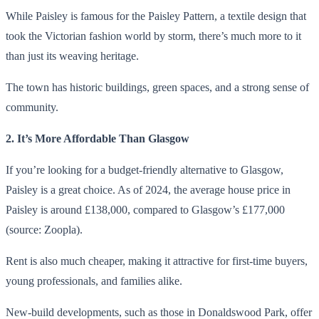
While Paisley is famous for the Paisley Pattern, a textile design that
took the Victorian fashion world by storm, there’s much more to it
than just its weaving heritage.
The town has historic buildings, green spaces, and a strong sense of
community.
2. It’s More Affordable Than Glasgow
If you’re looking for a budget-friendly alternative to Glasgow,
Paisley is a great choice. As of 2024, the average house price in
Paisley is around £138,000, compared to Glasgow’s £177,000
(source: Zoopla).
Rent is also much cheaper, making it attractive for first-time buyers,
young professionals, and families alike.
New-build developments, such as those in Donaldswood Park, offer