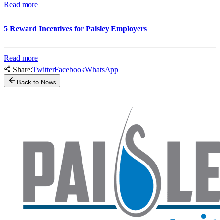
Read more
5 Reward Incentives for Paisley Employers
Read more
Share:
Twitter
Facebook
WhatsApp
Back to News