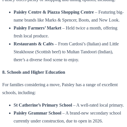
Paisley Centre & Piazza Shopping Centre
– Featuring big-
name brands like Marks & Spencer, Boots, and New Look.
Paisley Farmers’ Market
– Held twice a month, offering
fresh local produce.
Restaurants & Cafés
– From Cardosi’s (Italian) and Little
Steakhouse (Scottish beef) to Multan Tandoori (Indian),
there’s a diverse food scene to enjoy.
8. Schools and Higher Education
For families considering a move, Paisley has a range of excellent
schools, including:
St Catherine’s Primary School
– A well-rated local primary.
Paisley Grammar School
– A brand-new secondary school
currently under construction, due to open in 2026.