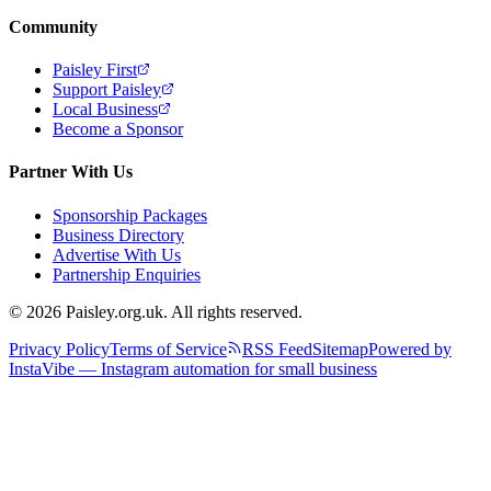
Community
Paisley First
Support Paisley
Local Business
Become a Sponsor
Partner With Us
Sponsorship Packages
Business Directory
Advertise With Us
Partnership Enquiries
© 2026 Paisley.org.uk. All rights reserved.
Privacy Policy
Terms of Service
RSS Feed
Sitemap
Powered by
InstaVibe — Instagram automation for small business