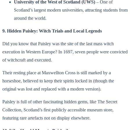
University of the West of Scotland (UWS)
– One of
Scotland’s largest modern universities, attracting students from
around the world.
9. Hidden Paisley: Witch Trials and Local Legends
Did you know that Paisley was the site of the last mass witch
execution in Western Europe? In 1697, seven people were convicted
of witchcraft and executed.
Their resting place at Maxwellton Cross is still marked by a
horseshoe, believed to keep their spirits locked in (though the
original was lost and replaced with a modern version).
Paisley is full of other fascinating hidden gems, like The Secret
Collection, Scotland’s first publicly accessible museum store,
featuring rare artefacts not on display elsewhere.