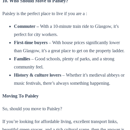
10. Who Should Move to Paisley?
Paisley is the perfect place to live if you are a :
Commuter –
With a 10-minute train ride to Glasgow, it’s
perfect for city workers.
First-time buyers
– With house prices significantly lower
than Glasgow, it’s a great place to get on the property ladder.
Families
– Good schools, plenty of parks, and a strong
community feel.
History & culture lovers
– Whether it’s medieval abbeys or
music festivals, there’s always something happening.
Moving To Paisley
So, should you move to Paisley?
If you’re looking for affordable living, excellent transport links,
beautiful green spaces, and a rich cultural scene, then the answer is