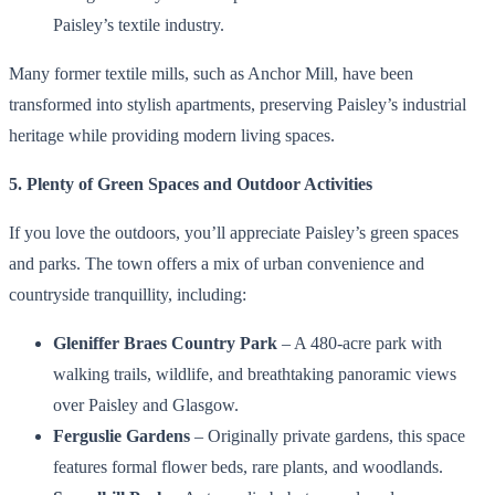
Paisley’s textile industry.
Many former textile mills, such as Anchor Mill, have been
transformed into stylish apartments, preserving Paisley’s industrial
heritage while providing modern living spaces.
5. Plenty of Green Spaces and Outdoor Activities
If you love the outdoors, you’ll appreciate Paisley’s green spaces
and parks. The town offers a mix of urban convenience and
countryside tranquillity, including:
Gleniffer Braes Country Park
– A 480-acre park with
walking trails, wildlife, and breathtaking panoramic views
over Paisley and Glasgow.
Ferguslie Gardens
– Originally private gardens, this space
features formal flower beds, rare plants, and woodlands.