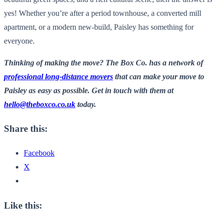
yes! Whether you’re after a period townhouse, a converted mill
apartment, or a modern new-build, Paisley has something for
everyone.
Thinking of making the move? The Box Co. has a network of
professional long-distance movers
that can make your move to
Paisley as easy as possible. Get in touch with them at
hello@theboxco.co.uk
today.
Share this:
Facebook
X
Like this: