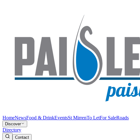
Home
News
Food & Drink
Events
St Mirren
To Let
For Sale
Roads
Discover
Directory
Contact