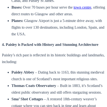
Canal, and Paisley St James.
Buses:
Over 70 buses per hour serve the
town centre
, offering
direct routes to Glasgow and other areas.
Planes:
Glasgow Airport is just a 5-minute drive away, with
flights to over 130 destinations, including London, Spain, and
the USA.
4. Paisley is Packed with History and Stunning Architecture
Paisley’s rich past is reflected in its historic buildings and landmarks,
including:
Paisley Abbey
– Dating back to 1163, this stunning medieval
church is one of Scotland’s most important religious sites.
Thomas Coats Observatory
– Built in 1883, it’s Scotland’s
oldest public observatory and still offers stargazing sessions.
Sma’ Shot Cottages
– A restored 18th-century weaver’s
cottage where you can step back in time and learn about