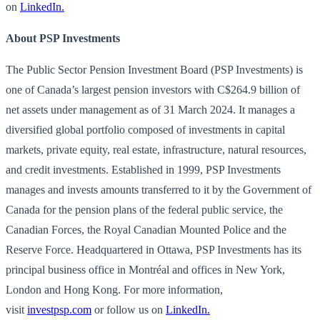
on
LinkedIn.
About PSP Investments
The Public Sector Pension Investment Board (PSP Investments) is
one of Canada’s largest pension investors with C$264.9 billion of
net assets under management as of 31 March 2024. It manages a
diversified global portfolio composed of investments in capital
markets, private equity, real estate, infrastructure, natural resources,
and credit investments. Established in 1999, PSP Investments
manages and invests amounts transferred to it by the Government of
Canada for the pension plans of the federal public service, the
Canadian Forces, the Royal Canadian Mounted Police and the
Reserve Force. Headquartered in Ottawa, PSP Investments has its
principal business office in Montréal and offices in New York,
London and Hong Kong. For more information,
visit
investpsp.com
or follow us on
LinkedIn.