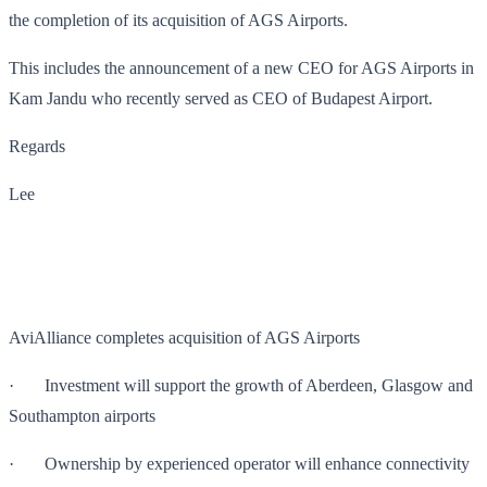
the completion of its acquisition of AGS Airports.
This includes the announcement of a new CEO for AGS Airports in
Kam Jandu who recently served as CEO of Budapest Airport.
Regards
Lee
AviAlliance completes acquisition of AGS Airports
· Investment will support the growth of Aberdeen, Glasgow and
Southampton airports
· Ownership by experienced operator will enhance connectivity