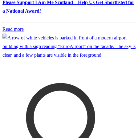
Please Support I Am Me Scotland – Help Us Get Shortlisted for
a National Award!
Read more