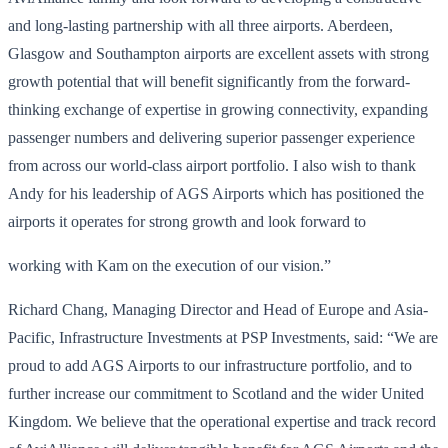
and long-lasting partnership with all three airports. Aberdeen,
Glasgow and Southampton airports are excellent assets with strong
growth potential that will benefit significantly from the forward-
thinking exchange of expertise in growing connectivity, expanding
passenger numbers and delivering superior passenger experience
from across our world-class airport portfolio. I also wish to thank
Andy for his leadership of AGS Airports which has positioned the
airports it operates for strong growth and look forward to
working with Kam on the execution of our vision.”
Richard Chang, Managing Director and Head of Europe and Asia-
Pacific, Infrastructure Investments at PSP Investments, said: “We are
proud to add AGS Airports to our infrastructure portfolio, and to
further increase our commitment to Scotland and the wider United
Kingdom. We believe that the operational expertise and track record