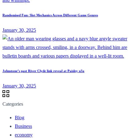
Randomised Fun: Slot Mechanics Across Different Game Genres
January 30, 2025
Johnstone’s past River Clyde link reveal at Paisley u3a
January 30, 2025
Categories
Blog
Business
economy