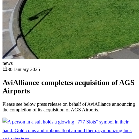
news
30 January 2025
AviAlliance completes acquisition of AGS
Airports
Please see below press release on behalf of AviAlliance announcing
the completion of its acquisition of AGS Airports.