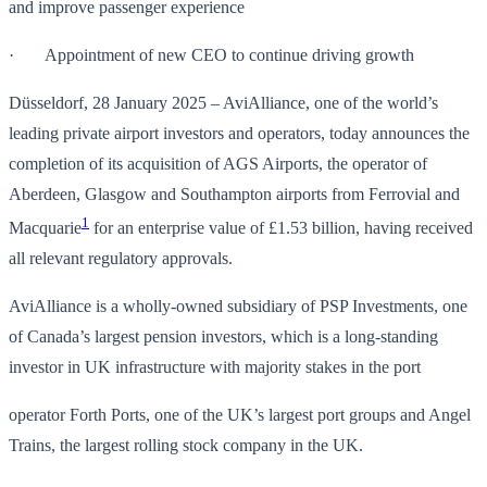
and improve passenger experience
· Appointment of new CEO to continue driving growth
Düsseldorf, 28 January 2025 – AviAlliance, one of the world’s
leading private airport investors and operators, today announces the
completion of its acquisition of AGS Airports, the operator of
Aberdeen, Glasgow and Southampton airports from Ferrovial and
1
Macquarie
for an enterprise value of £1.53 billion, having received
all relevant regulatory approvals.
AviAlliance is a wholly-owned subsidiary of PSP Investments, one
of Canada’s largest pension investors, which is a long-standing
investor in UK infrastructure with majority stakes in the port
operator Forth Ports, one of the UK’s largest port groups and Angel
Trains, the largest rolling stock company in the UK.