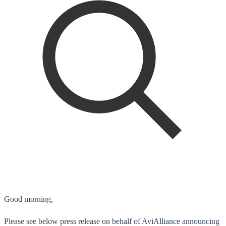
Good morning,
Please see below press release on behalf of AviAlliance announcing