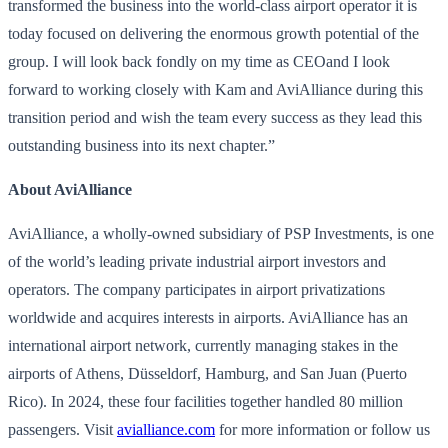
transformed the business into the world-class airport operator it is
today focused on delivering the enormous growth potential of the
group. I will look back fondly on my time as CEOand I look
forward to working closely with Kam and AviAlliance during this
transition period and wish the team every success as they lead this
outstanding business into its next chapter.”
About AviAlliance
AviAlliance, a wholly-owned subsidiary of PSP Investments, is one
of the world’s leading private industrial airport investors and
operators. The company participates in airport privatizations
worldwide and acquires interests in airports. AviAlliance has an
international airport network, currently managing stakes in the
airports of Athens, Düsseldorf, Hamburg, and San Juan (Puerto
Rico). In 2024, these four facilities together handled 80 million
passengers. Visit
avialliance.com
for more information or follow us