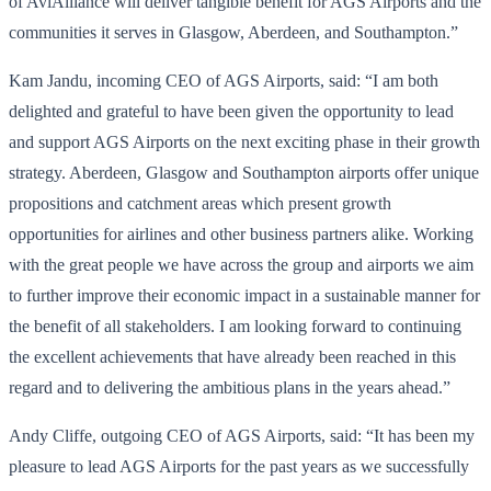
of AviAlliance will deliver tangible benefit for AGS Airports and the
communities it serves in Glasgow, Aberdeen, and Southampton.”
Kam Jandu, incoming CEO of AGS Airports, said: “I am both
delighted and grateful to have been given the opportunity to lead
and support AGS Airports on the next exciting phase in their growth
strategy. Aberdeen, Glasgow and Southampton airports offer unique
propositions and catchment areas which present growth
opportunities for airlines and other business partners alike. Working
with the great
people we have across the group and airports we aim
to further improve their economic impact in a sustainable manner for
the benefit of all stakeholders. I am looking forward to continuing
the excellent achievements that have already been reached in this
regard and to delivering the ambitious plans in the years ahead.”
Andy Cliffe, outgoing CEO of AGS Airports, said: “It has been my
pleasure to lead AGS Airports for the past years as we successfully