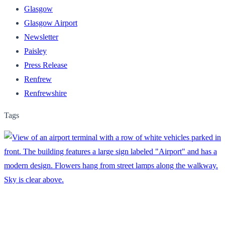
Glasgow
Glasgow Airport
Newsletter
Paisley
Press Release
Renfrew
Renfrewshire
Tags