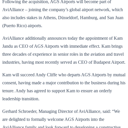
Following the acquisition, AGS Airports will become part of
AviAlliance – joining the company’s global airport network, which
also includes stakes in Athens, Düsseldorf, Hamburg, and San Juan
(Puerto Rico) airports.
AviAlliance additionally announces today the appointment of Kam
Jandu as CEO of AGS Airports with immediate effect. Kam brings
three decades of experience in senior roles in the aviation and travel
industries, having most recently served as CEO of Budapest Airport.
Kam will succeed Andy Cliffe who departs AGS Airports by mutual
consent, having made a major contribution to the business during his
tenure. Andy has agreed to support Kam to ensure an orderly
leadership transition.
Gerhard Schroeder, Managing Director of AviAlliance, said: “We
are delighted to formally welcome AGS Airports into the
AviAlliance family and look forward to developing a constructive