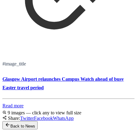
#image_title
Glasgow Airport relaunches Campus Watch ahead of busy
Easter travel period
Read more
9 images — click any to view full size
Share:
Twitter
Facebook
WhatsApp
Back to News