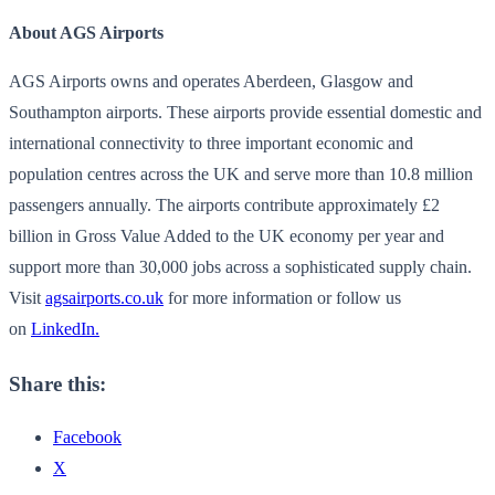
About AGS Airports
AGS Airports owns and operates Aberdeen, Glasgow and
Southampton airports. These airports provide essential domestic and
international connectivity to three important economic and
population centres across the UK and serve more than 10.8 million
passengers annually. The airports contribute approximately £2
billion in Gross Value Added to the UK economy per year and
support more than 30,000 jobs across a sophisticated supply chain.
Visit
agsairports.co.uk
for more information or follow us
on
LinkedIn.
Share this:
Facebook
X