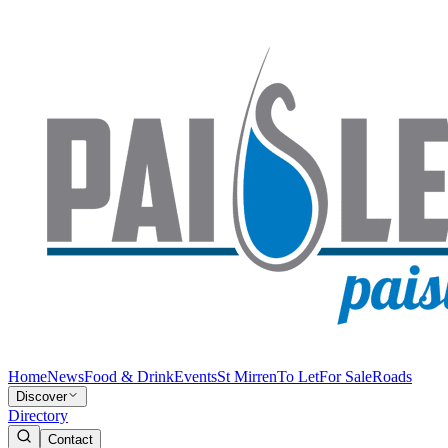
Home
News
Food & Drink
Events
St Mirren
To Let
For Sale
Roads
Discover
Directory
Contact