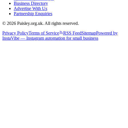
Business Directory
Advertise With Us
Partnership Enquiries
© 2026 Paisley.org.uk. All rights reserved.
Privacy Policy
Terms of Service
RSS Feed
Sitemap
Powered by
InstaVibe — Instagram automation for small business