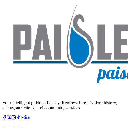
Your intelligent guide to Paisley, Renfrewshire. Explore history,
events, attractions, and community services.