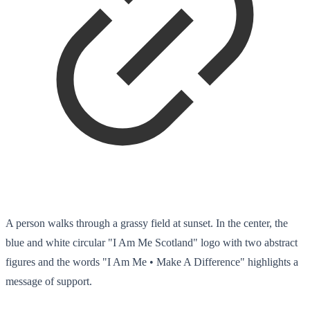
A person walks through a grassy field at sunset. In the center, the
blue and white circular "I Am Me Scotland" logo with two abstract
figures and the words "I Am Me • Make A Difference" highlights a
message of support.