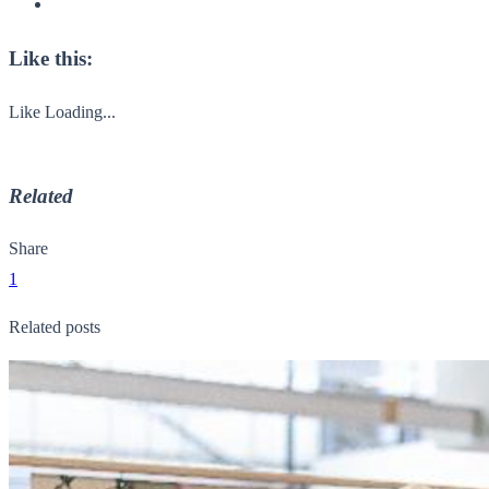
Like this:
Like
Loading...
Related
Share
1
Related posts