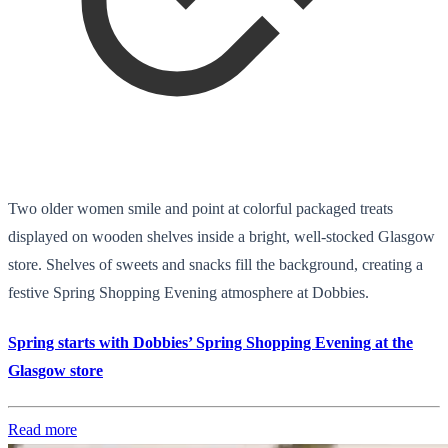
Two older women smile and point at colorful packaged treats
displayed on wooden shelves inside a bright, well-stocked Glasgow
store. Shelves of sweets and snacks fill the background, creating a
festive Spring Shopping Evening atmosphere at Dobbies.
Spring starts with Dobbies’ Spring Shopping Evening at the
Glasgow store
Read more