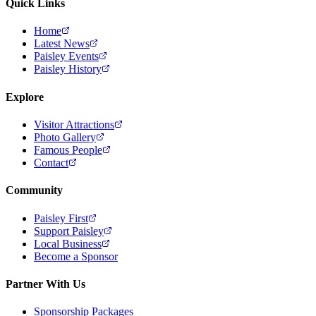
Quick Links
Home
Latest News
Paisley Events
Paisley History
Explore
Visitor Attractions
Photo Gallery
Famous People
Contact
Community
Paisley First
Support Paisley
Local Business
Become a Sponsor
Partner With Us
Sponsorship Packages