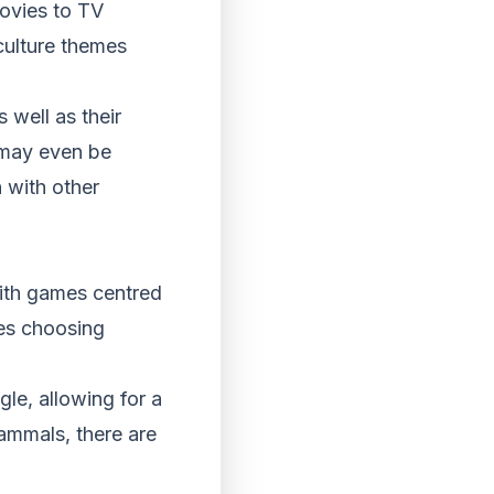
ovies to TV
culture themes
 well as their
 may even be
 with other
with games centred
mes choosing
gle, allowing for a
mammals, there are