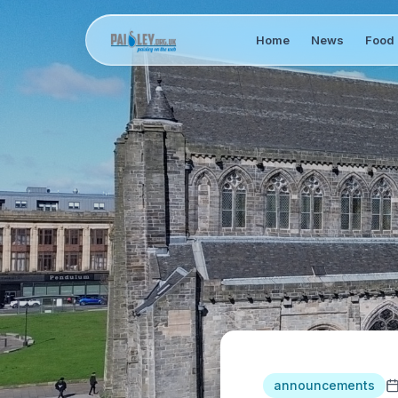
Home
News
Food 
announcements