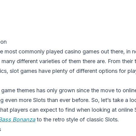
ion
he most commonly played casino games out there, in no
 many different varieties of them there are. From their 
s, slot games have plenty of different options for pl
t game themes has only grown since the move to online
g even more Slots than ever before. So, let’s take a loo
hat players can expect to find when looking at online 
 Bass Bonanza
to the retro style of classic Slots.
s