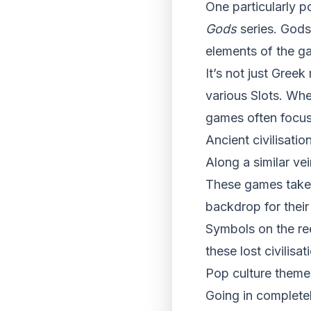
One particularly p
Gods
series. Gods
elements of the g
It’s not just Gree
various Slots. Whe
games often focus
Ancient civilisati
Along a similar ve
These games take t
backdrop for thei
Symbols on the reel
these lost civilisa
Pop culture theme
Going in completel