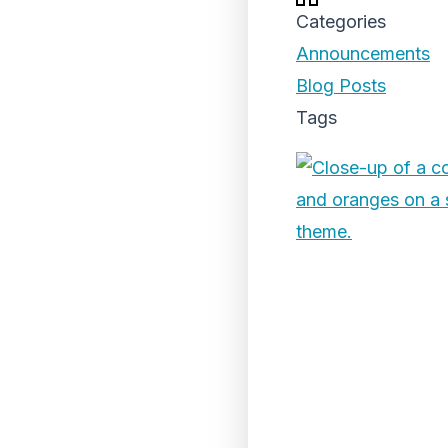
Categories
Announcements
Blog Posts
Tags