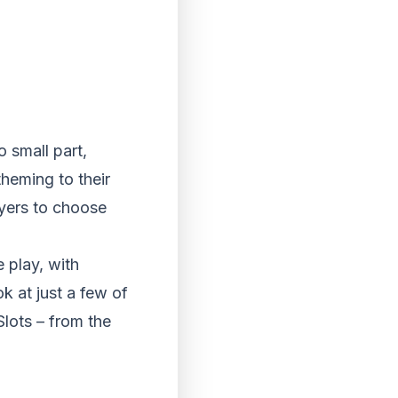
 small part,
theming to their
ayers to choose
 play, with
k at just a few of
Slots – from the