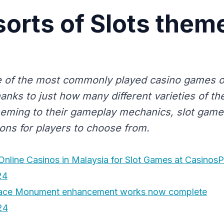
orts of Slots them
e of the most commonly played casino games ou
hanks to just how many different varieties of t
heming to their gameplay mechanics, slot game
ions for players to choose from.
Online Casinos in Malaysia for Slot Games at CasinosP
24
allace Monument enhancement works now complete
24