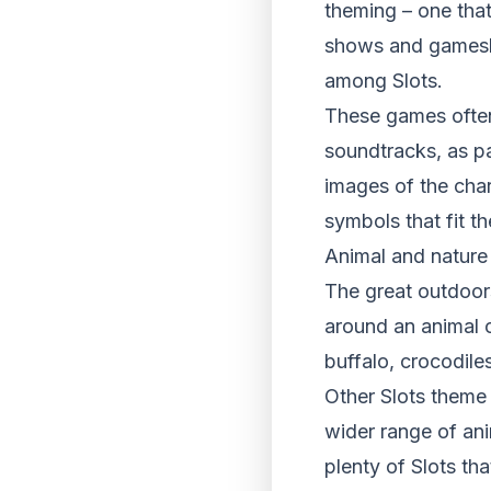
theming – one tha
shows and gamesho
among Slots.
These games often 
soundtracks, as p
images of the char
symbols that fit t
Animal and nature
The great outdoor
around an animal 
buffalo, crocodiles
Other Slots theme 
wider range of ani
plenty of Slots tha