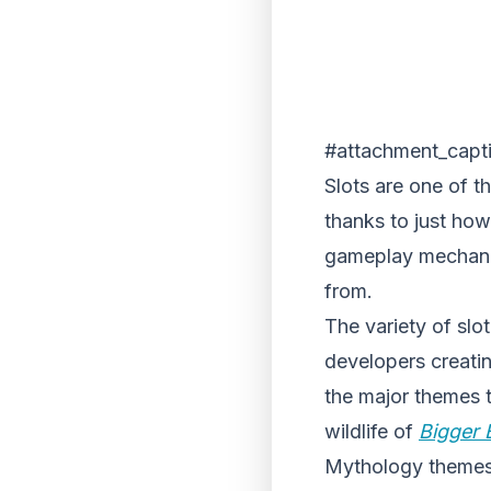
#attachment_capt
Slots are one of t
thanks to just how
gameplay mechanic
from.
The variety of slo
developers creatin
the major themes t
wildlife of
Bigger
Mythology theme