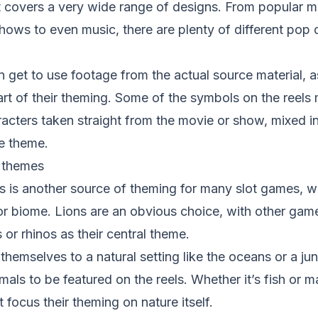
t covers a very wide range of designs. From popular m
ws to even music, there are plenty of different pop 
get to use footage from the actual source material, as
art of their theming. Some of the symbols on the reels
acters taken straight from the movie or show, mixed in
he theme.
 themes
s is another source of theming for many slot games, 
or biome. Lions are an obvious choice, with other ga
 or rhinos as their central theme.
themselves to a natural setting like the oceans or a jun
mals to be featured on the reels. Whether it’s fish or 
t focus their theming on nature itself.