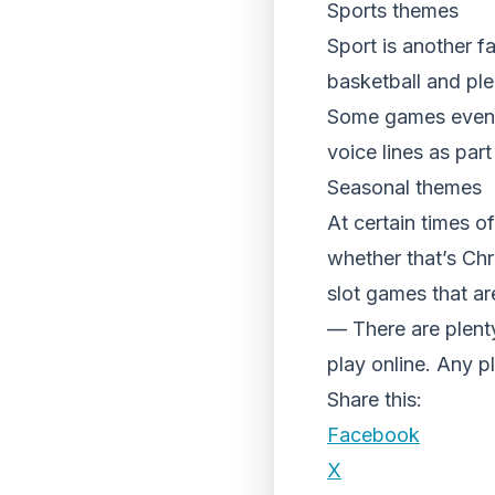
Sports themes
Sport is another f
basketball and ple
Some games even fe
voice lines as part
Seasonal themes
At certain times o
whether that’s Ch
slot games that are
— There are plenty
play online. Any p
Share this:
Facebook
X