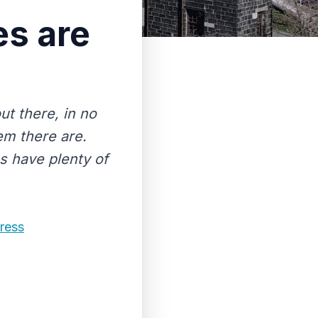
es are
t there, in no
hem there are.
s have plenty of
ress