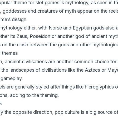
opular theme for slot games is mythology, as seen in t
, goddesses and creatures of myth appear on the reels
ame’s design.
k mythology either, with Norse and Egyptian gods also 
ther its Zeus, Poseidon or another god of ancient myt
 on the clash between the gods and other mythologic
on themes
in, ancient civilisations are another common choice for
he landscapes of civilisations like the Aztecs or May
r gameplay.
s are generally styled after things like hieroglyphics o
tions, adding to the theming.
s
y the opposite direction, pop culture is a big source o