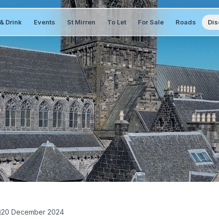
& Drink
Events
St Mirren
To Let
For Sale
Roads
Dis
20 December 2024