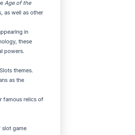
he
Age of the
, as well as other
appearing in
hology, these
al powers.
 Slots themes.
ans as the
r famous relics of
f slot game