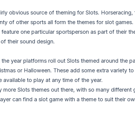
airly obvious source of theming for Slots. Horseracing, 
nty of other sports all form the themes for slot games.
ature one particular sportsperson as part of their th
 of their sound design.
f the year platforms roll out Slots themed around the pa
ristmas or Halloween. These add some extra variety to
 available to play at any time of the year.
 more Slots themes out there, with so many different 
layer can find a slot game with a theme to suit their ow