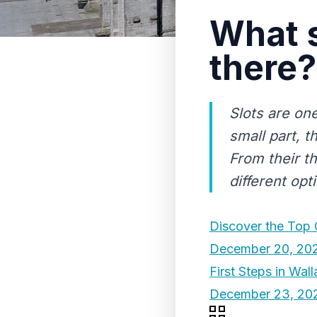
What s
there?
Slots are on
small part, t
From their t
different opt
Discover the Top 
December 20, 20
First Steps in W
December 23, 20