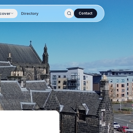
cover
Directory
Contact