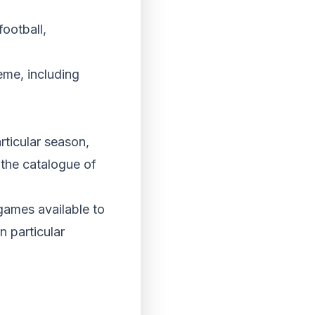
football,
eme, including
rticular season,
 the catalogue of
games available to
n particular