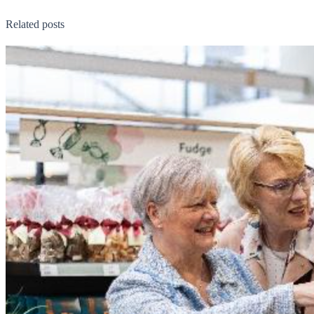
Related posts