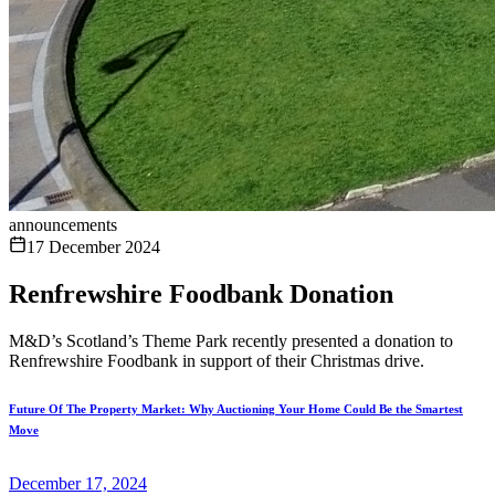
announcements
17 December 2024
Renfrewshire Foodbank Donation
M&D’s Scotland’s Theme Park recently presented a donation to
Renfrewshire Foodbank in support of their Christmas drive.
Future Of The Property Market: Why Auctioning Your Home Could Be the Smartest
Move
December 17, 2024