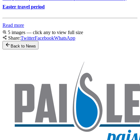
Easter travel period
Read more
5 images — click any to view full size
Share:
Twitter
Facebook
WhatsApp
Back to News