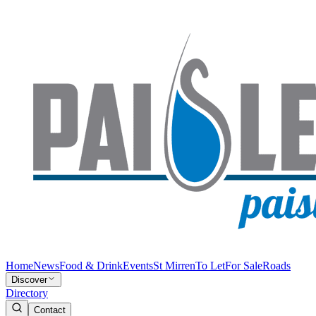
Home
News
Food & Drink
Events
St Mirren
To Let
For Sale
Roads
Discover
Directory
Contact