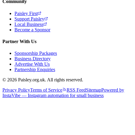
Community
Paisley First
Support Paisley
Local Business
Become a Sponsor
Partner With Us
Sponsorship Packages
Business Directory
Advertise With Us
Partnership Enquiries
© 2026 Paisley.org.uk. All rights reserved.
Privacy Policy
Terms of Service
RSS Feed
Sitemap
Powered by
InstaVibe — Instagram automation for small business