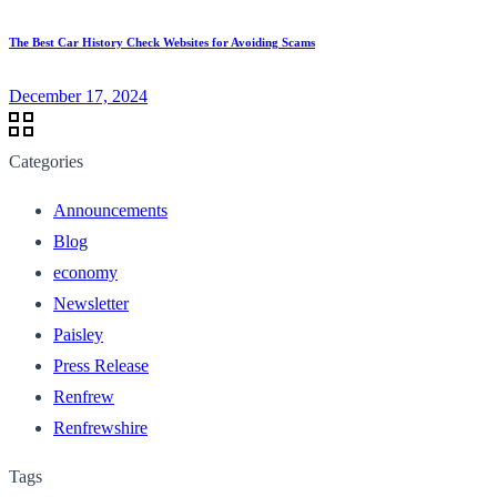
The Best Car History Check Websites for Avoiding Scams
December 17, 2024
Categories
Announcements
Blog
economy
Newsletter
Paisley
Press Release
Renfrew
Renfrewshire
Tags