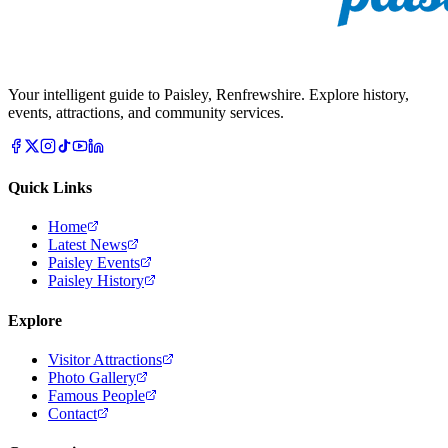
Your intelligent guide to Paisley, Renfrewshire. Explore history,
events, attractions, and community services.
Quick Links
Home
Latest News
Paisley Events
Paisley History
Explore
Visitor Attractions
Photo Gallery
Famous People
Contact