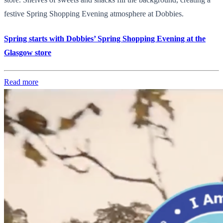
festive Spring Shopping Evening atmosphere at Dobbies.
Spring starts with Dobbies’ Spring Shopping Evening at the
Glasgow store
Read more