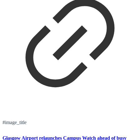
#image_title
Glasgow Airport relaunches Campus Watch ahead of busy