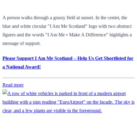
A person walks through a grassy field at sunset. In the center, the
blue and white circular "I Am Me Scotland" logo with two abstract
figures and the words "I Am Me • Make A Difference" highlights a
message of support.
Please Support I Am Me Scotland – Help Us Get Shortlisted for
a National Award!
Read more