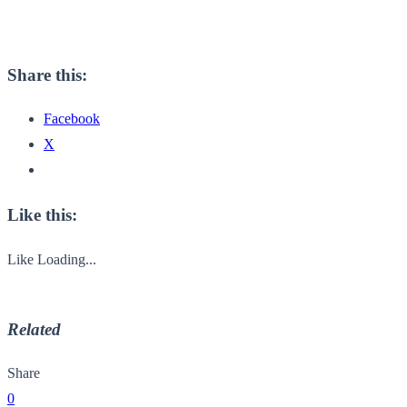
Share this:
Facebook
X
Like this:
Like
Loading...
Related
Share
0