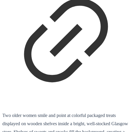
Two older women smile and point at colorful packaged treats
displayed on wooden shelves inside a bright, well-stocked Glasgow
store. Shelves of sweets and snacks fill the background, creating a