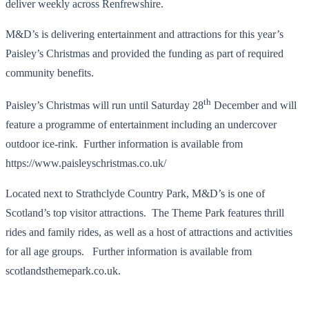
deliver weekly across Renfrewshire.
M&D’s is delivering entertainment and attractions for this year’s
Paisley’s Christmas and provided the funding as part of required
community benefits.
th
Paisley’s Christmas will run until Saturday 28
December and will
feature a programme of entertainment including an undercover
outdoor ice-rink. Further information is available from
https://www.paisleyschristmas.co.uk/
Located next to Strathclyde Country Park, M&D’s is one of
Scotland’s top visitor attractions. The Theme Park features thrill
rides and family rides, as well as a host of attractions and activities
for all age groups. Further information is available from
scotlandsthemepark.co.uk.