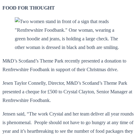
FOOD FOR THOUGHT
M&D’s Scotland’s Theme Park recently presented a donation to
Renfrewshire Foodbank in support of their Christmas drive.
Jesen Taylor Connelly, Director, M&D’s Scotland’s Theme Park
presented a cheque for £500 to Crystal Clayton, Senior Manager at
Renfrewshire Foodbank.
Jensen said, “The work Crystal and her team deliver all year rounds
is phenomenal. People should not have to go hungry at any time of
year and it’s heartbreaking to see the number of food packages they