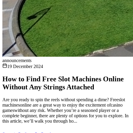
announcements
19 December 2024
How to Find Free Slot Machines Online
Without Any Strings Attached
Are you ready to spin the reels without spending a dime? Freeslot
machinesonline are a great way to enjoy the excitement ofcasino
gameswithout any risk. Whether you’re a seasoned player or a
complete beginner, there are plenty of options for you to explore. In
this article, we’ll walk you through ho...