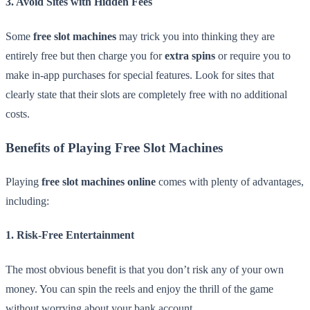
3. Avoid Sites with Hidden Fees
Some
free slot machines
may trick you into thinking they are
entirely free but then charge you for
extra spins
or require you to
make in-app purchases for special features. Look for sites that
clearly state that their slots are completely free with no additional
costs.
Benefits of Playing Free Slot Machines
Playing
free slot machines online
comes with plenty of advantages,
including:
1. Risk-Free Entertainment
The most obvious benefit is that you don’t risk any of your own
money. You can spin the reels and enjoy the thrill of the game
without worrying about your bank account.