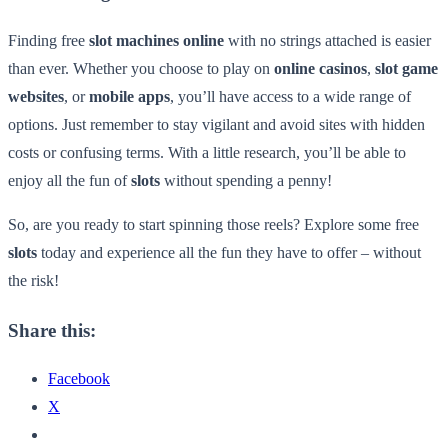
Finding free
slot machines online
with no strings attached is easier
than ever. Whether you choose to play on
online casinos
,
slot game
websites
, or
mobile apps
, you’ll have access to a wide range of
options. Just remember to stay vigilant and avoid sites with hidden
costs or confusing terms. With a little research, you’ll be able to
enjoy all the fun of
slots
without spending a penny!
So, are you ready to start spinning those reels? Explore some free
slots
today and experience all the fun they have to offer – without
the risk!
Share this:
Facebook
X