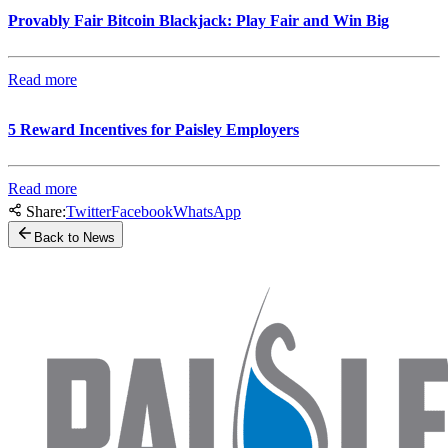
Provably Fair Bitcoin Blackjack: Play Fair and Win Big
Read more
5 Reward Incentives for Paisley Employers
Read more
Share:
Twitter
Facebook
WhatsApp
Back to News