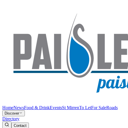
Home
News
Food & Drink
Events
St Mirren
To Let
For Sale
Roads
Discover
Directory
Contact