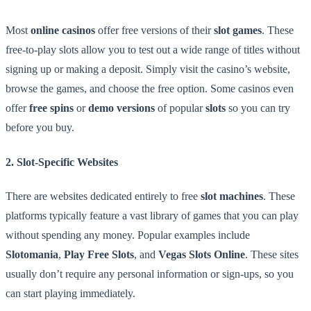
Most
online casinos
offer free versions of their
slot games
. These
free-to-play slots allow you to test out a wide range of titles without
signing up or making a deposit. Simply visit the casino’s website,
browse the games, and choose the free option. Some casinos even
offer
free spins
or
demo versions
of popular
slots
so you can try
before you buy.
2. Slot-Specific Websites
There are websites dedicated entirely to free
slot machines
. These
platforms typically feature a vast library of games that you can play
without spending any money. Popular examples include
Slotomania
,
Play Free Slots
, and
Vegas Slots Online
. These sites
usually don’t require any personal information or sign-ups, so you
can start playing immediately.