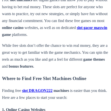
having to bet real money. These slots are perfect for anyone who
wants to practice, try out new strategies, or simply have fun without
any financial commitment. You can find these free games on most
online casino
websites, as well as on dedicated
slot gacor maxwin
game
platforms.
While free slots don’t offer the chance to win real money, they are a
great way to get familiar with the game mechanics. You can spin the
reels as much as you like and get a feel for different
game themes
and
bonus features
.
Where to Find Free Slot Machines Online
Finding free
slot DRAGON222
machines
is easier than you think.
Here are a few places to start your search:
1. Online Casino Websites