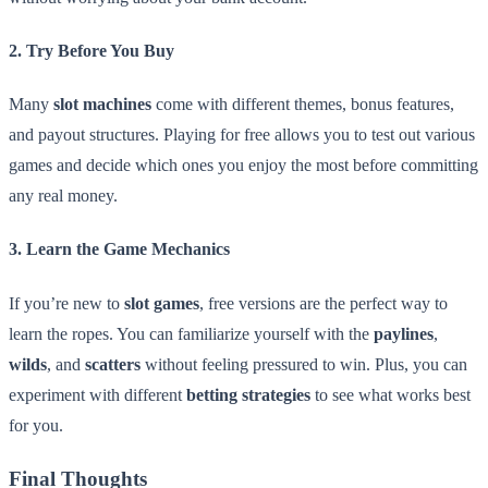
2. Try Before You Buy
Many
slot machines
come with different themes, bonus features,
and payout structures. Playing for free allows you to test out various
games and decide which ones you enjoy the most before committing
any real money.
3. Learn the Game Mechanics
If you’re new to
slot games
, free versions are the perfect way to
learn the ropes. You can familiarize yourself with the
paylines
,
wilds
, and
scatters
without feeling pressured to win. Plus, you can
experiment with different
betting strategies
to see what works best
for you.
Final Thoughts