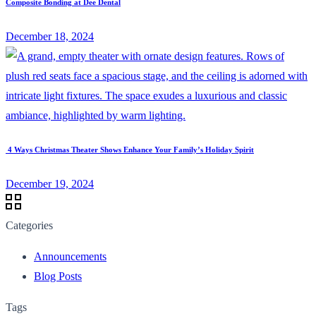
Composite Bonding at Dee Dental
December 18, 2024
4 Ways Christmas Theater Shows Enhance Your Family’s Holiday Spirit
December 19, 2024
Categories
Announcements
Blog Posts
Tags