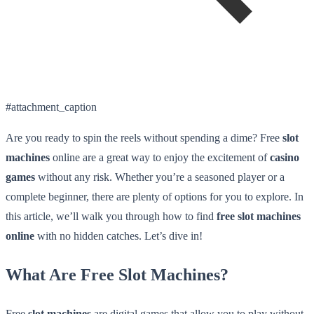
#attachment_caption
Are you ready to spin the reels without spending a dime? Free
slot
machines
online are a great way to enjoy the excitement of
casino
games
without any risk. Whether you’re a seasoned player or a
complete beginner, there are plenty of options for you to explore. In
this article, we’ll walk you through how to find
free slot machines
online
with no hidden catches. Let’s dive in!
What Are Free Slot Machines?
Free
slot machines
are digital games that allow you to play without