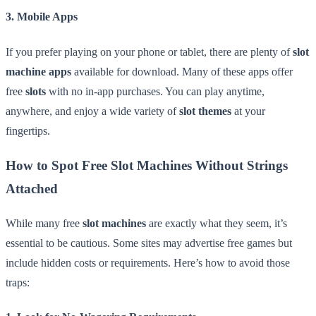
3. Mobile Apps
If you prefer playing on your phone or tablet, there are plenty of
slot
machine apps
available for download. Many of these apps offer
free
slots
with no in-app purchases. You can play anytime,
anywhere, and enjoy a wide variety of
slot themes
at your
fingertips.
How to Spot Free Slot Machines Without Strings
Attached
While many free
slot machines
are exactly what they seem, it’s
essential to be cautious. Some sites may advertise free games but
include hidden costs or requirements. Here’s how to avoid those
traps: