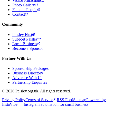
Visitor Attractions
Photo Gallery
Famous People
Contact
Community
Paisley First
Support Paisley
Local Business
Become a Sponsor
Partner With Us
Sponsorship Packages
Business Directory
Advertise With Us
Partnership Enquiries
© 2026 Paisley.org.uk. All rights reserved.
Privacy Policy
Terms of Service
RSS Feed
Sitemap
Powered by
InstaVibe — Instagram automation for small business