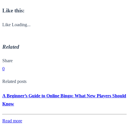
Like this:
Like
Loading...
Related
Share
0
Related posts
A Beginner’s Guide to Online Bingo: What New Players Should
Know
Read more