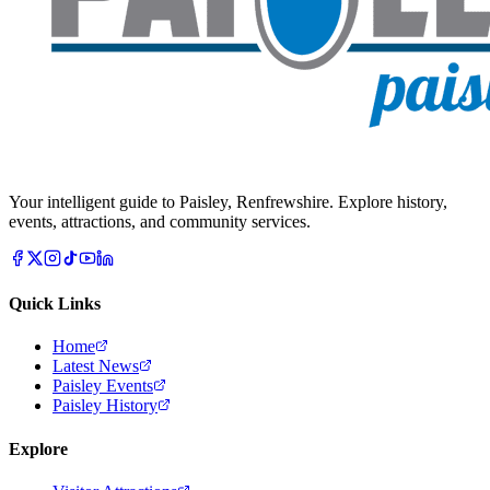
Your intelligent guide to Paisley, Renfrewshire. Explore history,
events, attractions, and community services.
Quick Links
Home
Latest News
Paisley Events
Paisley History
Explore