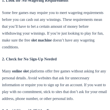
1. Look for No-Wagering Requirements
Some free games may require you to meet wagering requirements
before you can cash out any winnings. These requirements mean
that you’ll have to bet a certain amount of money before
withdrawing your winnings. If you’re just looking to play for fun,
make sure the free
slot machine
doesn’t have any wagering
conditions.
2. Check for No Sign-Up Needed
Many
online slot
platforms offer free games without asking for any
personal details. Avoid websites that ask for unnecessary
information or require you to sign up for an account. If you want to
play with no commitment, stick to sites that don’t ask for your email
address, phone number, or other personal info.