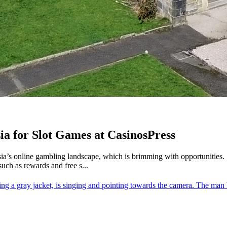
ia for Slot Games at CasinosPress
ia’s online gambling landscape, which is brimming with opportunities. 
such as rewards and free s...