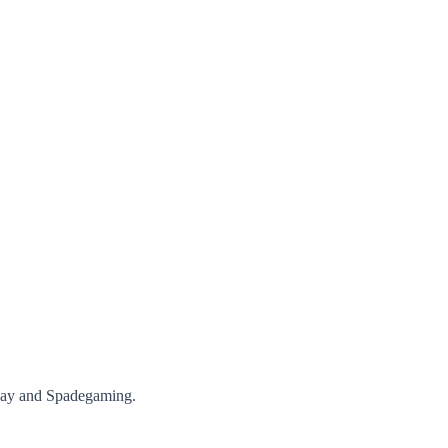
 Play and Spadegaming.