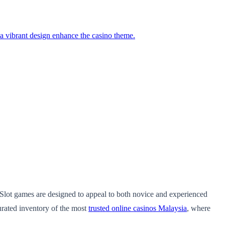
Slot games are designed to appeal to both novice and experienced
curated inventory of the most
trusted online casinos Malaysia
, where