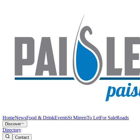
Home
News
Food & Drink
Events
St Mirren
To Let
For Sale
Roads
Discover
Directory
Contact