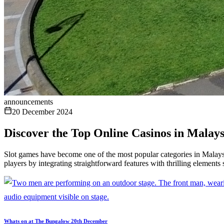
announcements
20 December 2024
Discover the Top Online Casinos in Malays
Slot games have become one of the most popular categories in Malays
players by integrating straightforward features with thrilling elements 
Whats on at The Bungalow 20th December