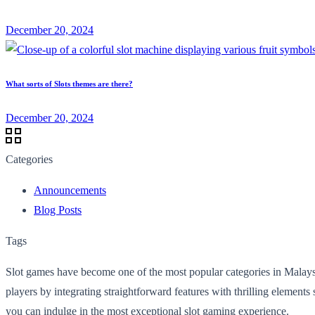
December 20, 2024
What sorts of Slots themes are there?
December 20, 2024
Categories
Announcements
Blog Posts
Tags
Slot games have become one of the most popular categories in Malays
players by integrating straightforward features with thrilling element
you can indulge in the most exceptional slot gaming experience.