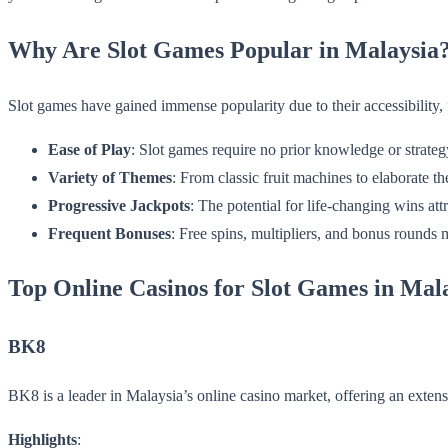
Why Are Slot Games Popular in Malaysia
Slot games have gained immense popularity due to their accessibility,
Ease of Play
: Slot games require no prior knowledge or strateg
Variety of Themes
: From classic fruit machines to elaborate 
Progressive Jackpots
: The potential for life-changing wins att
Frequent Bonuses
: Free spins, multipliers, and bonus rounds
Top Online Casinos for Slot Games in Mal
BK8
BK8 is a leader in Malaysia’s online casino market, offering an exte
Highlights
: