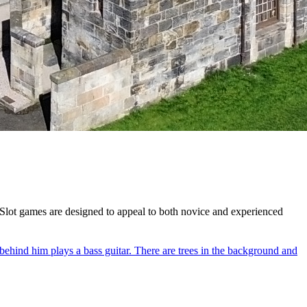
Slot games are designed to appeal to both novice and experienced