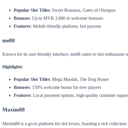
Popular Slot Titles
: Sweet Bonanza, Gates of Olympus
Bonuses
: Up to MYR 2,880 in welcome bonuses
Features
: Mobile-friendly platform, fast payouts
me88
Known for its user-friendly interface, me88 caters to slot enthusiasts 
Highlights
:
Popular Slot Titles
: Mega Moolah, The Dog House
Bonuses
: 150% welcome bonus for new players
Features
: Local payment options, high-quality customer suppo
Maxim88
Maxim88 is a go-to platform for slot lovers, boasting a rich collect