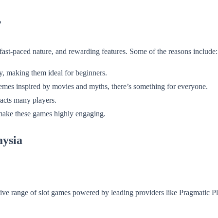
?
 fast-paced nature, and rewarding features. Some of the reasons include:
y, making them ideal for beginners.
themes inspired by movies and myths, there’s something for everyone.
racts many players.
 make these games highly engaging.
aysia
nsive range of slot games powered by leading providers like Pragmatic