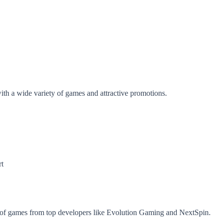
with a wide variety of games and attractive promotions.
rt
ion of games from top developers like Evolution Gaming and NextSpin.