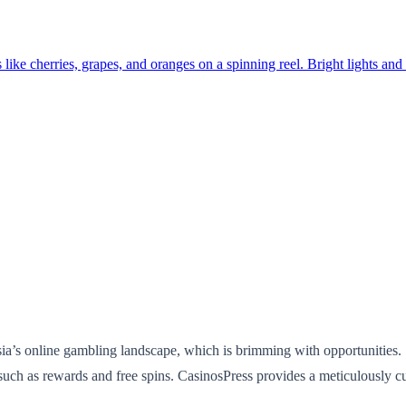
ia’s online gambling landscape, which is brimming with opportunities. 
s such as rewards and free spins. CasinosPress provides a meticulously 