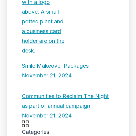
Smile Makeover Packages
November 21, 2024
Communities to Reclaim The Night
as part of annual campaign
November 21, 2024
Categories