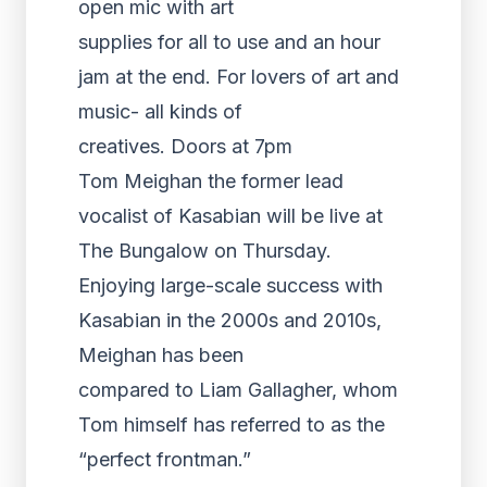
open mic with art
supplies for all to use and an hour
jam at the end. For lovers of art and
music- all kinds of
creatives. Doors at 7pm
Tom Meighan the former lead
vocalist of Kasabian will be live at
The Bungalow on Thursday.
Enjoying large-scale success with
Kasabian in the 2000s and 2010s,
Meighan has been
compared to Liam Gallagher, whom
Tom himself has referred to as the
“perfect frontman.”