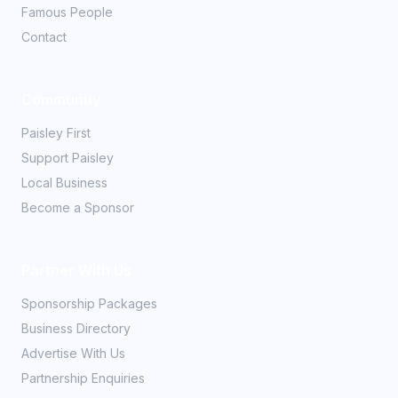
Famous People
Contact
Community
Paisley First
Support Paisley
Local Business
Become a Sponsor
Partner With Us
Sponsorship Packages
Business Directory
Advertise With Us
Partnership Enquiries