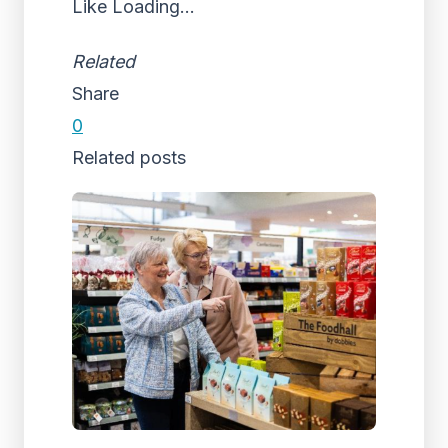
Like
Loading...
Related
Share
0
Related posts