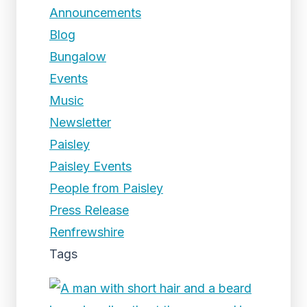
Announcements
Blog
Bungalow
Events
Music
Newsletter
Paisley
Paisley Events
People from Paisley
Press Release
Renfrewshire
Tags