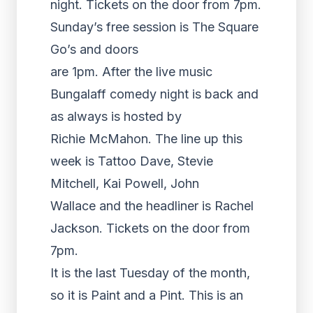
night. Tickets on the door from 7pm.
Sunday’s free session is The Square
Go’s and doors
are 1pm. After the live music
Bungalaff comedy night is back and
as always is hosted by
Richie McMahon. The line up this
week is Tattoo Dave, Stevie
Mitchell, Kai Powell, John
Wallace and the headliner is Rachel
Jackson. Tickets on the door from
7pm.
It is the last Tuesday of the month,
so it is Paint and a Pint. This is an