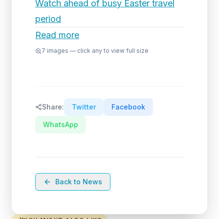
Watch ahead of busy Easter travel
period
Read more
7
images — click any to view full size
Share:
Twitter
Facebook
WhatsApp
Back to News