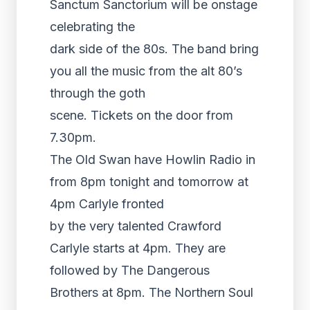
Sanctum Sanctorium will be onstage
celebrating the
dark side of the 80s. The band bring
you all the music from the alt 80’s
through the goth
scene. Tickets on the door from
7.30pm.
The Old Swan have Howlin Radio in
from 8pm tonight and tomorrow at
4pm Carlyle fronted
by the very talented Crawford
Carlyle starts at 4pm. They are
followed by The Dangerous
Brothers at 8pm. The Northern Soul