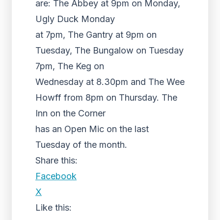
are: The Abbey at 9pm on Monday,
Ugly Duck Monday
at 7pm, The Gantry at 9pm on
Tuesday, The Bungalow on Tuesday
7pm, The Keg on
Wednesday at 8.30pm and The Wee
Howff from 8pm on Thursday. The
Inn on the Corner
has an Open Mic on the last
Tuesday of the month.
Share this:
Facebook
X
Like this: