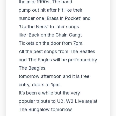
the mid-1990s. The band
pump out hit after hit like their
number one ‘Brass in Pocket’ and
‘Up the Neck’ to later songs
like ‘Back on the Chain Gang’.
Tickets on the door from 7pm.
All the best songs from The Beatles
and The Eagles will be performed by
The Beagles
tomorrow afternoon and it is free
entry, doors at 1pm.
It’s been a while but the very
popular tribute to U2, W2 Live are at
The Bungalow tomorrow