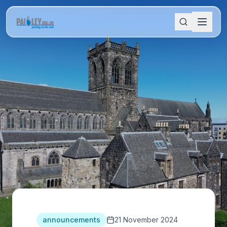
announcements
21 November 2024