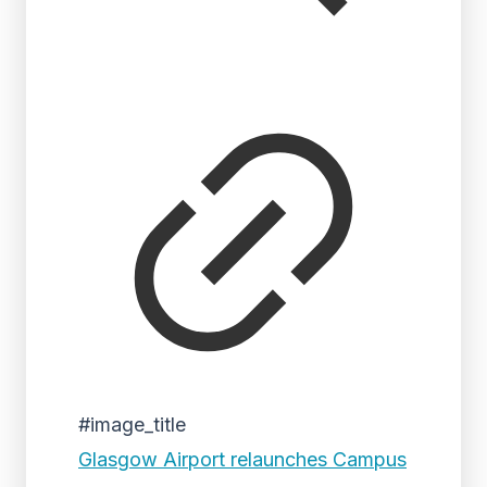
#image_title
Glasgow Airport relaunches Campus