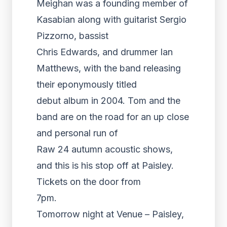
Meighan was a founding member of
Kasabian along with guitarist Sergio
Pizzorno, bassist
Chris Edwards, and drummer Ian
Matthews, with the band releasing
their eponymously titled
debut album in 2004. Tom and the
band are on the road for an up close
and personal run of
Raw 24 autumn acoustic shows,
and this is his stop off at Paisley.
Tickets on the door from
7pm.
Tomorrow night at Venue – Paisley,