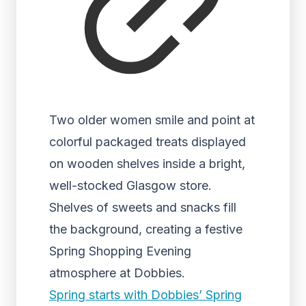
Two older women smile and point at
colorful packaged treats displayed
on wooden shelves inside a bright,
well-stocked Glasgow store.
Shelves of sweets and snacks fill
the background, creating a festive
Spring Shopping Evening
atmosphere at Dobbies.
Spring starts with Dobbies’ Spring