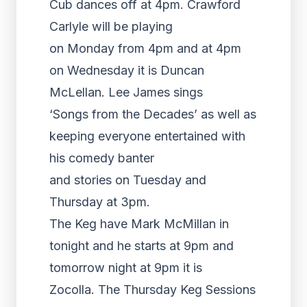
Cub dances off at 4pm. Crawford
Carlyle will be playing
on Monday from 4pm and at 4pm
on Wednesday it is Duncan
McLellan. Lee James sings
‘Songs from the Decades’ as well as
keeping everyone entertained with
his comedy banter
and stories on Tuesday and
Thursday at 3pm.
The Keg have Mark McMillan in
tonight and he starts at 9pm and
tomorrow night at 9pm it is
Zocolla. The Thursday Keg Sessions