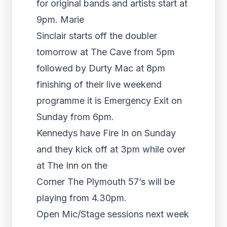
for original bands and artists start at
9pm. Marie
Sinclair starts off the doubler
tomorrow at The Cave from 5pm
followed by Durty Mac at 8pm
finishing of their live weekend
programme it is Emergency Exit on
Sunday from 6pm.
Kennedys have Fire In on Sunday
and they kick off at 3pm while over
at The Inn on the
Corner The Plymouth 57’s will be
playing from 4.30pm.
Open Mic/Stage sessions next week