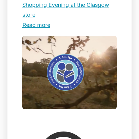
Shopping Evening at the Glasgow
store
Read more