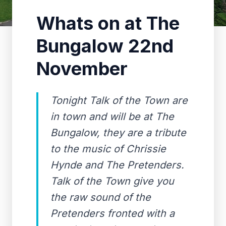
Whats on at The
Bungalow 22nd
November
Tonight Talk of the Town are
in town and will be at The
Bungalow, they are a tribute
to the music of Chrissie
Hynde and The Pretenders.
Talk of the Town give you
the raw sound of the
Pretenders fronted with a