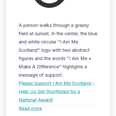
A person walks through a grassy
field at sunset. In the center, the blue
and white circular "I Am Me
Scotland" logo with two abstract
figures and the words "I Am Me •
Make A Difference" highlights a
message of support.
Please Support I Am Me Scotland –
Help Us Get Shortlisted for a
National Award!
Read more