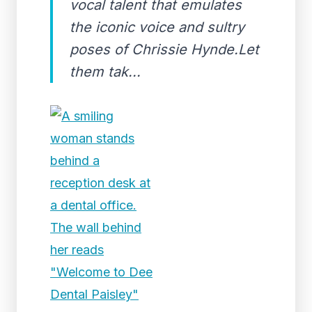
vocal talent that emulates
the iconic voice and sultry
poses of Chrissie Hynde.Let
them tak...