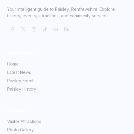
Your intelligent guide to Paisley, Renfrewshire. Explore
history, events, attractions, and community services.
Quick Links
Home
Latest News
Paisley Events
Paisley History
Explore
Visitor Attractions
Photo Gallery