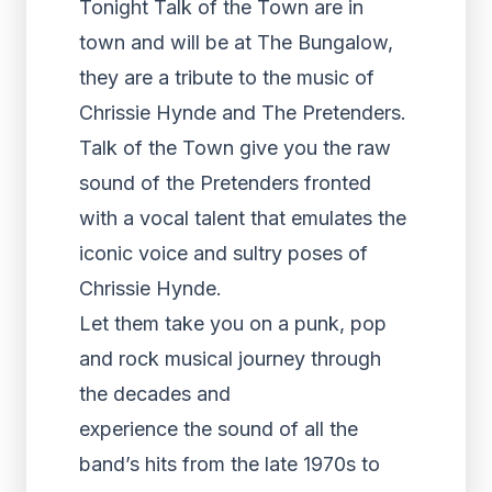
Tonight Talk of the Town are in
town and will be at The Bungalow,
they are a tribute to the music of
Chrissie Hynde and The Pretenders.
Talk of the Town give you the raw
sound of the Pretenders fronted
with a vocal talent that emulates the
iconic voice and sultry poses of
Chrissie Hynde.
Let them take you on a punk, pop
and rock musical journey through
the decades and
experience the sound of all the
band’s hits from the late 1970s to