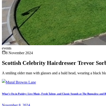
events
8 November 2024
Scottish Celebrity Hairdresser Trevor Sor
A smiling older man with glasses and a bald head, wearing a black bla
What’s On in Paisley: Live Music, Fresh Talent, and Classic Sounds at The Bungalow and 
November 8, 2024