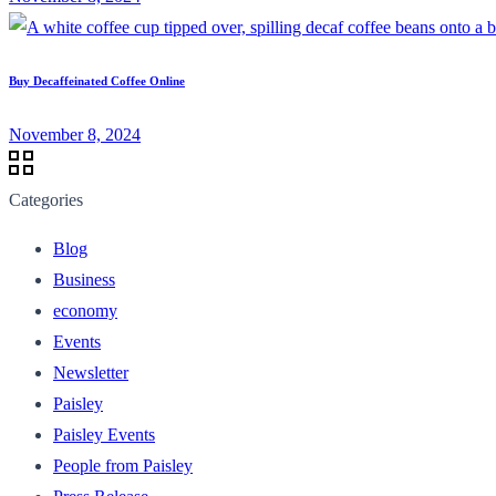
Buy Decaffeinated Coffee Online
November 8, 2024
Categories
Blog
Business
economy
Events
Newsletter
Paisley
Paisley Events
People from Paisley