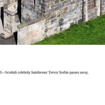
und—Scottish celebrity hairdresser Trevor Sorbie passes away.