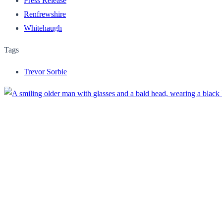
Press Release
Renfrewshire
Whitehaugh
Tags
Trevor Sorbie