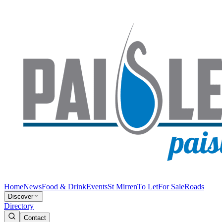
Home
News
Food & Drink
Events
St Mirren
To Let
For Sale
Roads
Discover
Directory
Contact