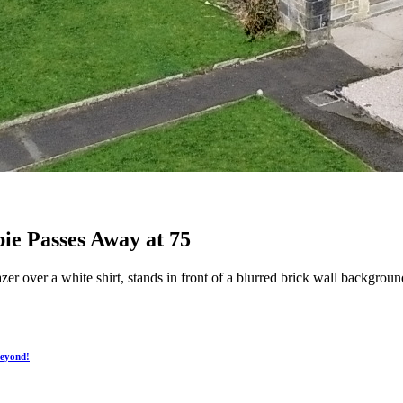
bie Passes Away at 75
zer over a white shirt, stands in front of a blurred brick wall backgro
Beyond!