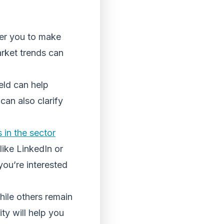
er you to make
arket trends can
eld can help
 can also clarify
 in the sector
like LinkedIn or
you’re interested
hile others remain
ty will help you