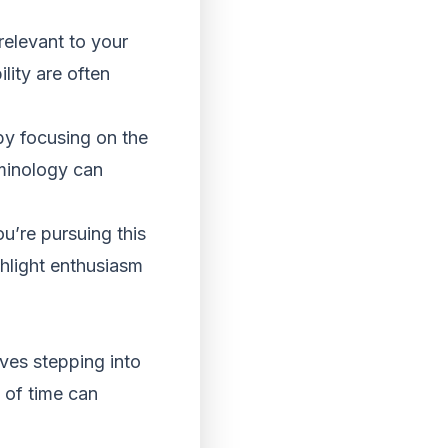
 relevant to your
lity are often
by focusing on the
rminology can
u’re pursuing this
hlight enthusiasm
lves stepping into
d of time can