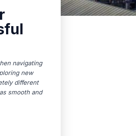
r
sful
when navigating
xploring new
tely different
n as smooth and