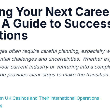
ng Your Next Caree
A Guide to Succes
tions
es often require careful planning, especially 
ntial challenges and uncertainties. Whether e
your current industry or venturing into a comple
uide provides clear steps to make the transitio
 on UK Casinos and Their International Operations
4