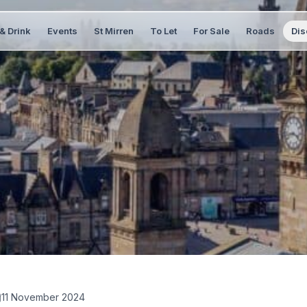
& Drink
Events
St Mirren
To Let
For Sale
Roads
Dis
11 November 2024