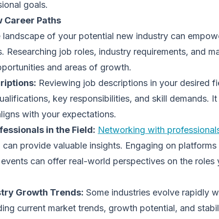
sional goals.
 Career Paths
 landscape of your potential new industry can empow
. Researching job roles, industry requirements, and m
portunities and areas of growth.
riptions:
Reviewing job descriptions in your desired fi
ualifications, key responsibilities, and skill demands. It
aligns with your expectations.
essionals in the Field:
Networking with professionals
 can provide valuable insights. Engaging on platforms 
 events can offer real-world perspectives on the roles 
stry Growth Trends:
Some industries evolve rapidly w
ing current market trends, growth potential, and stabili