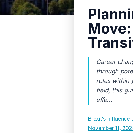
Planni
Move: 
Transi
Career chang
through pote
roles within 
field, this g
effe...
Brexit’s Influence
November 11, 202