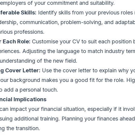
 employers of your commitment and suitability.
erable Skills:
Identify skills from your previous roles
dership, communication, problem-solving, and adaptabi
rious professions.
r Each Role:
Customise your CV to suit each position 
eriences. Adjusting the language to match industry te
understanding of the new field.
g Cover Letter:
Use the cover letter to explain why yo
ur background makes you a good fit for the role. Hig
 add a personal touch.
ncial Implications
n impact your financial situation, especially if it invo
ursuing additional training. Planning your finances ahea
g the transition.