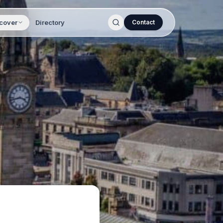
cover
Directory
Contact