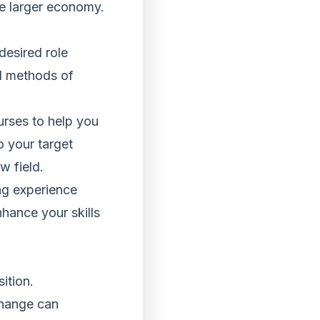
he larger economy.
desired role
al methods of
urses to help you
to your target
 field.
ing experience
nhance your skills
ition.
change can