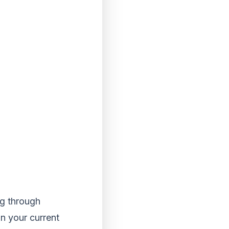
ng through
in your current