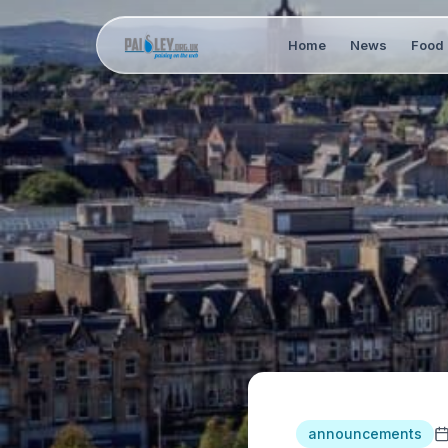
Home
News
Food 
announcements