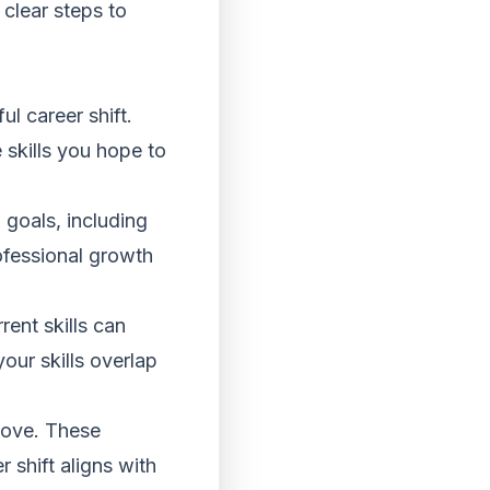
 clear steps to
l career shift.
 skills you hope to
goals, including
ofessional growth
ent skills can
our skills overlap
move. These
 shift aligns with