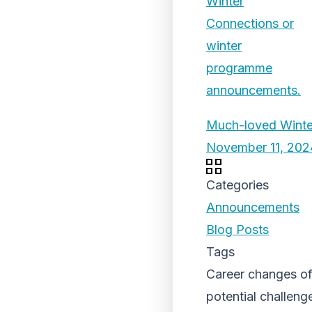
Much-loved Winter
November 11, 202
Categories
Announcements
Blog Posts
Tags
Career changes oft
potential challeng