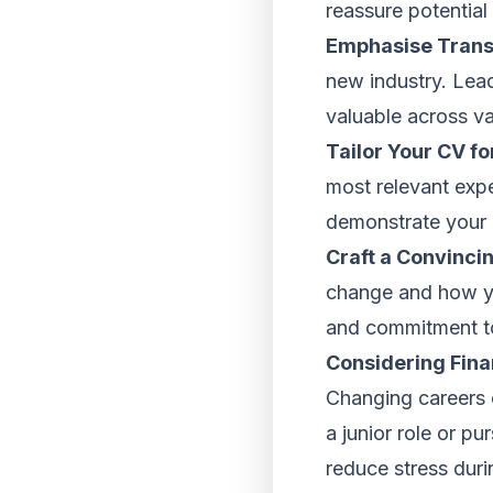
reassure potential
Emphasise Transf
new industry. Lea
valuable across va
Tailor Your CV fo
most relevant exp
demonstrate your 
Craft a Convincin
change and how yo
and commitment to
Considering Fina
Changing careers ca
a junior role or p
reduce stress durin