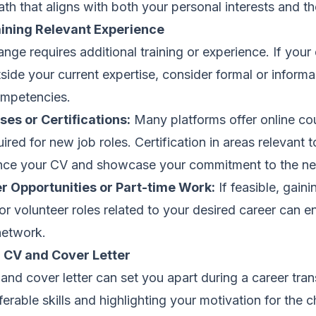
th that aligns with both your personal interests and t
aining Relevant Experience
nge requires additional training or experience. If your 
side your current expertise, consider formal or inform
ompetencies.
es or Certifications:
Many platforms offer online co
quired for new job roles. Certification in areas relevant 
nce your CV and showcase your commitment to the new
er Opportunities or Part-time Work:
If feasible, gain
or volunteer roles related to your desired career can e
network.
g CV and Cover Letter
and cover letter can set you apart during a career trans
erable skills and highlighting your motivation for the 