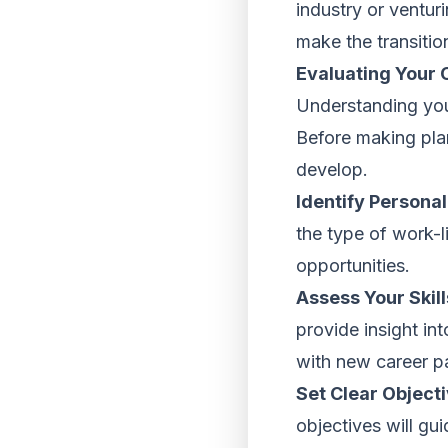
industry or venturi
make the transitio
Evaluating Your 
Understanding your
Before making plan
develop.
Identify Personal
the type of work-l
opportunities.
Assess Your Skil
provide insight int
with new career pat
Set Clear Objecti
objectives will gu