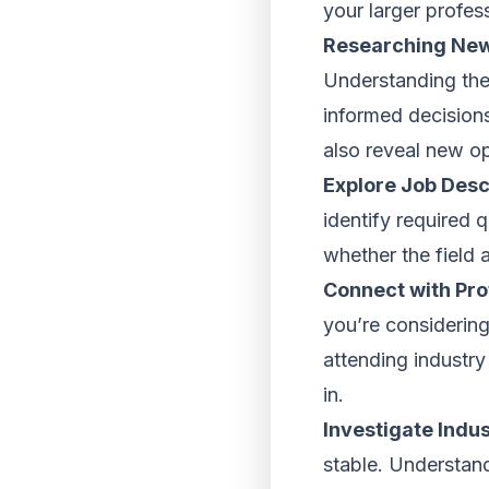
your larger profes
Researching New
Understanding the
informed decisions
also reveal new op
Explore Job Desc
identify required q
whether the field 
Connect with Prof
you’re considering
attending industry
in.
Investigate Indu
stable. Understand