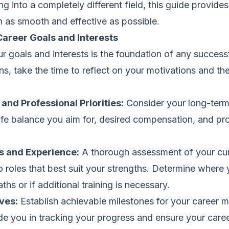
ng into a completely different field, this guide provides
n as smooth and effective as possible.
Career Goals and Interests
 goals and interests is the foundation of any successfu
s, take the time to reflect on your motivations and the
 and Professional Priorities:
Consider your long-term 
ife balance you aim for, desired compensation, and pr
ls and Experience:
A thorough assessment of your curr
o roles that best suit your strengths. Determine where y
hs or if additional training is necessary.
ves:
Establish achievable milestones for your career 
ide you in tracking your progress and ensure your career