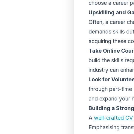
choose a career pa
Upskilling and G
Often, a career cha
demands skills out
acquiring these c
Take Online Cours
build the skills re
industry can enha
Look for Volunte
through part-time 
and expand your 
Building a Stron
A
well-crafted CV
Emphasising transf