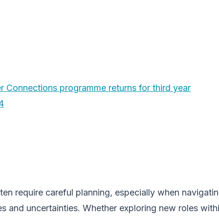
 Connections programme returns for third year
4
en require careful planning, especially when navigati
es and uncertainties. Whether exploring new roles with