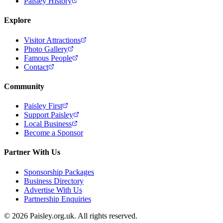
Paisley History
Explore
Visitor Attractions
Photo Gallery
Famous People
Contact
Community
Paisley First
Support Paisley
Local Business
Become a Sponsor
Partner With Us
Sponsorship Packages
Business Directory
Advertise With Us
Partnership Enquiries
© 2026 Paisley.org.uk. All rights reserved.