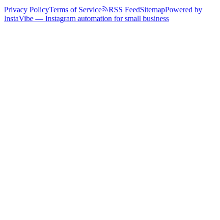
Privacy Policy
Terms of Service
RSS Feed
Sitemap
Powered by
InstaVibe — Instagram automation for small business