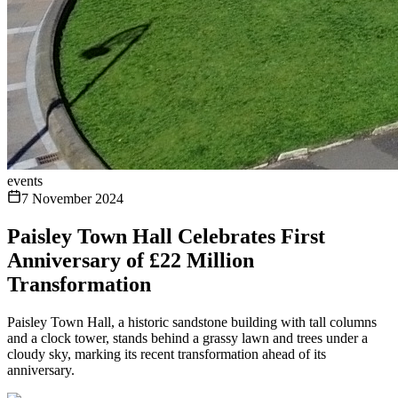
events
7 November 2024
Paisley Town Hall Celebrates First
Anniversary of £22 Million
Transformation
Paisley Town Hall, a historic sandstone building with tall columns
and a clock tower, stands behind a grassy lawn and trees under a
cloudy sky, marking its recent transformation ahead of its
anniversary.