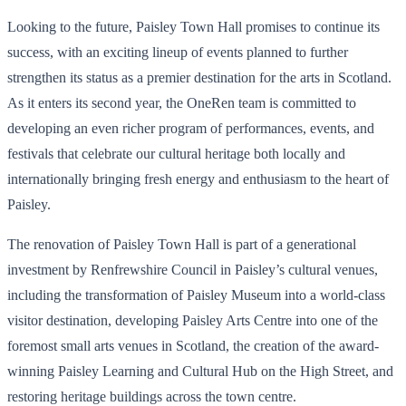
Looking to the future, Paisley Town Hall promises to continue its
success, with an exciting lineup of events planned to further
strengthen its status as a premier destination for the arts in Scotland.
As it enters its second year, the OneRen team is committed to
developing an even richer program of performances, events, and
festivals that celebrate our cultural heritage both locally and
internationally bringing fresh energy and enthusiasm to the heart of
Paisley.
The renovation of Paisley Town Hall is part of a generational
investment by Renfrewshire Council in Paisley’s cultural venues,
including the transformation of Paisley Museum into a world-class
visitor destination, developing Paisley Arts Centre into one of the
foremost small arts venues in Scotland, the creation of the award-
winning Paisley Learning and Cultural Hub on the High Street, and
restoring heritage buildings across the town centre.