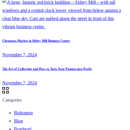
Christmas Market in Abbey Mill Business Centre
November 7, 2024
The Art of Collecting and How to Turn Your Passion into Profit
November 7, 2024
Categories
Bishopton
Blog
Braehead