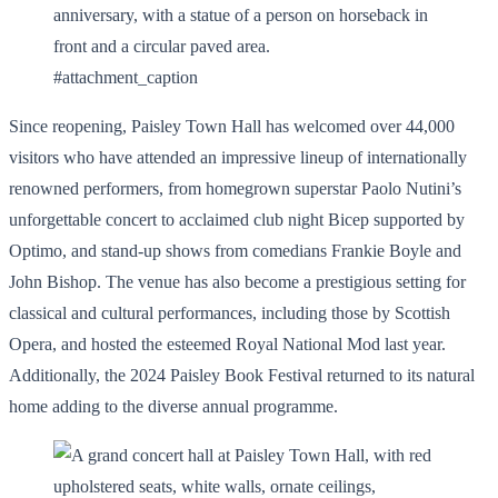
#attachment_caption
Since reopening, Paisley Town Hall has welcomed over 44,000
visitors who have attended an impressive lineup of internationally
renowned performers, from homegrown superstar Paolo Nutini’s
unforgettable concert to acclaimed club night Bicep supported by
Optimo, and stand-up shows from comedians Frankie Boyle and
John Bishop. The venue has also become a prestigious setting for
classical and cultural performances, including those by Scottish
Opera, and hosted the esteemed Royal National Mod last year.
Additionally, the 2024 Paisley Book Festival returned to its natural
home adding to the diverse annual programme.