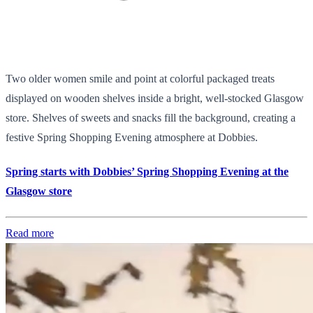
Two older women smile and point at colorful packaged treats
displayed on wooden shelves inside a bright, well-stocked Glasgow
store. Shelves of sweets and snacks fill the background, creating a
festive Spring Shopping Evening atmosphere at Dobbies.
Spring starts with Dobbies’ Spring Shopping Evening at the
Glasgow store
Read more