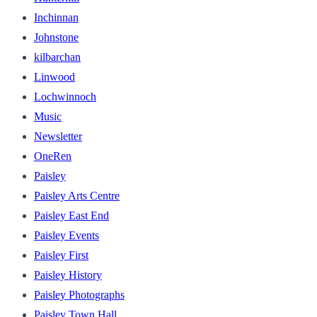
Inchinnan
Johnstone
kilbarchan
Linwood
Lochwinnoch
Music
Newsletter
OneRen
Paisley
Paisley Arts Centre
Paisley East End
Paisley Events
Paisley First
Paisley History
Paisley Photographs
Paisley Town Hall