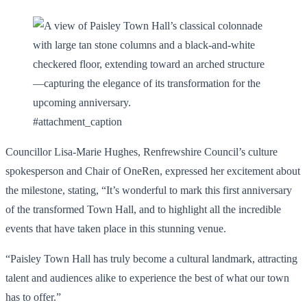
#attachment_caption
Councillor Lisa-Marie Hughes, Renfrewshire Council’s culture
spokesperson and Chair of OneRen, expressed her excitement about
the milestone, stating, “It’s wonderful to mark this first anniversary
of the transformed Town Hall, and to highlight all the incredible
events that have taken place in this stunning venue.
“Paisley Town Hall has truly become a cultural landmark, attracting
talent and audiences alike to experience the best of what our town
has to offer.”