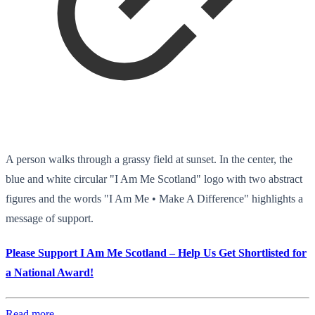
A person walks through a grassy field at sunset. In the center, the
blue and white circular "I Am Me Scotland" logo with two abstract
figures and the words "I Am Me • Make A Difference" highlights a
message of support.
Please Support I Am Me Scotland – Help Us Get Shortlisted for
a National Award!
Read more