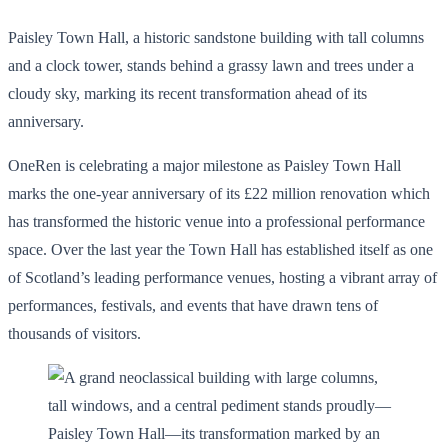
Paisley Town Hall, a historic sandstone building with tall columns
and a clock tower, stands behind a grassy lawn and trees under a
cloudy sky, marking its recent transformation ahead of its
anniversary.
OneRen is celebrating a major milestone as Paisley Town Hall
marks the one-year anniversary of its £22 million renovation which
has transformed the historic venue into a professional performance
space. Over the last year the Town Hall has established itself as one
of Scotland’s leading performance venues, hosting a vibrant array of
performances, festivals, and events that have drawn tens of
thousands of visitors.