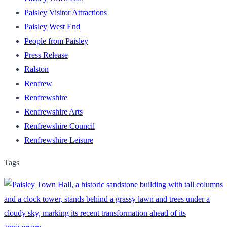
Paisley Visitor Attractions
Paisley West End
People from Paisley
Press Release
Ralston
Renfrew
Renfrewshire
Renfrewshire Arts
Renfrewshire Council
Renfrewshire Leisure
Tags