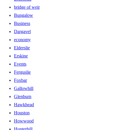
bridge of weir
Bungalow
Business
Dargavel
economy
Elderslie
Erskine
Events
Ferguslie
Foxbar
Gallowhill
Glenburn
Hawkhead
Houston
Howwood
Hunterhill