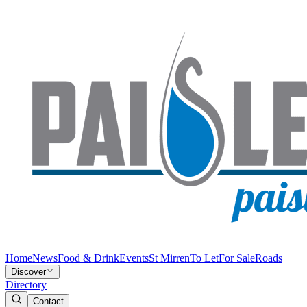
Home
News
Food & Drink
Events
St Mirren
To Let
For Sale
Roads
Discover
Directory
Contact