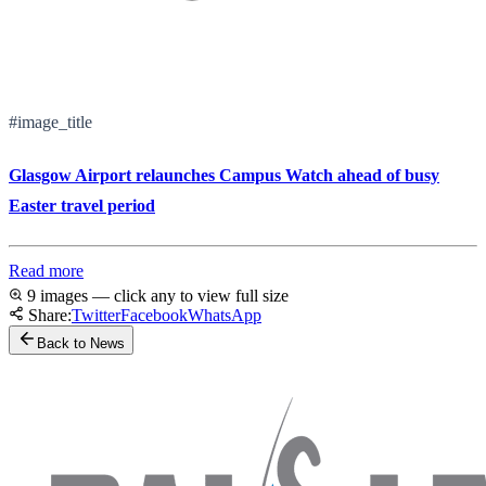
#image_title
Glasgow Airport relaunches Campus Watch ahead of busy
Easter travel period
Read more
9 images — click any to view full size
Share:
Twitter
Facebook
WhatsApp
Back to News