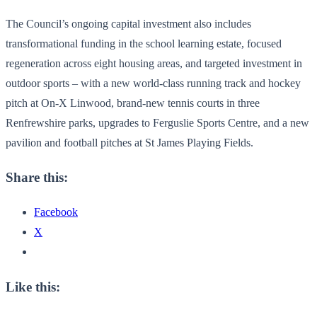
The Council’s ongoing capital investment also includes
transformational funding in the school learning estate, focused
regeneration across eight housing areas, and targeted investment in
outdoor sports – with a new world-class running track and hockey
pitch at On-X Linwood, brand-new tennis courts in three
Renfrewshire parks, upgrades to Ferguslie Sports Centre, and a new
pavilion and football pitches at St James Playing Fields.
Share this:
Facebook
X
Like this: