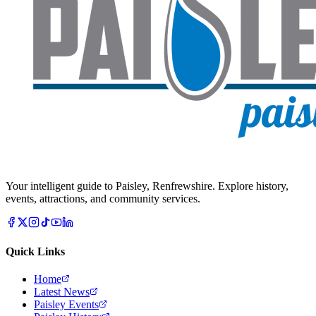
Your intelligent guide to Paisley, Renfrewshire. Explore history,
events, attractions, and community services.
Quick Links
Home
Latest News
Paisley Events