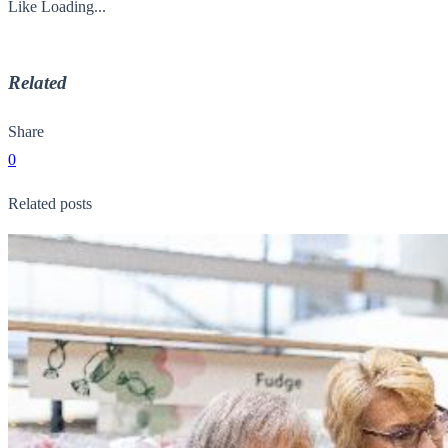
Like
Loading...
Related
Share
0
Related posts