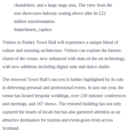
#attachment_caption
Visitors to Paisley Town Hall will experience a unique blend of
culture and stunning architecture. Visitors can explore the historic
charm of the venue, now enhanced with state-of-the-art technology,
with new additions including digital suite and dance studio.
The renewed Town Hall’s success is further highlighted by its role
in delivering personal and professional events. In just one year, the
venue has hosted bespoke weddings, over 230 industry conferences
and meetings, and 167 shows. The restored building has not only
captured the hearts of locals but has also garnered attention as an
attractive destination for tourists and event-goers from across
Scotland.