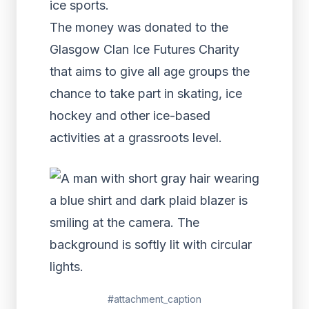
ice sports.
The money was donated to the
Glasgow Clan Ice Futures Charity
that aims to give all age groups the
chance to take part in skating, ice
hockey and other ice-based
activities at a grassroots level.
#attachment_caption