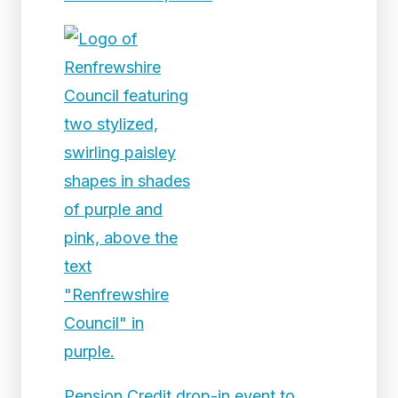
Pension Credit drop-in event to