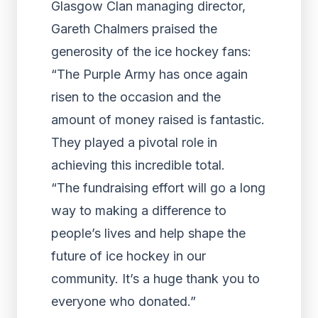
Glasgow Clan managing director,
Gareth Chalmers praised the
generosity of the ice hockey fans:
“The Purple Army has once again
risen to the occasion and the
amount of money raised is fantastic.
They played a pivotal role in
achieving this incredible total.
“The fundraising effort will go a long
way to making a difference to
people’s lives and help shape the
future of ice hockey in our
community. It’s a huge thank you to
everyone who donated.”