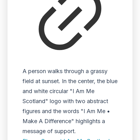
A person walks through a grassy
field at sunset. In the center, the blue
and white circular "I Am Me
Scotland" logo with two abstract
figures and the words "I Am Me •
Make A Difference" highlights a
message of support.