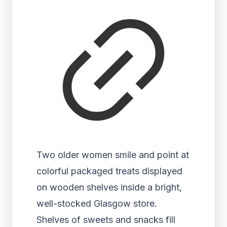
Two older women smile and point at
colorful packaged treats displayed
on wooden shelves inside a bright,
well-stocked Glasgow store.
Shelves of sweets and snacks fill