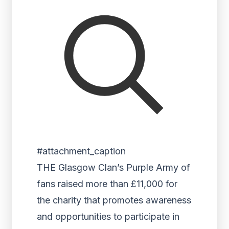
#attachment_caption
THE Glasgow Clan’s Purple Army of
fans raised more than £11,000 for
the charity that promotes awareness
and opportunities to participate in