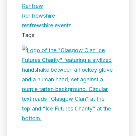
Renfrew
Renfrewshire
renfrewshire events
Tags