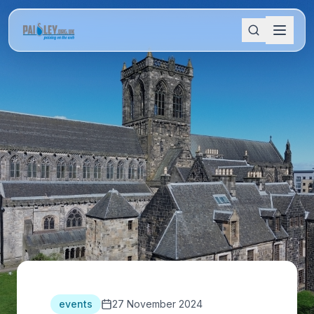
events
27 November 2024