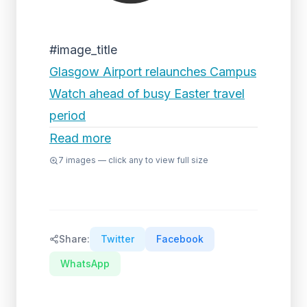
#image_title
Glasgow Airport relaunches Campus
Watch ahead of busy Easter travel
period
Read more
7
images — click any to view full size
Share:
Twitter
Facebook
WhatsApp