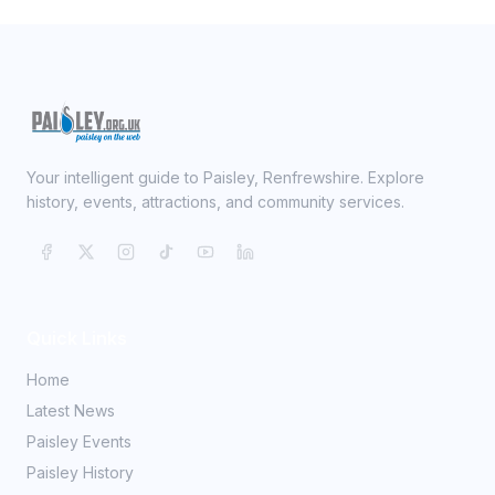
Your intelligent guide to Paisley, Renfrewshire. Explore
history, events, attractions, and community services.
Quick Links
Home
Latest News
Paisley Events
Paisley History