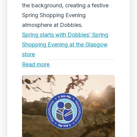
the background, creating a festive
Spring Shopping Evening
atmosphere at Dobbies.
Spring starts with Dobbies’ Spring
Shopping Evening at the Glasgow
store
Read more