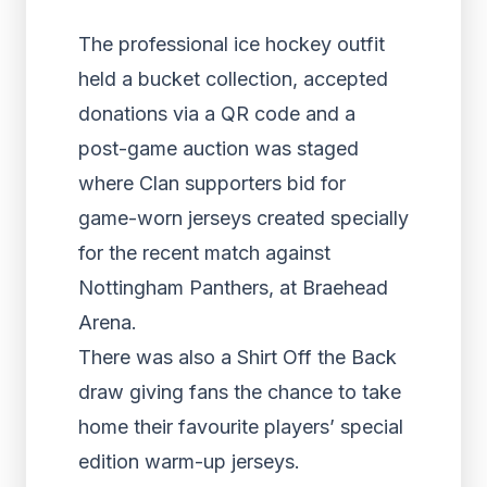
The professional ice hockey outfit
held a bucket collection, accepted
donations via a QR code and a
post-game auction was staged
where Clan supporters bid for
game-worn jerseys created specially
for the recent match against
Nottingham Panthers, at Braehead
Arena.
There was also a Shirt Off the Back
draw giving fans the chance to take
home their favourite players’ special
edition warm-up jerseys.