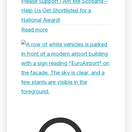
Please Support I Am Me Scotland –
Help Us Get Shortlisted for a
National Award!
Read more