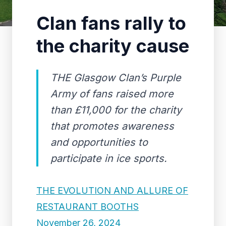
Clan fans rally to
the charity cause
THE Glasgow Clan’s Purple
Army of fans raised more
than £11,000 for the charity
that promotes awareness
and opportunities to
participate in ice sports.
THE EVOLUTION AND ALLURE OF
RESTAURANT BOOTHS
November 26, 2024