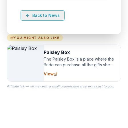
Back to News
YOU MIGHT ALSO LIKE
Paisley Box
The Paisley Box is a place where the
Bride can purchase all the gifts she
needs for her Bridal Party. We
View
specialize in Bridesmaid Robes, or
the Robes you wear as you get
Affiliate link — we may earn a small commission at no extra cost to you.
ready on your Wedding Day.