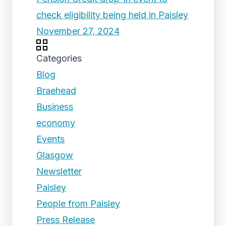
check eligibility being held in Paisley
November 27, 2024
Categories
Blog
Braehead
Business
economy
Events
Glasgow
Newsletter
Paisley
People from Paisley
Press Release