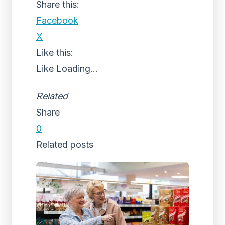
Share this:
Facebook
X
Like this:
Like
Loading...
Related
Share
0
Related posts