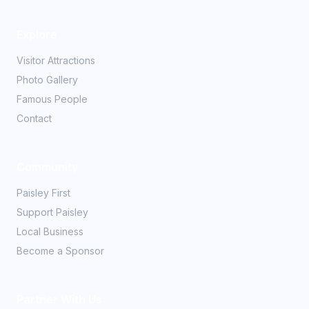
Explore
Visitor Attractions
Photo Gallery
Famous People
Contact
Community
Paisley First
Support Paisley
Local Business
Become a Sponsor
Partner With Us