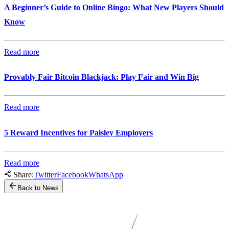
A Beginner’s Guide to Online Bingo: What New Players Should
Know
Read more
Provably Fair Bitcoin Blackjack: Play Fair and Win Big
Read more
5 Reward Incentives for Paisley Employers
Read more
Share:
Twitter
Facebook
WhatsApp
Back to News