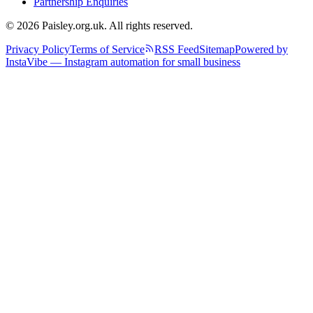
Partnership Enquiries
© 2026 Paisley.org.uk. All rights reserved.
Privacy Policy
Terms of Service
RSS Feed
Sitemap
Powered by
InstaVibe — Instagram automation for small business