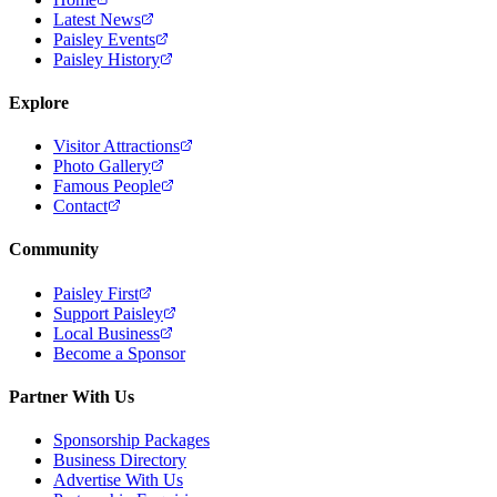
Latest News
Paisley Events
Paisley History
Explore
Visitor Attractions
Photo Gallery
Famous People
Contact
Community
Paisley First
Support Paisley
Local Business
Become a Sponsor
Partner With Us
Sponsorship Packages
Business Directory
Advertise With Us