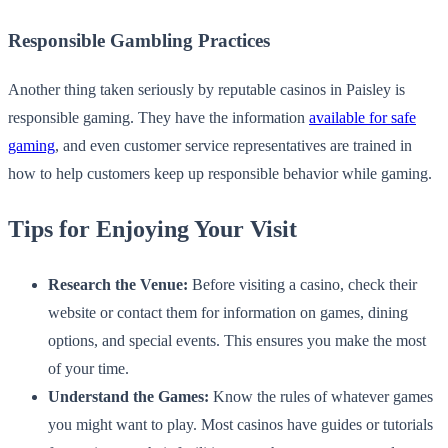
Responsible Gambling Practices
Another thing taken seriously by reputable casinos in Paisley is
responsible gaming. They have the information
available for safe
gaming
, and even customer service representatives are trained in
how to help customers keep up responsible behavior while gaming.
Tips for Enjoying Your Visit
Research the Venue:
Before visiting a casino, check their
website or contact them for information on games, dining
options, and special events. This ensures you make the most
of your time.
Understand the Games:
Know the rules of whatever games
you might want to play. Most casinos have guides or tutorials