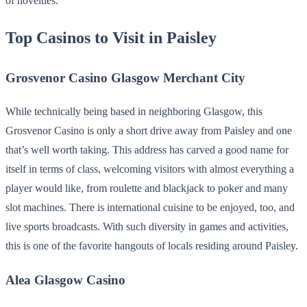
of novelties.
Top Casinos to Visit in Paisley
Grosvenor Casino Glasgow Merchant City
While technically being based in neighboring Glasgow, this
Grosvenor Casino is only a short drive away from Paisley and one
that’s well worth taking. This address has carved a good name for
itself in terms of class, welcoming visitors with almost everything a
player would like, from roulette and blackjack to poker and many
slot machines. There is international cuisine to be enjoyed, too, and
live sports broadcasts. With such diversity in games and activities,
this is one of the favorite hangouts of locals residing around Paisley.
Alea Glasgow Casino