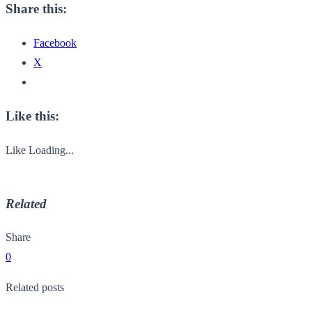
Share this:
Facebook
X
Like this:
Like
Loading...
Related
Share
0
Related posts