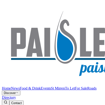
Home
News
Food & Drink
Events
St Mirren
To Let
For Sale
Roads
Discover
Directory
Contact