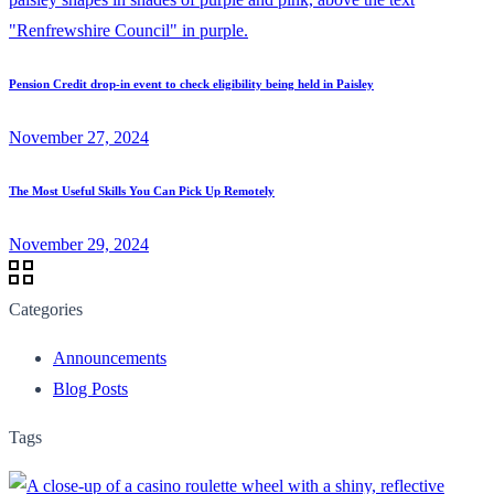
Pension Credit drop-in event to check eligibility being held in Paisley
November 27, 2024
The Most Useful Skills You Can Pick Up Remotely
November 29, 2024
Categories
Announcements
Blog Posts
Tags