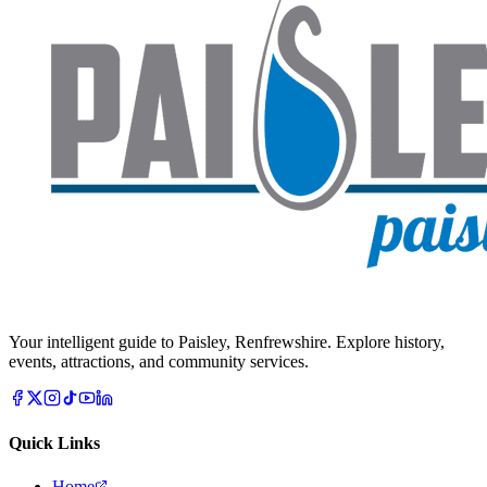
Your intelligent guide to Paisley, Renfrewshire. Explore history,
events, attractions, and community services.
Quick Links
Home