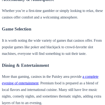
Whether you’re a first-time gambler or simply looking to relax, these
casinos offer comfort and a welcoming atmosphere.
Game Selection
It is worth noting the wide variety of games that casinos offer. From
popular games like poker and blackjack to crowd-favorite slot
machines, everyone will find something to suit their taste.
Dining & Entertainment
More than gaming, casinos in the Paisley area provide
a complete
evening of entertainment
. Premium food is prepared as a blend of
local flavors and international cuisine. Many still have live music
nights, comedy nights, and sometimes thematic nights, adding extra
layers of fun to an evening.