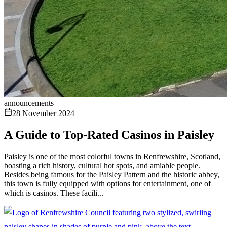
announcements
28 November 2024
A Guide to Top-Rated Casinos in Paisley
Paisley is one of the most colorful towns in Renfrewshire, Scotland,
boasting a rich history, cultural hot spots, and amiable people.
Besides being famous for the Paisley Pattern and the historic abbey,
this town is fully equipped with options for entertainment, one of
which is casinos. These facili...