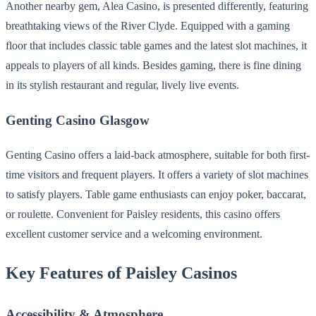
Another nearby gem, Alea Casino, is presented differently, featuring
breathtaking views of the River Clyde. Equipped with a gaming
floor that includes classic table games and the latest slot machines, it
appeals to players of all kinds. Besides gaming, there is fine dining
in its stylish restaurant and regular, lively live events.
Genting Casino Glasgow
Genting Casino offers a laid-back atmosphere, suitable for both first-
time visitors and frequent players. It offers a variety of slot machines
to satisfy players. Table game enthusiasts can enjoy poker, baccarat,
or roulette. Convenient for Paisley residents, this casino offers
excellent customer service and a welcoming environment.
Key Features of Paisley Casinos
Accessibility & Atmosphere