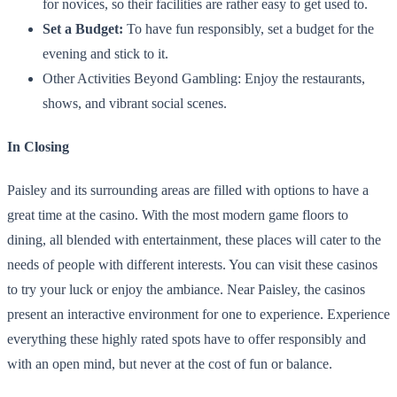
for novices, so their facilities are rather easy to get used to.
Set a Budget:
To have fun responsibly, set a budget for the
evening and stick to it.
Other Activities Beyond Gambling: Enjoy the restaurants,
shows, and vibrant social scenes.
In Closing
Paisley and its surrounding areas are filled with options to have a
great time at the casino. With the most modern game floors to
dining, all blended with entertainment, these places will cater to the
needs of people with different interests. You can visit these casinos
to try your luck or enjoy the ambiance. Near Paisley, the casinos
present an interactive environment for one to experience. Experience
everything these highly rated spots have to offer responsibly and
with an open mind, but never at the cost of fun or balance.