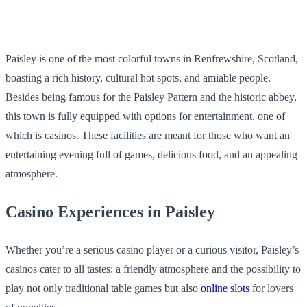
Paisley is one of the most colorful towns in Renfrewshire, Scotland,
boasting a rich history, cultural hot spots, and amiable people.
Besides being famous for the Paisley Pattern and the historic abbey,
this town is fully equipped with options for entertainment, one of
which is casinos. These facilities are meant for those who want an
entertaining evening full of games, delicious food, and an appealing
atmosphere.
Casino Experiences in Paisley
Whether you’re a serious casino player or a curious visitor, Paisley’s
casinos cater to all tastes: a friendly atmosphere and the possibility to
play not only traditional table games but also
online slots
for lovers