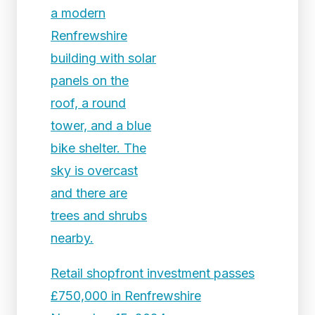
Retail shopfront investment passes
£750,000 in Renfrewshire