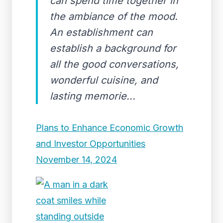
can spend time together in
the ambiance of the mood.
An establishment can
establish a background for
all the good conversations,
wonderful cuisine, and
lasting memorie...
Plans to Enhance Economic Growth
and Investor Opportunities
November 14, 2024