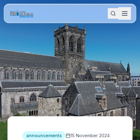
announcements
15 November 2024