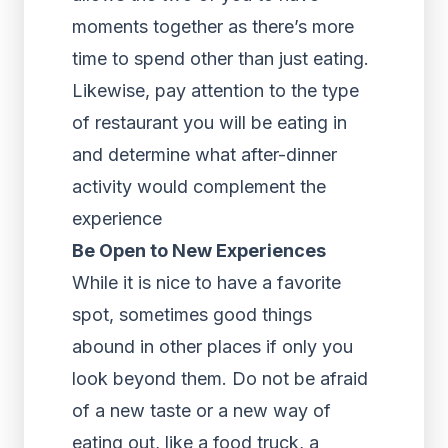
moments together as there’s more
time to spend other than just eating.
Likewise, pay attention to the type
of restaurant you will be eating in
and determine what after-dinner
activity would complement the
experience
Be Open to New Experiences
While it is nice to have a favorite
spot, sometimes good things
abound in other places if only you
look beyond them. Do not be afraid
of a new taste or a new way of
eating out, like a food truck, a