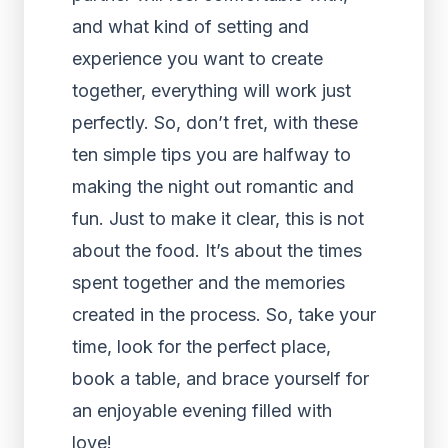
and what kind of setting and
experience you want to create
together, everything will work just
perfectly. So, don’t fret, with these
ten simple tips you are halfway to
making the night out romantic and
fun. Just to make it clear, this is not
about the food. It’s about the times
spent together and the memories
created in the process. So, take your
time, look for the perfect place,
book a table, and brace yourself for
an enjoyable evening filled with
love!