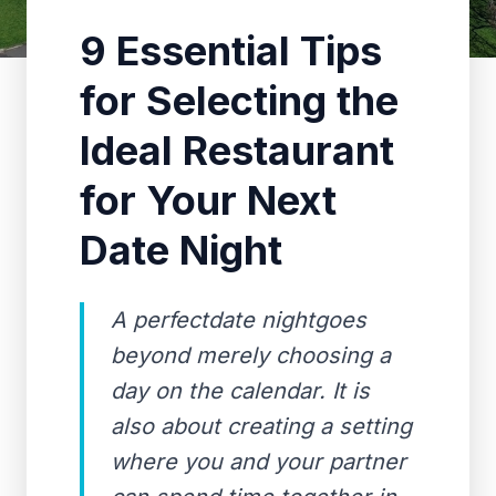
9 Essential Tips
for Selecting the
Ideal Restaurant
for Your Next
Date Night
A perfectdate nightgoes
beyond merely choosing a
day on the calendar. It is
also about creating a setting
where you and your partner