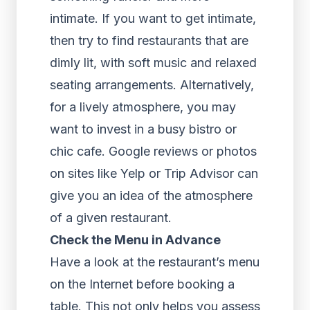
intimate. If you want to get intimate,
then try to find restaurants that are
dimly lit, with soft music and relaxed
seating arrangements. Alternatively,
for a lively atmosphere, you may
want to invest in a busy bistro or
chic cafe. Google reviews or photos
on sites like Yelp or Trip Advisor can
give you an idea of the atmosphere
of a given restaurant.
Check the Menu in Advance
Have a look at the restaurant’s menu
on the Internet before booking a
table. This not only helps you assess