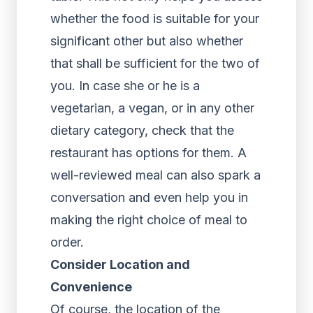
whether the food is suitable for your
significant other but also whether
that shall be sufficient for the two of
you. In case she or he is a
vegetarian, a vegan, or in any other
dietary category, check that the
restaurant has options for them. A
well-reviewed meal can also spark a
conversation and even help you in
making the right choice of meal to
order.
Consider Location and
Convenience
Of course, the location of the