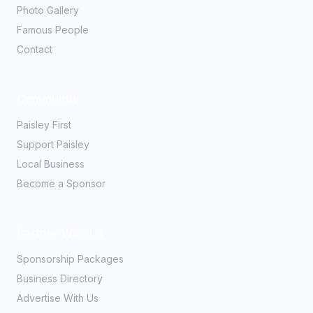
Photo Gallery
Famous People
Contact
Community
Paisley First
Support Paisley
Local Business
Become a Sponsor
Partner With Us
Sponsorship Packages
Business Directory
Advertise With Us