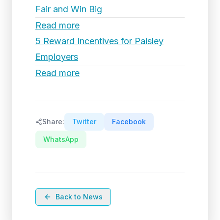
Fair and Win Big
Read more
5 Reward Incentives for Paisley
Employers
Read more
Share:
Twitter
Facebook
WhatsApp
Back to News