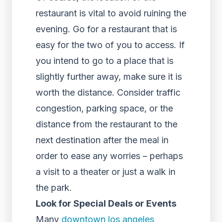
restaurant is vital to avoid ruining the
evening. Go for a restaurant that is
easy for the two of you to access. If
you intend to go to a place that is
slightly further away, make sure it is
worth the distance. Consider traffic
congestion, parking space, or the
distance from the restaurant to the
next destination after the meal in
order to ease any worries – perhaps
a visit to a theater or just a walk in
the park.
Look for Special Deals or Events
Many
downtown los angeles