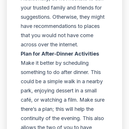
your trusted family and friends for
suggestions. Otherwise, they might
have recommendations to places
that you would not have come
across over the internet.
Plan for After-Dinner Activities
Make it better by scheduling
something to do after dinner. This
could be a simple walk in a nearby
park, enjoying dessert in a small
café, or watching a film. Make sure
there’s a plan; this will help the
continuity of the evening. This also
allows the two of you to have