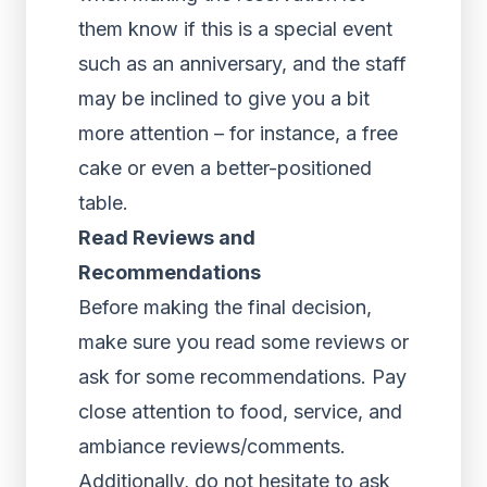
them know if this is a special event
such as an anniversary, and the staff
may be inclined to give you a bit
more attention – for instance, a free
cake or even a better-positioned
table.
Read Reviews and
Recommendations
Before making the final decision,
make sure you read some reviews or
ask for some recommendations. Pay
close attention to food, service, and
ambiance reviews/comments.
Additionally, do not hesitate to ask