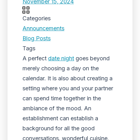
November 15, 2024
Categories
Announcements
Blog Posts
Tags
A perfect
date night
goes beyond
merely choosing a day on the
calendar. It is also about creating a
setting where you and your partner
can spend time together in the
ambiance of the mood. An
establishment can establish a
background for all the good
conversations, wonderful cuisine,