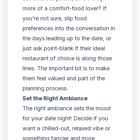
more of a comfort-food lover? If
you’re not sure, slip food
preferences into the conversation in
the days leading up to the date, or
just ask point-blank if their ideal
restaurant of choice is along those
lines. The important bit is to make
them feel valued and part of the
planning process.
Set the Right Ambiance
The right ambiance sets the mood
for your date night! Decide if you
want a chilled-out, relaxed vibe or
something fancier and more