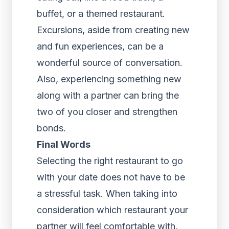
buffet, or a themed restaurant.
Excursions, aside from creating new
and fun experiences, can be a
wonderful source of conversation.
Also, experiencing something new
along with a partner can bring the
two of you closer and strengthen
bonds.
Final Words
Selecting the right restaurant to go
with your date does not have to be
a stressful task. When taking into
consideration which restaurant your
partner will feel comfortable with,