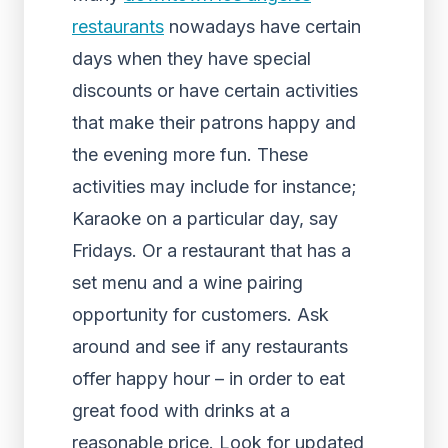
restaurants
nowadays have certain
days when they have special
discounts or have certain activities
that make their patrons happy and
the evening more fun. These
activities may include for instance;
Karaoke on a particular day, say
Fridays. Or a restaurant that has a
set menu and a wine pairing
opportunity for customers. Ask
around and see if any restaurants
offer happy hour – in order to eat
great food with drinks at a
reasonable price. Look for updated