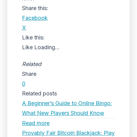
Share this:
Facebook
X
Like this:
Like
Loading...
Related
Share
0
Related posts
A Beginner’s Guide to Online Bingo:
What New Players Should Know
Read more
Provably Fair Bitcoin Blackjack: Play