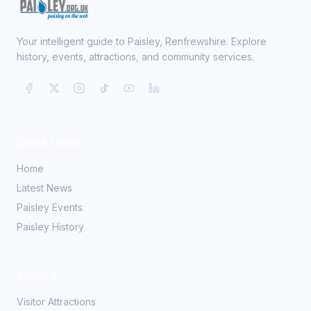
Your intelligent guide to Paisley, Renfrewshire. Explore
history, events, attractions, and community services.
Quick Links
Home
Latest News
Paisley Events
Paisley History
Explore
Visitor Attractions