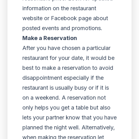
information on the restaurant
website or Facebook page about
posted events and promotions.
Make a Reservation
After you have chosen a particular
restaurant for your date, it would be
best to make a reservation to avoid
disappointment especially if the
restaurant is usually busy or if it is
on a weekend. A reservation not
only helps you get a table but also
lets your partner know that you have
planned the night well. Alternatively,
when making the reservation let