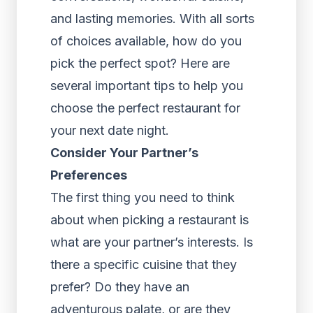
and lasting memories. With all sorts
of choices available, how do you
pick the perfect spot? Here are
several important tips to help you
choose the perfect restaurant for
your next date night.
Consider Your Partner’s
Preferences
The first thing you need to think
about when picking a restaurant is
what are your partner’s interests. Is
there a specific cuisine that they
prefer? Do they have an
adventurous palate, or are they