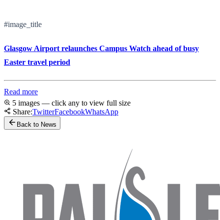
#image_title
Glasgow Airport relaunches Campus Watch ahead of busy
Easter travel period
Read more
5 images — click any to view full size
Share:
Twitter
Facebook
WhatsApp
Back to News