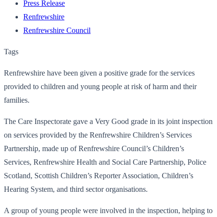
Press Release
Renfrewshire
Renfrewshire Council
Tags
Renfrewshire have been given a positive grade for the services
provided to children and young people at risk of harm and their
families.
The Care Inspectorate gave a Very Good grade in its joint inspection
on services provided by the Renfrewshire Children’s Services
Partnership, made up of Renfrewshire Council’s Children’s
Services, Renfrewshire Health and Social Care Partnership, Police
Scotland, Scottish Children’s Reporter Association, Children’s
Hearing System, and third sector organisations.
A group of young people were involved in the inspection, helping to