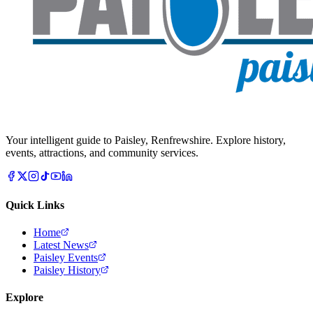
Your intelligent guide to Paisley, Renfrewshire. Explore history,
events, attractions, and community services.
Quick Links
Home
Latest News
Paisley Events
Paisley History
Explore