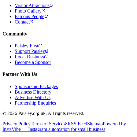
Visitor Attractions
Photo Gallery
Famous People
Contact
Community
Paisley First
Support Paisley
Local Business
Become a Sponsor
Partner With Us
Sponsorship Packages
Business Directory
Advertise With Us
Partnership Enquiries
© 2026 Paisley.org.uk. All rights reserved.
Privacy Policy
Terms of Service
RSS Feed
Sitemap
Powered by
InstaVibe — Instagram automation for small business