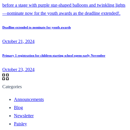
Deadline extended to nominate for youth awards
October 21, 2024
Primary 1 registration for children starting school opens early November
October 23, 2024
Categories
Announcements
Blog
Newsletter
Paisley