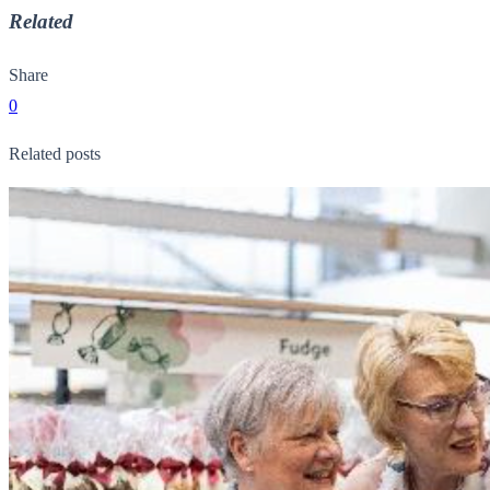
Related
Share
0
Related posts