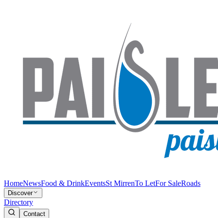
Home
News
Food & Drink
Events
St Mirren
To Let
For Sale
Roads
Discover
Directory
Contact