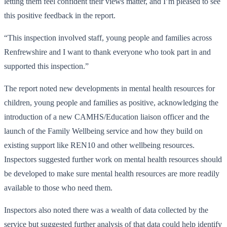
letting them feel confident their views matter, and I’m pleased to see
this positive feedback in the report.
“This inspection involved staff, young people and families across
Renfrewshire and I want to thank everyone who took part in and
supported this inspection.”
The report noted new developments in mental health resources for
children, young people and families as positive, acknowledging the
introduction of a new CAMHS/Education liaison officer and the
launch of the Family Wellbeing service and how they build on
existing support like REN10 and other wellbeing resources.
Inspectors suggested further work on mental health resources should
be developed to make sure mental health resources are more readily
available to those who need them.
Inspectors also noted there was a wealth of data collected by the
service but suggested further analysis of that data could help identify