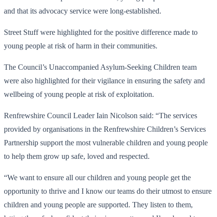
and that its advocacy service were long-established.
Street Stuff were highlighted for the positive difference made to
young people at risk of harm in their communities.
The Council’s Unaccompanied Asylum-Seeking Children team
were also highlighted for their vigilance in ensuring the safety and
wellbeing of young people at risk of exploitation.
Renfrewshire Council Leader Iain Nicolson said: “The services
provided by organisations in the Renfrewshire Children’s Services
Partnership support the most vulnerable children and young people
to help them grow up safe, loved and respected.
“We want to ensure all our children and young people get the
opportunity to thrive and I know our teams do their utmost to ensure
children and young people are supported. They listen to them,