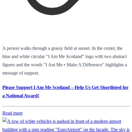
A person walks through a grassy field at sunset. In the center, the
blue and white circular "I Am Me Scotland" logo with two abstract
figures and the words "I Am Me • Make A Difference" highlights a
message of support.
Please Support I Am Me Scotland – Help Us Get Shortlisted for
a National Award!
Read more