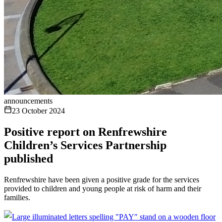
announcements
23 October 2024
Positive report on Renfrewshire
Children’s Services Partnership
published
Renfrewshire have been given a positive grade for the services
provided to children and young people at risk of harm and their
families.