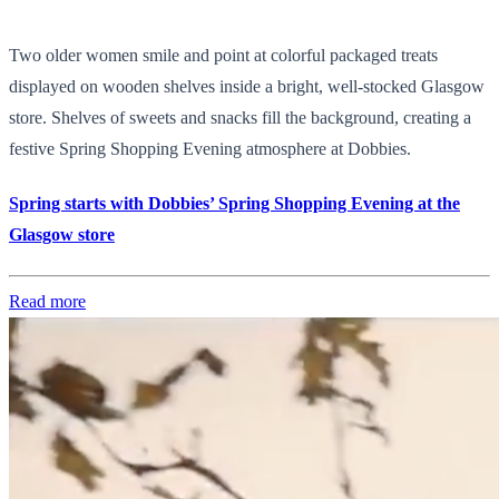
Two older women smile and point at colorful packaged treats
displayed on wooden shelves inside a bright, well-stocked Glasgow
store. Shelves of sweets and snacks fill the background, creating a
festive Spring Shopping Evening atmosphere at Dobbies.
Spring starts with Dobbies’ Spring Shopping Evening at the
Glasgow store
Read more