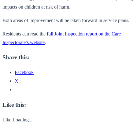
impacts on children at risk of harm.
Both areas of improvement will be taken forward in service plans.
Residents can read the
full Joint Inspection report on the Care
Inspectorate’s website
.
Share this:
Facebook
X
Like this:
Like
Loading...