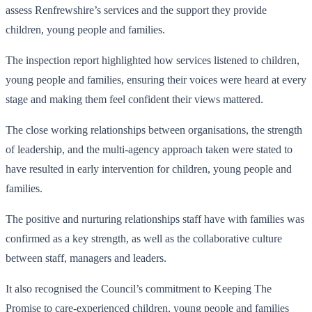
assess Renfrewshire’s services and the support they provide
children, young people and families.
The inspection report highlighted how services listened to children,
young people and families, ensuring their voices were heard at every
stage and making them feel confident their views mattered.
The close working relationships between organisations, the strength
of leadership, and the multi-agency approach taken were stated to
have resulted in early intervention for children, young people and
families.
The positive and nurturing relationships staff have with families was
confirmed as a key strength, as well as the collaborative culture
between staff, managers and leaders.
It also recognised the Council’s commitment to Keeping The
Promise to care-experienced children, young people and families