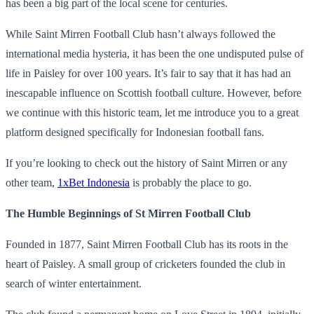
has been a big part of the local scene for centuries.
While Saint Mirren Football Club hasn’t always followed the
international media hysteria, it has been the one undisputed pulse of
life in Paisley for over 100 years. It’s fair to say that it has had an
inescapable influence on Scottish football culture. However, before
we continue with this historic team, let me introduce you to a great
platform designed specifically for Indonesian football fans.
If you’re looking to check out the history of Saint Mirren or any
other team,
1xBet Indonesia
is probably the place to go.
The Humble Beginnings of St Mirren Football Club
Founded in 1877, Saint Mirren Football Club has its roots in the
heart of Paisley. A small group of cricketers founded the club in
search of winter entertainment.