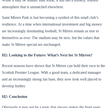
While it may be smaller than some, it still has a homely, relaxed
atmosphere that is unmatched elsewhere.
Saint Mirren Park is fast becoming a symbol of this small club’s
resilience. At a time when international investment and big money
are increasingly dominating football, St Mirren remain as true to
themselves as ever. The stadium may be new, but the values ​​that
make St Mirren special are unchanged.
H2: Looking to the Future: What’s Next for St Mirren?
Recent seasons have shown that St Mirren can hold their own in the
Scottish Premier League. With a good team, a dedicated manager
and an increasingly strong fan base, they now look well placed to
develop further.
H2: Conclusion
Obviously it may not be a topic that always makes the front page,