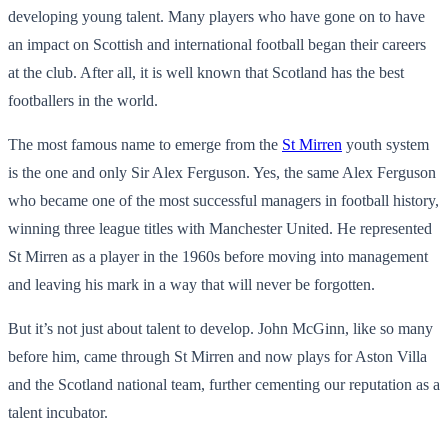
developing young talent. Many players who have gone on to have
an impact on Scottish and international football began their careers
at the club. After all, it is well known that Scotland has the best
footballers in the world.
The most famous name to emerge from the
St Mirren
youth system
is the one and only Sir Alex Ferguson. Yes, the same Alex Ferguson
who became one of the most successful managers in football history,
winning three league titles with Manchester United. He represented
St Mirren as a player in the 1960s before moving into management
and leaving his mark in a way that will never be forgotten.
But it’s not just about talent to develop. John McGinn, like so many
before him, came through St Mirren and now plays for Aston Villa
and the Scotland national team, further cementing our reputation as a
talent incubator.