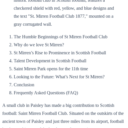
The Humble Beginnings of St Mirren Football Club
Why do we love St Mirren?
St Mirren’s Rise to Prominence in Scottish Football
Talent Development in Scottish Football
Saint Mirren Park opens for the 11th time
Looking to the Future: What’s Next for St Mirren?
Conclusion
Frequently Asked Questions (FAQ)
A small club in Paisley has made a big contribution to Scottish
football: Saint Mirren Football Club. Situated on the outskirts of the
ancient town of Paisley and just three miles from its airport, football