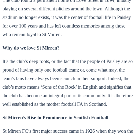
The club found a permanent home on Love Street in 1894, initially
playing on several different pitches around the town. Although the
stadium no longer exists, it was the center of football life in Paisley
for over 100 years and has left countless memories among those
who remain loyal to St Mirren.
Why do we love St Mirren?
It’s the club’s deep roots, or the fact that the people of Paisley are so
proud of having only one football team; or, come what may, the
team’s fans have always been staunch in their support. Indeed, the
club’s motto means ‘Sons of the Rock’ in English and signifies that
the club has become an integral part of its community. It is therefore
well established as the mother football FA in Scotland.
St Mirren’s Rise to Prominence in Scottish Football
St Mirren FC’s first major success came in 1926 when they won the