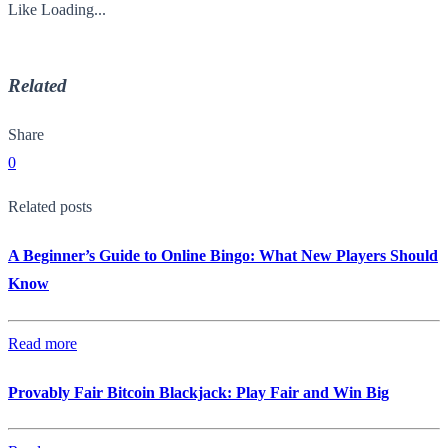
Like
Loading...
Related
Share
0
Related posts
A Beginner’s Guide to Online Bingo: What New Players Should
Know
Read more
Provably Fair Bitcoin Blackjack: Play Fair and Win Big