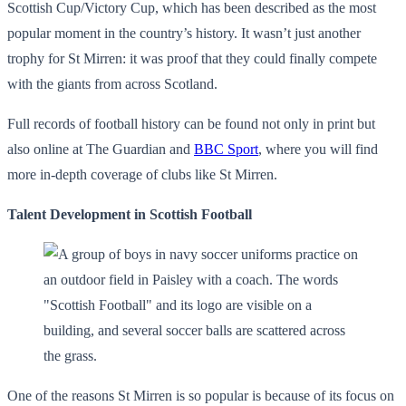
Scottish Cup/Victory Cup, which has been described as the most
popular moment in the country’s history. It wasn’t just another
trophy for St Mirren: it was proof that they could finally compete
with the giants from across Scotland.
Full records of football history can be found not only in print but
also online at The Guardian and
BBC Sport
, where you will find
more in-depth coverage of clubs like St Mirren.
Talent Development in Scottish Football
One of the reasons St Mirren is so popular is because of its focus on