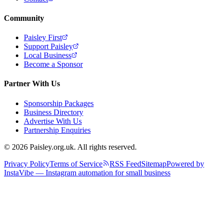
Community
Paisley First
Support Paisley
Local Business
Become a Sponsor
Partner With Us
Sponsorship Packages
Business Directory
Advertise With Us
Partnership Enquiries
© 2026 Paisley.org.uk. All rights reserved.
Privacy Policy
Terms of Service
RSS Feed
Sitemap
Powered by
InstaVibe — Instagram automation for small business