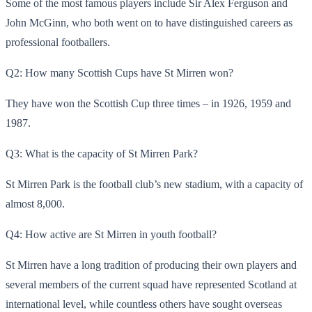
Some of the most famous players include Sir Alex Ferguson and
John McGinn, who both went on to have distinguished careers as
professional footballers.
Q2: How many Scottish Cups have St Mirren won?
They have won the Scottish Cup three times – in 1926, 1959 and
1987.
Q3: What is the capacity of St Mirren Park?
St Mirren Park is the football club’s new stadium, with a capacity of
almost 8,000.
Q4: How active are St Mirren in youth football?
St Mirren have a long tradition of producing their own players and
several members of the current squad have represented Scotland at
international level, while countless others have sought overseas