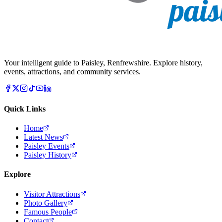
Your intelligent guide to Paisley, Renfrewshire. Explore history,
events, attractions, and community services.
Quick Links
Home
Latest News
Paisley Events
Paisley History
Explore
Visitor Attractions
Photo Gallery
Famous People
Contact