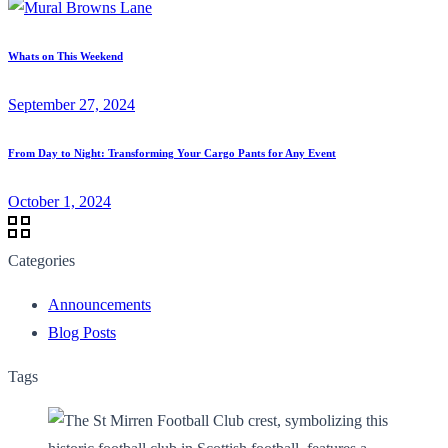
Whats on This Weekend
September 27, 2024
From Day to Night: Transforming Your Cargo Pants for Any Event
October 1, 2024
Categories
Announcements
Blog Posts
Tags