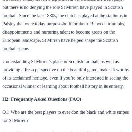
but there is no denying the role St Mirren have played in Scottish
football. Since the late 1880s, the club has played at the stadiums in
Paisley that were today purpose-built for them. Between triumphs,
disappointments and nurturing talent to become greats on the
European landscape, St Mirren have helped shape the Scottish
football scene.
Understanding St Mirren’s place in Scottish football, as well as
providing a fresh perspective on the beautiful game, makes it worthy
of its acclaimed heritage, even if you’re only interested in seeing the
occasional winner or learning about football history in its entirety.
H2: Frequently Asked Questions (FAQ)
Q1: Who are the best players to ever don the black and white stripes
for St Mirren?