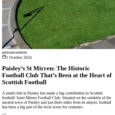
announcements
1 October 2024
Paisley’s St Mirren: The Historic
Football Club That’s Been at the Heart of
Scottish Football
A small club in Paisley has made a big contribution to Scottish
football: Saint Mirren Football Club. Situated on the outskirts of the
ancient town of Paisley and just three miles from its airport, football
has been a big part of the local scene for centuries.