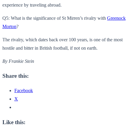
experience by traveling abroad.
Q5: What is the significance of St Mirren’s rivalry with
Greenock
Morton
?
The rivalry, which dates back over 100 years, is one of the most
hostile and bitter in British football, if not on earth.
By Frankie Stein
Share this:
Facebook
X
Like this: