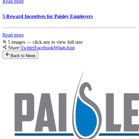
Read more
5 Reward Incentives for Paisley Employers
Read more
5 images — click any to view full size
Share:
Twitter
Facebook
WhatsApp
Back to News