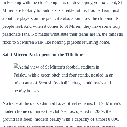
In keeping with the club’s emphasis on developing young talent, St
Mirren are looking to build a sustainable future. Football isn’t just
about the players on the pitch, it’s also about how the club and its
people feel. And when it comes to St Mirren, they have some truly
passionate fans. No matter what state their teams are in, the fans still
flock to St Mirren Park like homing pigeons returning home.
Saint Mirren Park opens for the 11th time
No trace of the old stadium at Love Street remains, but St Mirren’s
modern home continues the club’s ethos: opened in 2009, the
ground is a sleek, modern beauty with a capacity of almost 8,000.