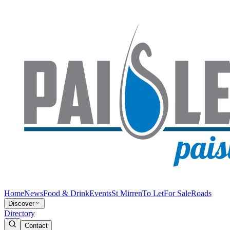
Home
News
Food & Drink
Events
St Mirren
To Let
For Sale
Roads
Discover
Directory
Contact