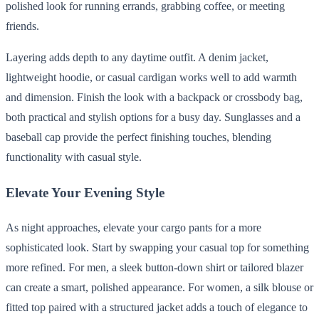
polished look for running errands, grabbing coffee, or meeting
friends.
Layering adds depth to any daytime outfit. A denim jacket,
lightweight hoodie, or casual cardigan works well to add warmth
and dimension. Finish the look with a backpack or crossbody bag,
both practical and stylish options for a busy day. Sunglasses and a
baseball cap provide the perfect finishing touches, blending
functionality with casual style.
Elevate Your Evening Style
As night approaches, elevate your cargo pants for a more
sophisticated look. Start by swapping your casual top for something
more refined. For men, a sleek button-down shirt or tailored blazer
can create a smart, polished appearance. For women, a silk blouse or
fitted top paired with a structured jacket adds a touch of elegance to