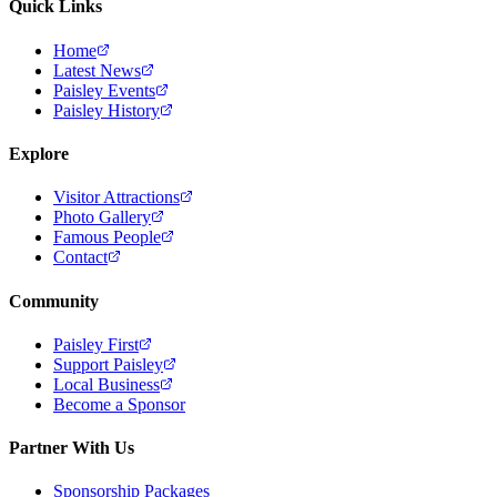
Quick Links
Home
Latest News
Paisley Events
Paisley History
Explore
Visitor Attractions
Photo Gallery
Famous People
Contact
Community
Paisley First
Support Paisley
Local Business
Become a Sponsor
Partner With Us
Sponsorship Packages