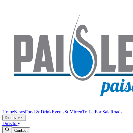
Home
News
Food & Drink
Events
St Mirren
To Let
For Sale
Roads
Discover
Directory
Contact