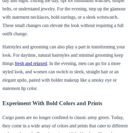
day and night. During the day, opt for minimalist watches, simple
belts, or understated jewelry. For the evening, step up the glamour
with statement necklaces, bold earrings, or a sleek wristwatch.
These small changes can elevate the look without requiring a full
outfit change.
Hairstyles and grooming can also play a part in transforming your
look. For daytime, natural hairstyles and minimal grooming keep
things
fresh and relaxed
. In the evening, men can go for a more
styled look, and women can switch to sleek, straight hair or an
elegant updo, paired with bolder makeup like a smoky eye or
statement lip color.
Experiment With Bold Colors and Prints
Cargo pants are no longer confined to classic army green. Today,
they come in a wide array of colors and prints that cater to different