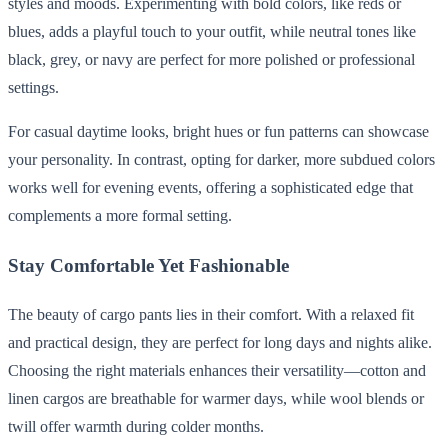
styles and moods. Experimenting with bold colors, like reds or
blues, adds a playful touch to your outfit, while neutral tones like
black, grey, or navy are perfect for more polished or professional
settings.
For casual daytime looks, bright hues or fun patterns can showcase
your personality. In contrast, opting for darker, more subdued colors
works well for evening events, offering a sophisticated edge that
complements a more formal setting.
Stay Comfortable Yet Fashionable
The beauty of cargo pants lies in their comfort. With a relaxed fit
and practical design, they are perfect for long days and nights alike.
Choosing the right materials enhances their versatility—cotton and
linen cargos are breathable for warmer days, while wool blends or
twill offer warmth during colder months.