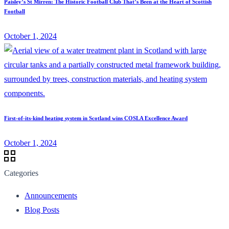
Paisley’s St Mirren: The Historic Football Club That’s Been at the Heart of Scottish
Football
October 1, 2024
First-of-its-kind heating system in Scotland wins COSLA Excellence Award
October 1, 2024
Categories
Announcements
Blog Posts