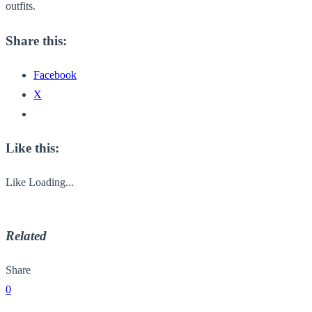
outfits.
Share this:
Facebook
X
Like this:
Like
Loading...
Related
Share
0