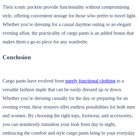
Their iconic pockets provide functionality without compromising
style, offering convenient storage for those who prefer to travel light.
Whether you’re dressing for a casual daytime outing or an elegant
evening affair, the practicality of cargo pants is an added bonus that
makes them a go-to piece for any wardrobe.
Conclusion
Cargo pants have evolved from
purely functional clothing
to a
versatile fashion staple that can be easily dressed up or down.
Whether you’re dressing casually for the day or preparing for an
evening event, these trousers offer endless possibilities for both men
and women. By choosing the right tops, footwear, and accessories,
you can seamlessly transition your look from day to night,
embracing the comfort and style cargo pants bring to your everyday