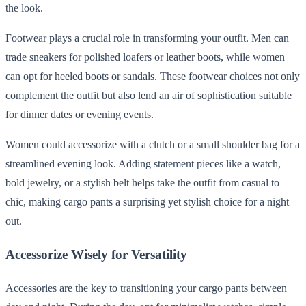
the look.
Footwear plays a crucial role in transforming your outfit. Men can
trade sneakers for polished loafers or leather boots, while women
can opt for heeled boots or sandals. These footwear choices not only
complement the outfit but also lend an air of sophistication suitable
for dinner dates or evening events.
Women could accessorize with a clutch or a small shoulder bag for a
streamlined evening look. Adding statement pieces like a watch,
bold jewelry, or a stylish belt helps take the outfit from casual to
chic, making cargo pants a surprising yet stylish choice for a night
out.
Accessorize Wisely for Versatility
Accessories are the key to transitioning your cargo pants between