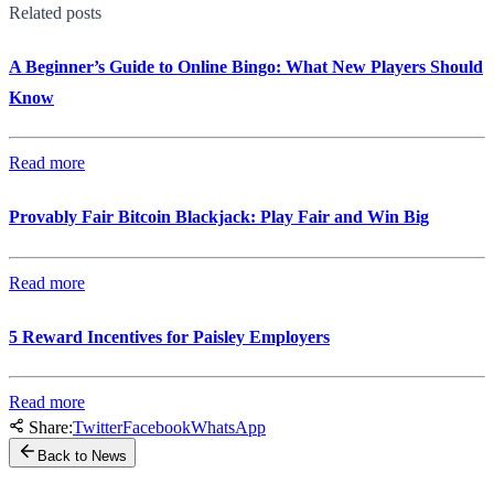
Related posts
A Beginner’s Guide to Online Bingo: What New Players Should
Know
Read more
Provably Fair Bitcoin Blackjack: Play Fair and Win Big
Read more
5 Reward Incentives for Paisley Employers
Read more
Share:
Twitter
Facebook
WhatsApp
Back to News