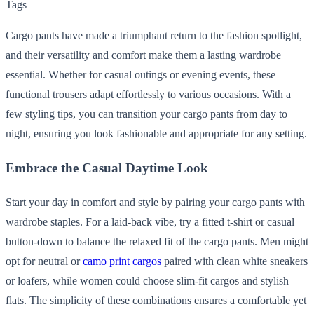
Tags
Cargo pants have made a triumphant return to the fashion spotlight,
and their versatility and comfort make them a lasting wardrobe
essential. Whether for casual outings or evening events, these
functional trousers adapt effortlessly to various occasions. With a
few styling tips, you can transition your cargo pants from day to
night, ensuring you look fashionable and appropriate for any setting.
Embrace the Casual Daytime Look
Start your day in comfort and style by pairing your cargo pants with
wardrobe staples. For a laid-back vibe, try a fitted t-shirt or casual
button-down to balance the relaxed fit of the cargo pants. Men might
opt for neutral or
camo print cargos
paired with clean white sneakers
or loafers, while women could choose slim-fit cargos and stylish
flats. The simplicity of these combinations ensures a comfortable yet