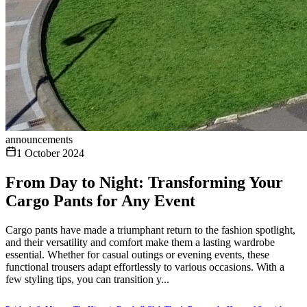
announcements
1 October 2024
From Day to Night: Transforming Your
Cargo Pants for Any Event
Cargo pants have made a triumphant return to the fashion spotlight,
and their versatility and comfort make them a lasting wardrobe
essential. Whether for casual outings or evening events, these
functional trousers adapt effortlessly to various occasions. With a
few styling tips, you can transition y...