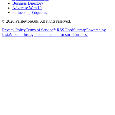
Business Directory
Advertise With Us
Partnership Enquiries
© 2026 Paisley.org.uk. All rights reserved.
Privacy Policy
Terms of Service
RSS Feed
Sitemap
Powered by
InstaVibe — Instagram automation for small business