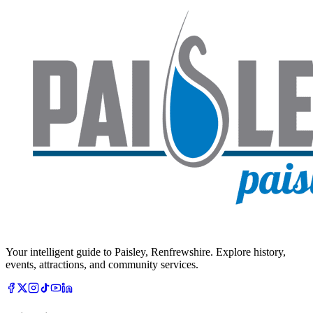
Your intelligent guide to Paisley, Renfrewshire. Explore history,
events, attractions, and community services.