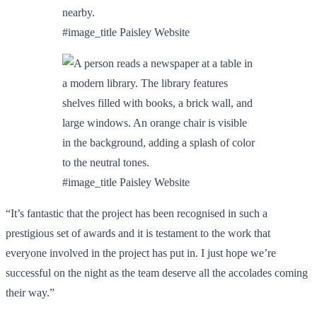
#image_title Paisley Website
#image_title Paisley Website
“It’s fantastic that the project has been recognised in such a
prestigious set of awards and it is testament to the work that
everyone involved in the project has put in. I just hope we’re
successful on the night as the team deserve all the accolades coming
their way.”