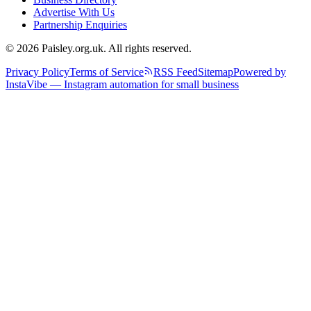
Advertise With Us
Partnership Enquiries
© 2026 Paisley.org.uk. All rights reserved.
Privacy Policy
Terms of Service
RSS Feed
Sitemap
Powered by
InstaVibe — Instagram automation for small business