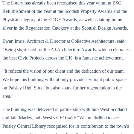
The library has already been recognised this year winning ESG
Refurbishment of the Year at the Scottish Property Awards and the
Physical category at the EDGE Awards, as well as taking home
silver in the Regeneration Category at the Scottish Design Awards.
Ewan Imrie, Architect & Director at Collective Architecture, said:
“Being shortlisted for the AJ Architecture Awards, which celebrates
the best Civic Projects across the UK, is a fantastic achievement.
“It reflects the vision of our client and the dedication of our team.
We hope this building will not only provide a vibrant public space
on Paisley High Street but also spark further regeneration in the
area.”
The building was delivered in partnership with hub West Scotland
and Iain Marley, hub West’s CEO said: “We are thrilled to see
Paisley Central Library recognised for its contribution to the town’s