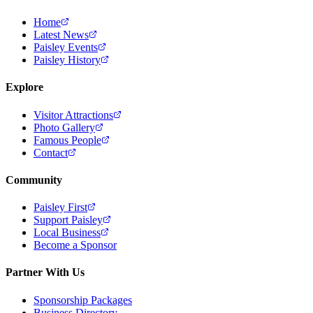
Home
Latest News
Paisley Events
Paisley History
Explore
Visitor Attractions
Photo Gallery
Famous People
Contact
Community
Paisley First
Support Paisley
Local Business
Become a Sponsor
Partner With Us
Sponsorship Packages
Business Directory