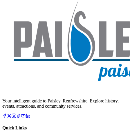
Your intelligent guide to Paisley, Renfrewshire. Explore history,
events, attractions, and community services.
Quick Links