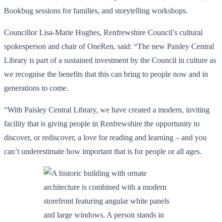
Bookbug sessions for families, and storytelling workshops.
Councillor Lisa-Marie Hughes, Renfrewshire Council’s cultural
spokesperson and chair of OneRen, said: “The new Paisley Central
Library is part of a sustained investment by the Council in culture as
we recognise the benefits that this can bring to people now and in
generations to come.
“With Paisley Central Library, we have created a modern, inviting
facility that is giving people in Renfrewshire the opportunity to
discover, or rediscover, a love for reading and learning – and you
can’t underestimate how important that is for people or all ages.