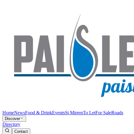
Home
News
Food & Drink
Events
St Mirren
To Let
For Sale
Roads
Discover
Directory
Contact