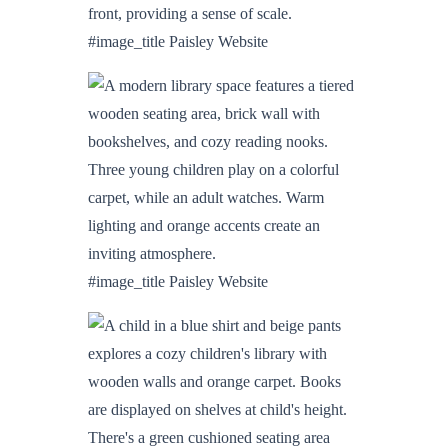
#image_title Paisley Website
#image_title Paisley Website