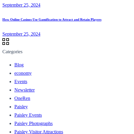
September 25, 2024
How Online Casinos Use Gamification to Attract and Retain Players
September 25, 2024
Categories
Blog
economy
Events
Newsletter
OneRen
Paisley
Paisley Events
Paisley Photographs
Paisley Visitor Attractions