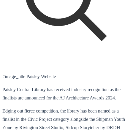
#image_title Paisley Website
Paisley Central Library has received industry recognition as the
finalists are announced for the AJ Architecture Awards 2024.
Edging out fierce competition, the library has been named as a
finalist in the Civic Project category alongside the Shipman Youth
Zone by Rivington Street Studio, Sidcup Storyteller by DRDH