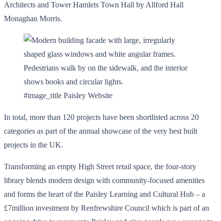
Architects and Tower Hamlets Town Hall by Allford Hall
Monaghan Morris.
#image_title Paisley Website
In total, more than 120 projects have been shortlisted across 20
categories as part of the annual showcase of the very best built
projects in the UK.
Transforming an empty High Street retail space, the four-story
library blends modern design with community-focused amenities
and forms the heart of the Paisley Learning and Cultural Hub – a
£7million investment by Renfrewshire Council which is part of an