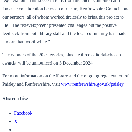
regeneration. This success stems from the client’s ambition and
fantastic collaboration between our team, Renfrewshire Council, and
our partners, all of whom worked tirelessly to bring this project to
life. The redevelopment presented challenges but the positive
feedback from both library staff and the local community has made
it more than worthwhile.”
The winners of the 20 categories, plus the three editorial-chosen
awards, will be announced on 3 December 2024.
For more information on the library and the ongoing regeneration of
Paisley and Renfrewshire, visit
www.renfrewshire.gov.uk/paisley
.
Share this:
Facebook
X