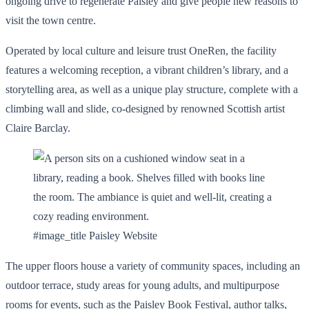
ongoing drive to regenerate Paisley and give people new reasons to
visit the town centre.
Operated by local culture and leisure trust OneRen, the facility
features a welcoming reception, a vibrant children’s library, and a
storytelling area, as well as a unique play structure, complete with a
climbing wall and slide, co-designed by renowned Scottish artist
Claire Barclay.
#image_title Paisley Website
The upper floors house a variety of community spaces, including an
outdoor terrace, study areas for young adults, and multipurpose
rooms for events, such as the Paisley Book Festival, author talks,