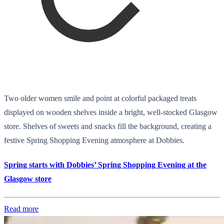
Two older women smile and point at colorful packaged treats
displayed on wooden shelves inside a bright, well-stocked Glasgow
store. Shelves of sweets and snacks fill the background, creating a
festive Spring Shopping Evening atmosphere at Dobbies.
Spring starts with Dobbies’ Spring Shopping Evening at the
Glasgow store
Read more