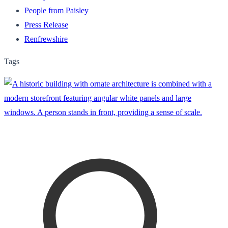
People from Paisley
Press Release
Renfrewshire
Tags