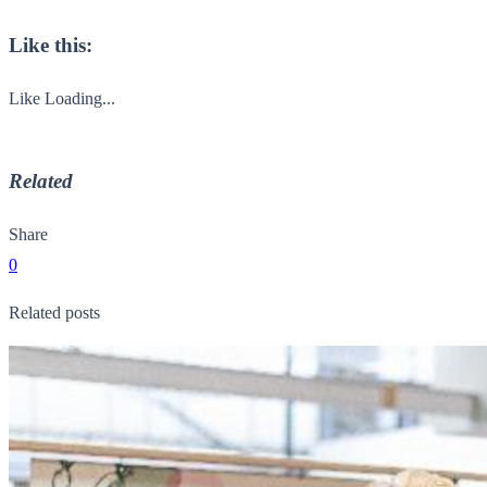
Like this:
Like
Loading...
Related
Share
0
Related posts