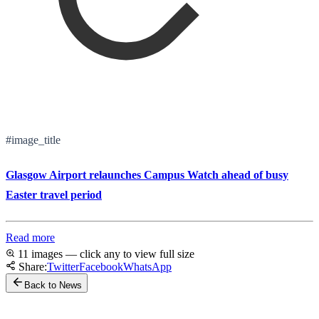
#image_title
Glasgow Airport relaunches Campus Watch ahead of busy
Easter travel period
Read more
11 images — click any to view full size
Share:
Twitter
Facebook
WhatsApp
Back to News