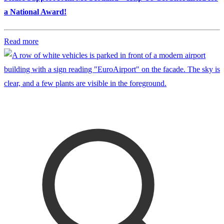
a National Award!
Read more