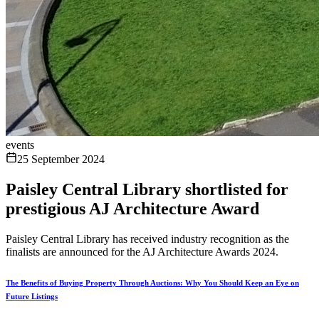
events
25 September 2024
Paisley Central Library shortlisted for
prestigious AJ Architecture Award
Paisley Central Library has received industry recognition as the
finalists are announced for the AJ Architecture Awards 2024.
The Benefits of Buying Property Through Auctions: Why You Should Keep an Eye on
Future Listings