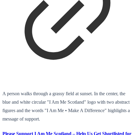
A person walks through a grassy field at sunset. In the center, the
blue and white circular "I Am Me Scotland" logo with two abstract
figures and the words "I Am Me • Make A Difference" highlights a
message of support.
Please Support I Am Me Scotland – Help Us Get Shortlisted for