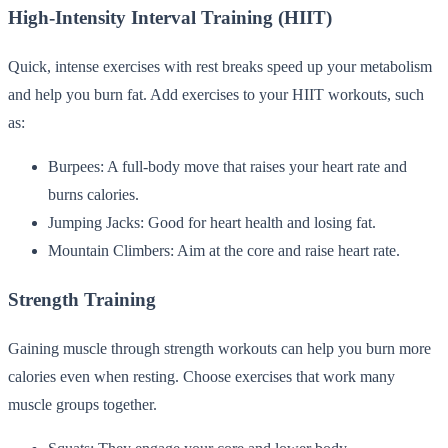
High-Intensity Interval Training (HIIT)
Quick, intense exercises with rest breaks speed up your metabolism
and help you burn fat. Add exercises to your HIIT workouts, such
as:
Burpees: A full-body move that raises your heart rate and
burns calories.
Jumping Jacks: Good for heart health and losing fat.
Mountain Climbers: Aim at the core and raise heart rate.
Strength Training
Gaining muscle through strength workouts can help you burn more
calories even when resting. Choose exercises that work many
muscle groups together.