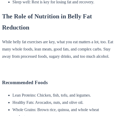
Sleep well: Rest is key for losing fat and recovery.
The Role of Nutrition in Belly Fat
Reduction
While belly fat exercises are key, what you eat matters a lot, too. Eat
many whole foods, lean meats, good fats, and complex carbs. Stay
away from processed foods, sugary drinks, and too much alcohol.
Recommended Foods
Lean Proteins: Chicken, fish, tofu, and legumes.
Healthy Fats: Avocados, nuts, and olive oil.
Whole Grains: Brown rice, quinoa, and whole wheat