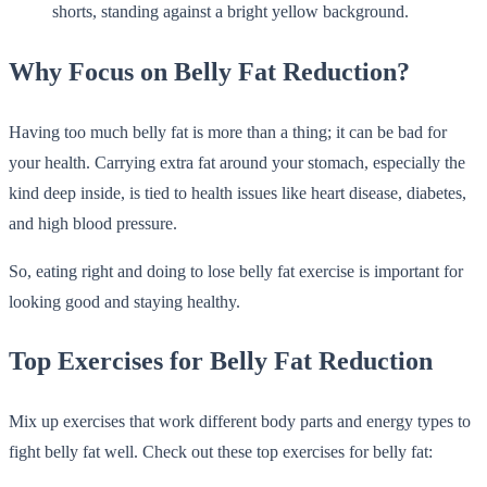
Why Focus on Belly Fat Reduction?
Having too much belly fat is more than a thing; it can be bad for
your health. Carrying extra fat around your stomach, especially the
kind deep inside, is tied to health issues like heart disease, diabetes,
and high blood pressure.
So, eating right and doing to lose belly fat exercise is important for
looking good and staying healthy.
Top Exercises for Belly Fat Reduction
Mix up exercises that work different body parts and energy types to
fight belly fat well. Check out these top exercises for belly fat: