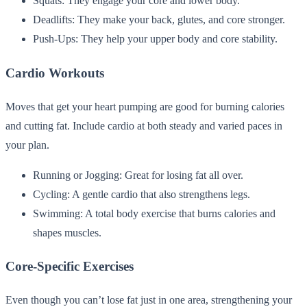
Squats: They engage your core and lower body.
Deadlifts: They make your back, glutes, and core stronger.
Push-Ups: They help your upper body and core stability.
Cardio Workouts
Moves that get your heart pumping are good for burning calories
and cutting fat. Include cardio at both steady and varied paces in
your plan.
Running or Jogging: Great for losing fat all over.
Cycling: A gentle cardio that also strengthens legs.
Swimming: A total body exercise that burns calories and
shapes muscles.
Core-Specific Exercises
Even though you can’t lose fat just in one area, strengthening your