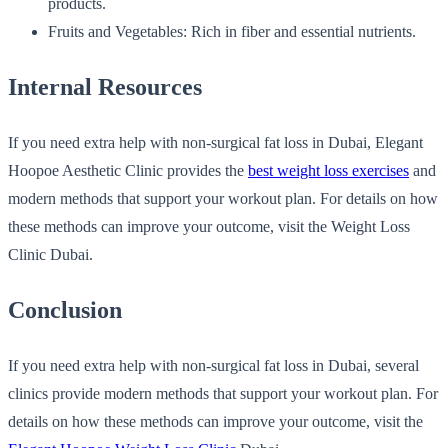
products.
Fruits and Vegetables: Rich in fiber and essential nutrients.
Internal Resources
If you need extra help with non-surgical fat loss in Dubai, Elegant
Hoopoe Aesthetic Clinic provides the
b
est weight loss exercises
and
modern methods that support your workout plan. For details on how
these methods can improve your outcome, visit the Weight Loss
Clinic Dubai.
Conclusion
If you need extra help with non-surgical fat loss in Dubai, several
clinics provide modern methods that support your workout plan. For
details on how these methods can improve your outcome, visit the