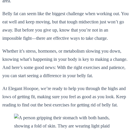
area.
Belly fat can seem like the biggest challenge when working out. You
eat well and keep moving, but that tough midsection just won’t go
away. But before you give up, know that you’re not in an
impossible fight—there are effective ways to take charge.
Whether it’s stress, hormones, or metabolism slowing you down,
knowing what’s happening in your body is key to making a change.
And here’s some good news: With the right exercises and patience,
you can start seeing a difference in your belly fat.
At Elegant Hoopoe, we’re ready to help you through the highs and
lows of getting fit, making sure you feel as good as you look. Keep
reading to find out the best exercises for getting rid of belly fat.