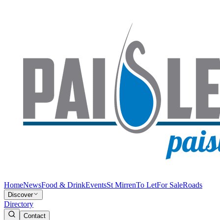
Home
News
Food & Drink
Events
St Mirren
To Let
For Sale
Roads
Discover
Directory
Contact