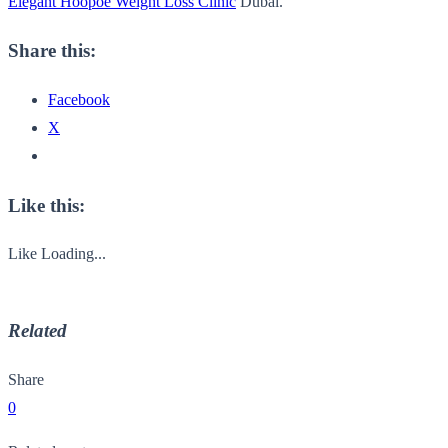
Elegant Hoopoe Weight Loss Clinic
Dubai.
Share this:
Facebook
X
Like this:
Like
Loading...
Related
Share
0