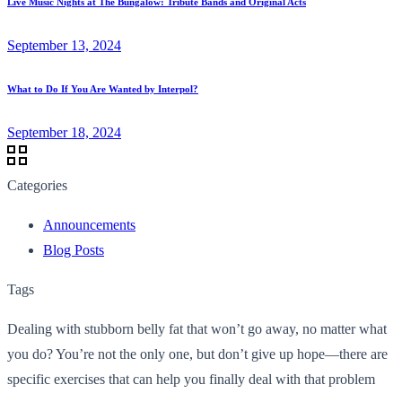
Live Music Nights at The Bungalow: Tribute Bands and Original Acts
September 13, 2024
What to Do If You Are Wanted by Interpol?
September 18, 2024
Categories
Announcements
Blog Posts
Tags
Dealing with stubborn belly fat that won’t go away, no matter what
you do? You’re not the only one, but don’t give up hope—there are
specific exercises that can help you finally deal with that problem