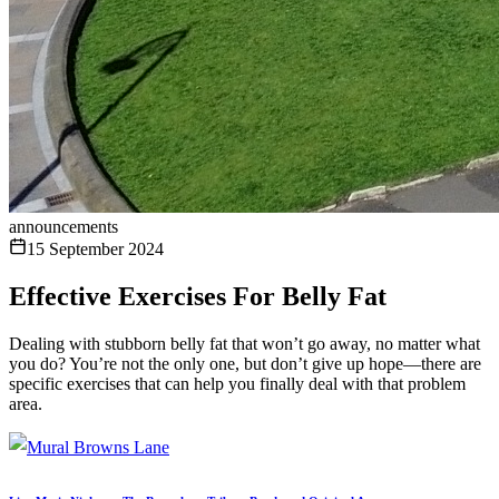
announcements
15 September 2024
Effective Exercises For Belly Fat
Dealing with stubborn belly fat that won’t go away, no matter what
you do? You’re not the only one, but don’t give up hope—there are
specific exercises that can help you finally deal with that problem
area.