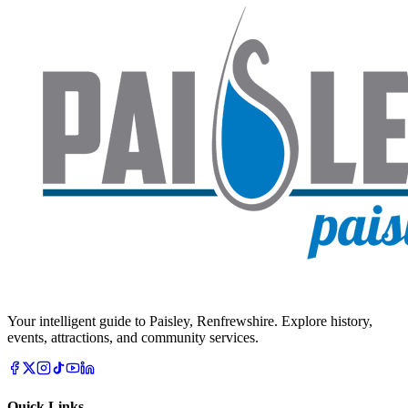
Your intelligent guide to Paisley, Renfrewshire. Explore history,
events, attractions, and community services.
Quick Links