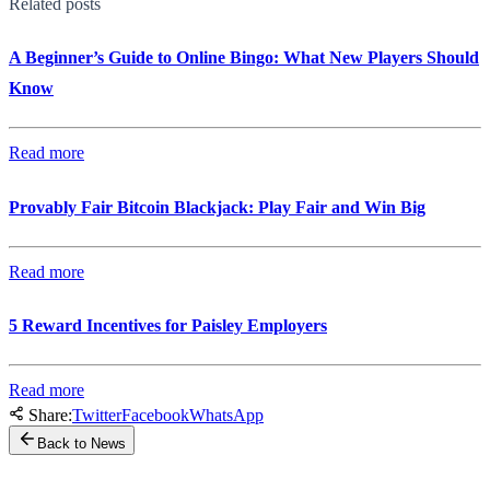
Related posts
A Beginner’s Guide to Online Bingo: What New Players Should
Know
Read more
Provably Fair Bitcoin Blackjack: Play Fair and Win Big
Read more
5 Reward Incentives for Paisley Employers
Read more
Share:
Twitter
Facebook
WhatsApp
Back to News