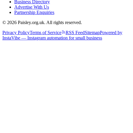
Business Directory
Advertise With Us
Partnership Enquiries
© 2026 Paisley.org.uk. All rights reserved.
Privacy Policy
Terms of Service
RSS Feed
Sitemap
Powered by
InstaVibe — Instagram automation for small business