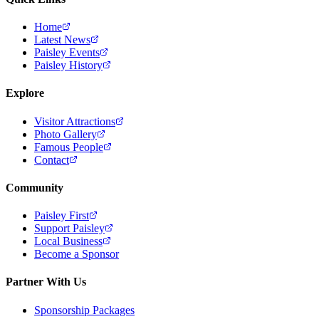
Home
Latest News
Paisley Events
Paisley History
Explore
Visitor Attractions
Photo Gallery
Famous People
Contact
Community
Paisley First
Support Paisley
Local Business
Become a Sponsor
Partner With Us
Sponsorship Packages