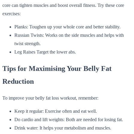
core can tighten muscles and boost overall fitness. Try these core
exercises:
Planks: Toughen up your whole core and better stability.
Russian Twists: Works on the side muscles and helps with
twist strength.
Leg Raises Target the lower abs.
Tips for Maximising Your Belly Fat
Reduction
To improve your belly fat loss workout, remember:
Keep it regular: Exercise often and eat well.
Do cardio and lift weights: Both are needed for losing fat.
Drink water: It helps your metabolism and muscles.