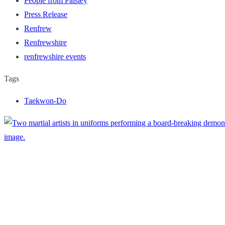
People from Paisley
Press Release
Renfrew
Renfrewshire
renfrewshire events
Tags
Taekwon-Do