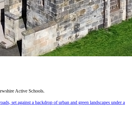
frewshire Active Schools.