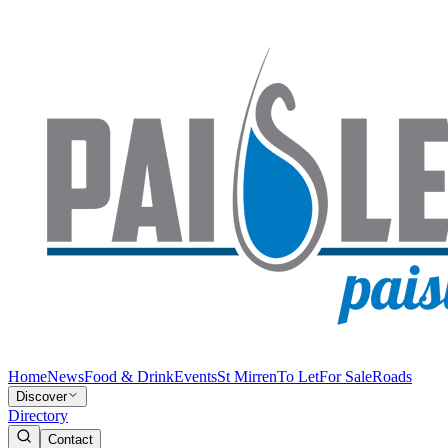
Home
News
Food & Drink
Events
St Mirren
To Let
For Sale
Roads
Discover
Directory
Contact