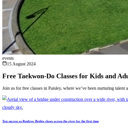
events
15 August 2024
Free Taekwon-Do Classes for Kids and Adu
Join us for free classes in Paisley, where we’ve been nurturing talent 
Test success as Renfrew Bridge closes across the river for the first time