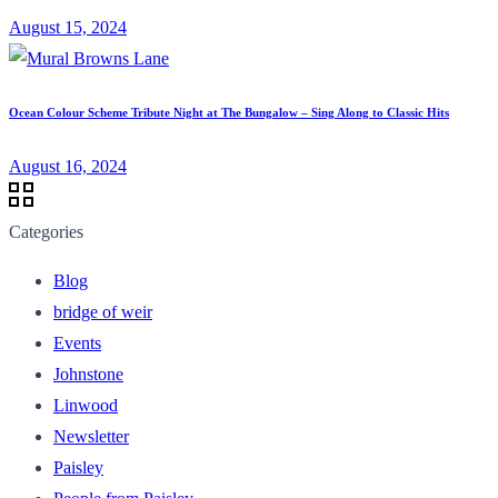
August 15, 2024
Ocean Colour Scheme Tribute Night at The Bungalow – Sing Along to Classic Hits
August 16, 2024
Categories
Blog
bridge of weir
Events
Johnstone
Linwood
Newsletter
Paisley