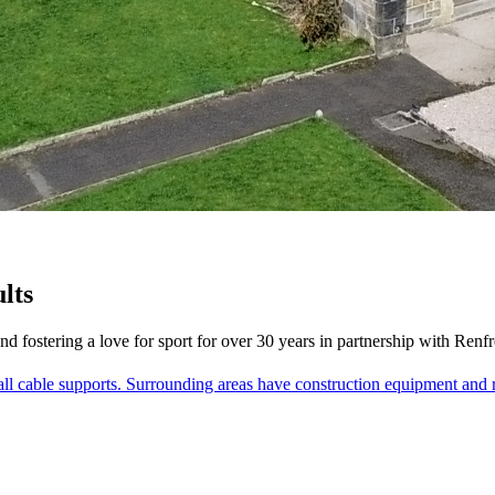
lts
and fostering a love for sport for over 30 years in partnership with Ren