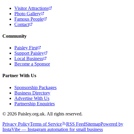
Visitor Attractions
Photo Gallery
Famous People
Contact
Community
Paisley First
Support Paisley
Local Business
Become a Sponsor
Partner With Us
Sponsorship Packages
Business Directory
Advertise With Us
Partnership Enquiries
© 2026 Paisley.org.uk. All rights reserved.
Privacy Policy
Terms of Service
RSS Feed
Sitemap
Powered by
InstaVibe — Instagram automation for small business