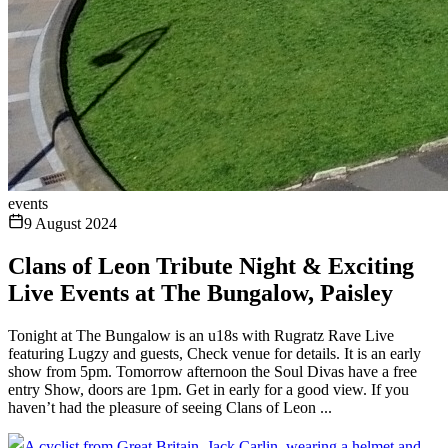
events
9 August 2024
Clans of Leon Tribute Night & Exciting
Live Events at The Bungalow, Paisley
Tonight at The Bungalow is an u18s with Rugratz Rave Live
featuring Lugzy and guests, Check venue for details. It is an early
show from 5pm. Tomorrow afternoon the Soul Divas have a free
entry Show, doors are 1pm. Get in early for a good view. If you
haven’t had the pleasure of seeing Clans of Leon ...