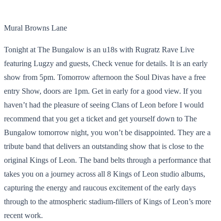
Mural Browns Lane
Tonight at The Bungalow is an u18s with Rugratz Rave Live
featuring Lugzy and guests, Check venue for details. It is an early
show from 5pm. Tomorrow afternoon the Soul Divas have a free
entry Show, doors are 1pm. Get in early for a good view. If you
haven’t had the pleasure of seeing Clans of Leon before I would
recommend that you get a ticket and get yourself down to The
Bungalow tomorrow night, you won’t be disappointed. They are a
tribute band that delivers an outstanding show that is close to the
original Kings of Leon. The band belts through a performance that
takes you on a journey across all 8 Kings of Leon studio albums,
capturing the energy and raucous excitement of the early days
through to the atmospheric stadium-fillers of Kings of Leon’s more
recent work.