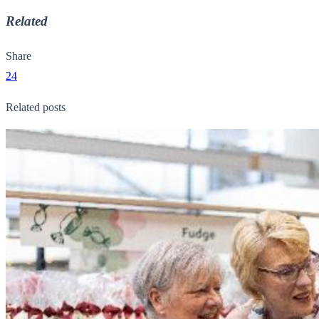
Related
Share
24
Related posts