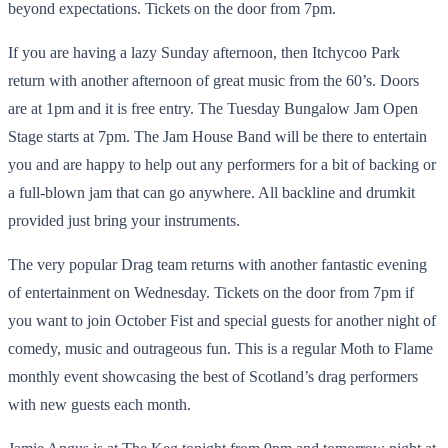
beyond expectations. Tickets on the door from 7pm.
If you are having a lazy Sunday afternoon, then Itchycoo Park
return with another afternoon of great music from the 60’s. Doors
are at 1pm and it is free entry. The Tuesday Bungalow Jam Open
Stage starts at 7pm. The Jam House Band will be there to entertain
you and are happy to help out any performers for a bit of backing or
a full-blown jam that can go anywhere. All backline and drumkit
provided just bring your instruments.
The very popular Drag team returns with another fantastic evening
of entertainment on Wednesday. Tickets on the door from 7pm if
you want to join October Fist and special guests for another night of
comedy, music and outrageous fun. This is a regular Moth to Flame
monthly event showcasing the best of Scotland’s drag performers
with new guests each month.