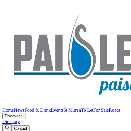
Home
News
Food & Drink
Events
St Mirren
To Let
For Sale
Roads
Discover
Directory
Contact