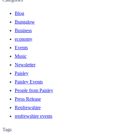
Blog
Bungalow
Business
economy
Events
Music
Newsletter
Paisley
Paisley Events
People from Paisley
Press Release
Renfrewshire
renfrewshire events
Tags