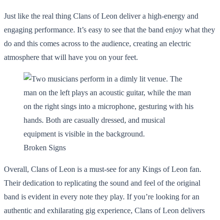
Just like the real thing Clans of Leon deliver a high-energy and
engaging performance. It’s easy to see that the band enjoy what they
do and this comes across to the audience, creating an electric
atmosphere that will have you on your feet.
Broken Signs
Overall, Clans of Leon is a must-see for any Kings of Leon fan.
Their dedication to replicating the sound and feel of the original
band is evident in every note they play. If you’re looking for an
authentic and exhilarating gig experience, Clans of Leon delivers