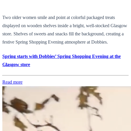
Two older women smile and point at colorful packaged treats
displayed on wooden shelves inside a bright, well-stocked Glasgow
store. Shelves of sweets and snacks fill the background, creating a
festive Spring Shopping Evening atmosphere at Dobbies.
Spring starts with Dobbies’ Spring Shopping Evening at the
Glasgow store
Read more