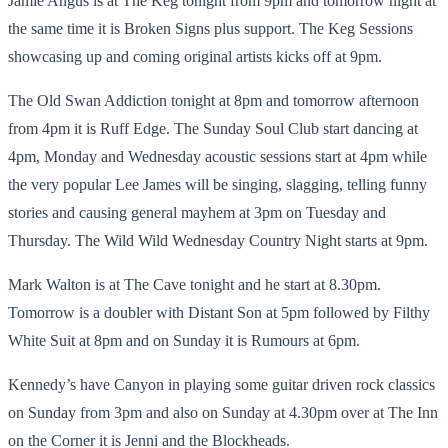
Jamie Angus is at The Keg tonight from 9pm and tomorrow night at
the same time it is Broken Signs plus support. The Keg Sessions
showcasing up and coming original artists kicks off at 9pm.
The Old Swan Addiction tonight at 8pm and tomorrow afternoon
from 4pm it is Ruff Edge. The Sunday Soul Club start dancing at
4pm, Monday and Wednesday acoustic sessions start at 4pm while
the very popular Lee James will be singing, slagging, telling funny
stories and causing general mayhem at 3pm on Tuesday and
Thursday. The Wild Wild Wednesday Country Night starts at 9pm.
Mark Walton is at The Cave tonight and he start at 8.30pm.
Tomorrow is a doubler with Distant Son at 5pm followed by Filthy
White Suit at 8pm and on Sunday it is Rumours at 6pm.
Kennedy’s have Canyon in playing some guitar driven rock classics
on Sunday from 3pm and also on Sunday at 4.30pm over at The Inn
on the Corner it is Jenni and the Blockheads.