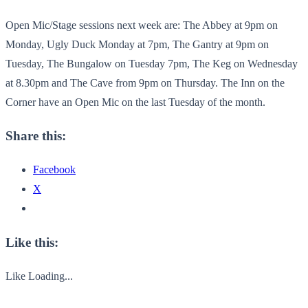
Open Mic/Stage sessions next week are: The Abbey at 9pm on
Monday, Ugly Duck Monday at 7pm, The Gantry at 9pm on
Tuesday, The Bungalow on Tuesday 7pm, The Keg on Wednesday
at 8.30pm and The Cave from 9pm on Thursday. The Inn on the
Corner have an Open Mic on the last Tuesday of the month.
Share this:
Facebook
X
Like this:
Like
Loading...