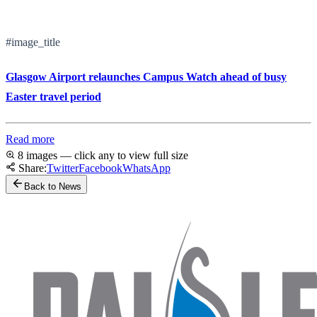
#image_title
Glasgow Airport relaunches Campus Watch ahead of busy
Easter travel period
Read more
8 images — click any to view full size
Share:
Twitter
Facebook
WhatsApp
Back to News