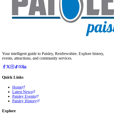
Your intelligent guide to Paisley, Renfrewshire. Explore history,
events, attractions, and community services.
Quick Links
Home
Latest News
Paisley Events
Paisley History
Explore