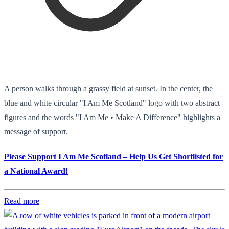
A person walks through a grassy field at sunset. In the center, the
blue and white circular "I Am Me Scotland" logo with two abstract
figures and the words "I Am Me • Make A Difference" highlights a
message of support.
Please Support I Am Me Scotland – Help Us Get Shortlisted for
a National Award!
Read more