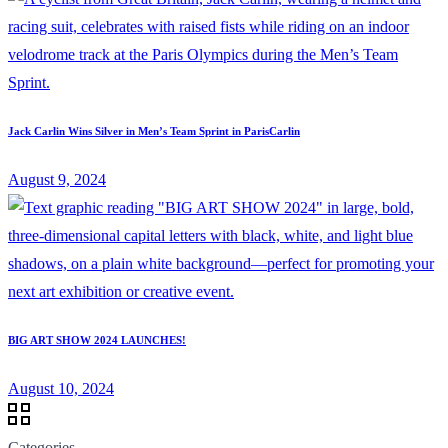
Jack Carlin Wins Silver in Men’s Team Sprint in ParisCarlin
August 9, 2024
BIG ART SHOW 2024 LAUNCHES!
August 10, 2024
Categories