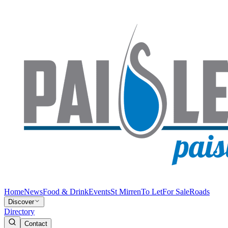
Home
News
Food & Drink
Events
St Mirren
To Let
For Sale
Roads
Discover
Directory
Contact