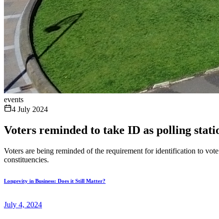
events
4 July 2024
Voters reminded to take ID as polling stat
Voters are being reminded of the requirement for identification to vo
constituencies.
Longevity in Business: Does it Still Matter?
July 4, 2024