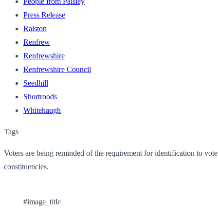
People from Paisley
Press Release
Ralston
Renfrew
Renfrewshire
Renfrewshire Council
Seedhill
Shortroods
Whitehaugh
Tags
Voters are being reminded of the requirement for identification to vo
constituencies.
#image_title