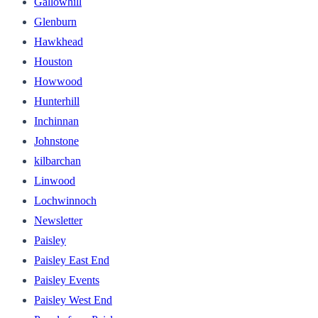
Gallowhill
Glenburn
Hawkhead
Houston
Howwood
Hunterhill
Inchinnan
Johnstone
kilbarchan
Linwood
Lochwinnoch
Newsletter
Paisley
Paisley East End
Paisley Events
Paisley West End