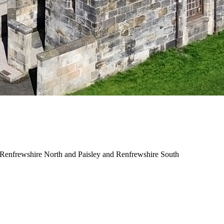
and Renfrewshire North and Paisley and Renfrewshire South