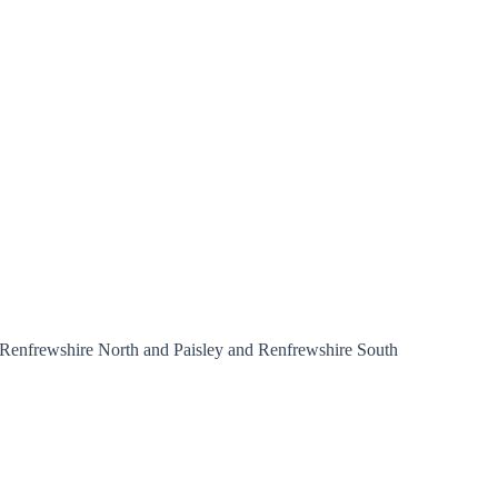
and Renfrewshire North and Paisley and Renfrewshire South