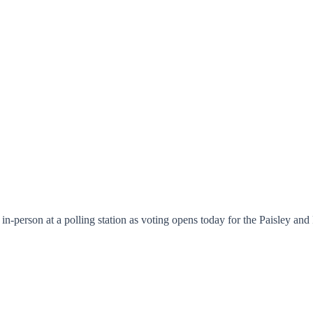
te in-person at a polling station as voting opens today for the Paisley 