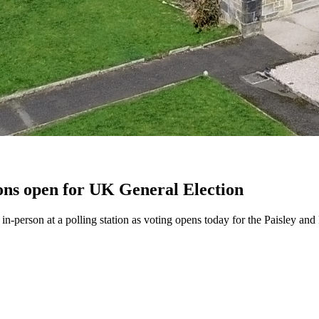
ions open for UK General Election
te in-person at a polling station as voting opens today for the Paisley 