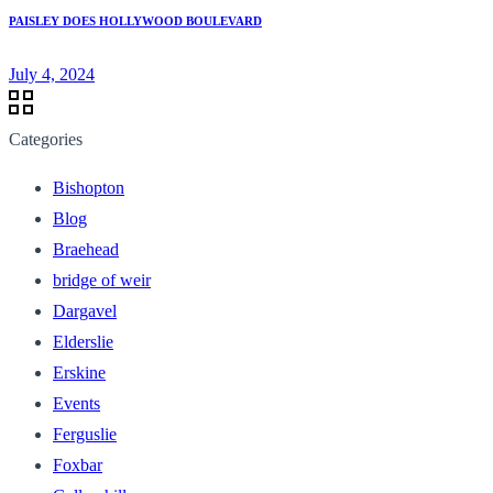
PAISLEY DOES HOLLYWOOD BOULEVARD
July 4, 2024
Categories
Bishopton
Blog
Braehead
bridge of weir
Dargavel
Elderslie
Erskine
Events
Ferguslie
Foxbar