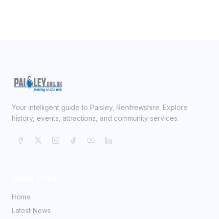
Your intelligent guide to Paisley, Renfrewshire. Explore
history, events, attractions, and community services.
Quick Links
Home
Latest News