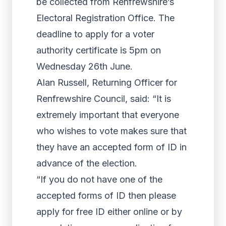
be collected from Renfrewshire’s
Electoral Registration Office. The
deadline to apply for a voter
authority certificate is 5pm on
Wednesday 26th June.
Alan Russell, Returning Officer for
Renfrewshire Council, said: “It is
extremely important that everyone
who wishes to vote makes sure that
they have an accepted form of ID in
advance of the election.
“If you do not have one of the
accepted forms of ID then please
apply for free ID either online or by