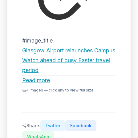
#image_title
Glasgow Airport relaunches Campus
Watch ahead of busy Easter travel
period
Read more
4
images — click any to view full size
Share:
Twitter
Facebook
WhatsApp