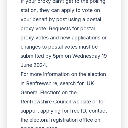
If your proxy can’t get to the polling
station, they can apply to vote on
your behalf by post using a postal
proxy vote. Requests for postal
proxy votes and new applications or
changes to postal votes must be
submitted by 5pm on Wednesday 19
June 2024.
For more information on the election
in Renfrewshire, search for ‘UK
General Election’ on the
Renfrewshire Council website or for
support applying for free ID, contact
the electoral registration office on