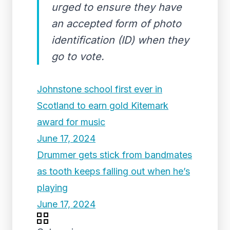
urged to ensure they have
an accepted form of photo
identification (ID) when they
go to vote.
Johnstone school first ever in
Scotland to earn gold Kitemark
award for music
June 17, 2024
Drummer gets stick from bandmates
as tooth keeps falling out when he’s
playing
June 17, 2024