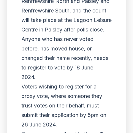
Renfrewshire North and Paisley and
Renfrewshire South, and the count
will take place at the Lagoon Leisure
Centre in Paisley after polls close.
Anyone who has never voted
before, has moved house, or
changed their name recently, needs
to register to vote by 18 June
2024.
Voters wishing to register for a
proxy vote, where someone they
trust votes on their behalf, must
submit their application by 5pm on
26 June 2024.