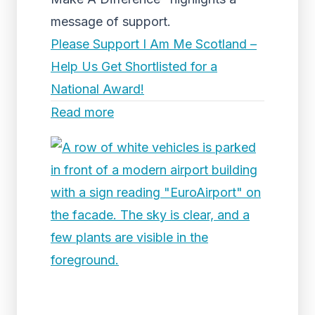
message of support.
Please Support I Am Me Scotland –
Help Us Get Shortlisted for a
National Award!
Read more