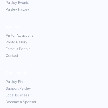
Paisley Events
Paisley History
Explore
Visitor Attractions
Photo Gallery
Famous People
Contact
Community
Paisley First
Support Paisley
Local Business
Become a Sponsor