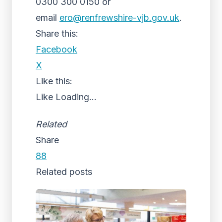
0300 300 0150 or
email
ero@renfrewshire-vjb.gov.uk
.
Share this:
Facebook
X
Like this:
Like
Loading...
Related
Share
88
Related posts