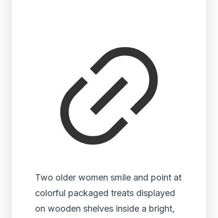
Two older women smile and point at
colorful packaged treats displayed
on wooden shelves inside a bright,