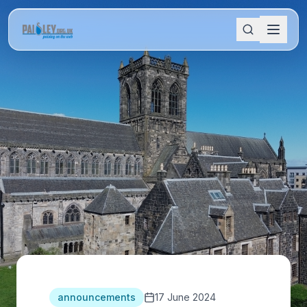
announcements
17 June 2024