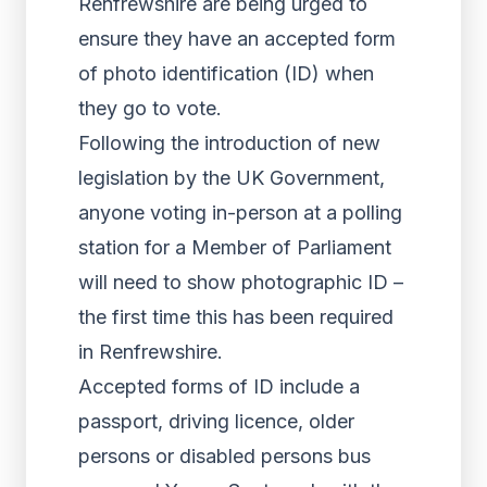
Renfrewshire are being urged to
ensure they have an accepted form
of photo identification (ID) when
they go to vote.
Following the introduction of new
legislation by the UK Government,
anyone voting in-person at a polling
station for a Member of Parliament
will need to show photographic ID –
the first time this has been required
in Renfrewshire.
Accepted forms of ID include a
passport, driving licence, older
persons or disabled persons bus