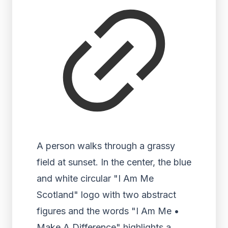
A person walks through a grassy
field at sunset. In the center, the blue
and white circular "I Am Me
Scotland" logo with two abstract
figures and the words "I Am Me •
Make A Difference" highlights a