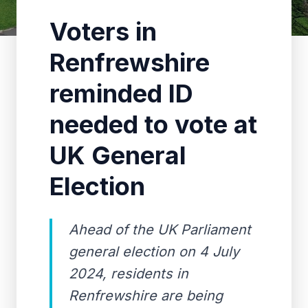
Voters in
Renfrewshire
reminded ID
needed to vote at
UK General
Election
Ahead of the UK Parliament
general election on 4 July
2024, residents in
Renfrewshire are being