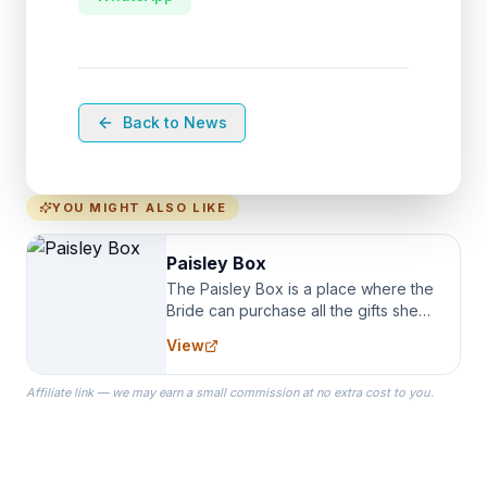
Back to News
YOU MIGHT ALSO LIKE
Paisley Box
The Paisley Box is a place where the
Bride can purchase all the gifts she
needs for her Bridal Party. We
View
specialize in Bridesmaid Robes, or
the Robes you wear as you get
Affiliate link — we may earn a small commission at no extra cost to you.
ready on your Wedding Day.