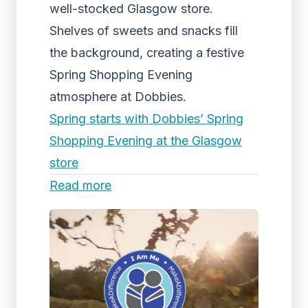
well-stocked Glasgow store.
Shelves of sweets and snacks fill
the background, creating a festive
Spring Shopping Evening
atmosphere at Dobbies.
Spring starts with Dobbies’ Spring
Shopping Evening at the Glasgow
store
Read more