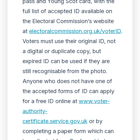
pass and Young Scot card, with the
full list of accepted ID available on
the Electoral Commission’s website
at
electoralcommission.org.uk/voterID
.
Voters must use their original ID, not
a digital or duplicate copy, but
expired ID can be used if they are
still recognisable from the photo.
Anyone who does not have one of
the accepted forms of ID can apply
for a free ID online at
www.voter-
authority-
certificate.service.gov.uk
or by
completing a paper form which can