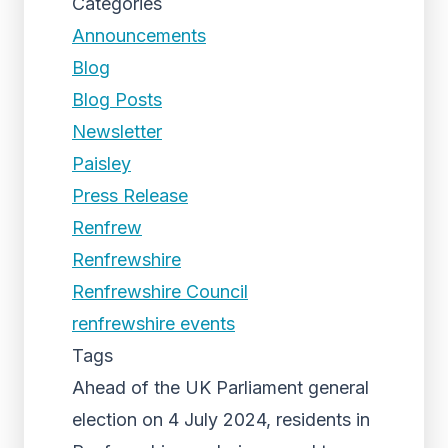
Categories
Announcements
Blog
Blog Posts
Newsletter
Paisley
Press Release
Renfrew
Renfrewshire
Renfrewshire Council
renfrewshire events
Tags
Ahead of the UK Parliament general
election on 4 July 2024, residents in