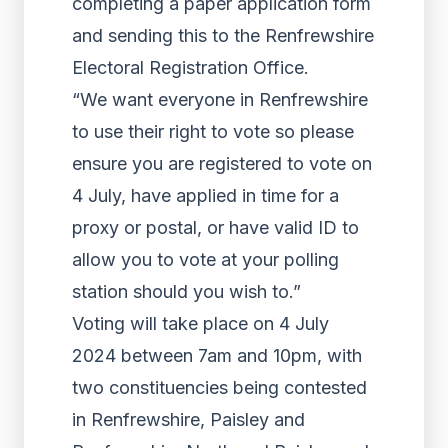
completing a paper application form
and sending this to the Renfrewshire
Electoral Registration Office.
“We want everyone in Renfrewshire
to use their right to vote so please
ensure you are registered to vote on
4 July, have applied in time for a
proxy or postal, or have valid ID to
allow you to vote at your polling
station should you wish to.”
Voting will take place on 4 July
2024 between 7am and 10pm, with
two constituencies being contested
in Renfrewshire, Paisley and