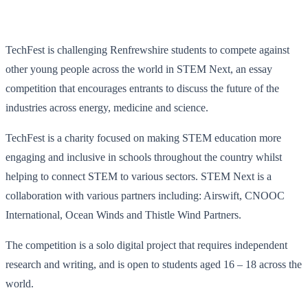
TechFest is challenging Renfrewshire students to compete against
other young people across the world in STEM Next, an essay
competition that encourages entrants to discuss the future of the
industries across energy, medicine and science.
TechFest is a charity focused on making STEM education more
engaging and inclusive in schools throughout the country whilst
helping to connect STEM to various sectors. STEM Next is a
collaboration with various partners including: Airswift, CNOOC
International, Ocean Winds and Thistle Wind Partners.
The competition is a solo digital project that requires independent
research and writing, and is open to students aged 16 – 18 across the
world.