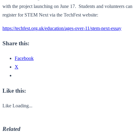
with the project launching on June 17. Students and volunteers can
register for STEM Next via the TechFest website:
https://techfest.org.uk/education/ages-over-11/stem-next-essay
Share this:
Facebook
X
Like this:
Like
Loading...
Related