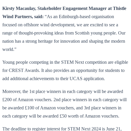
Kirsty Macaulay, Stakeholder Engagement Manager at Thistle
Wind Partners, said:
“As an Edinburgh-based organisation
focused on offshore wind development, we are excited to see a
range of thought-provoking ideas from Scottish young people. Our
nation has a strong heritage for innovation and shaping the modern
world.”
Young people competing in the STEM Next competition are eligible
for CREST Awards. It also provides an opportunity for students to
add additional achievements to their UCAS application.
Moreover, the 1st place winners in each category will be awarded
£200 of Amazon vouchers. 2nd place winners in each category will
be awarded £100 of Amazon vouchers, and 3rd place winners in
each category will be awarded £50 worth of Amazon vouchers.
The deadline to register interest for STEM Next 2024 is June 21,