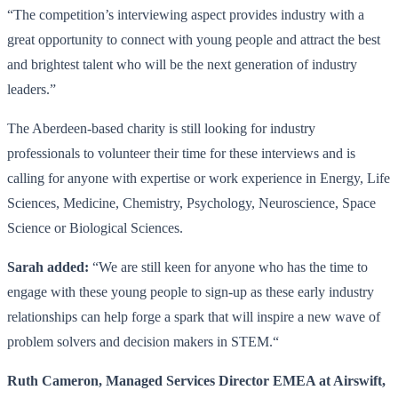
“The competition’s interviewing aspect provides industry with a
great opportunity to connect with young people and attract the best
and brightest talent who will be the next generation of industry
leaders.”
The Aberdeen-based charity is still looking for industry
professionals to volunteer their time for these interviews and is
calling for anyone with expertise or work experience in Energy, Life
Sciences, Medicine, Chemistry, Psychology, Neuroscience, Space
Science or Biological Sciences.
Sarah added:
“We are still keen for anyone who has the time to
engage with these young people to sign-up as these early industry
relationships can help forge a spark that will inspire a new wave of
problem solvers and decision makers in STEM.“
Ruth Cameron, Managed Services Director EMEA at Airswift,