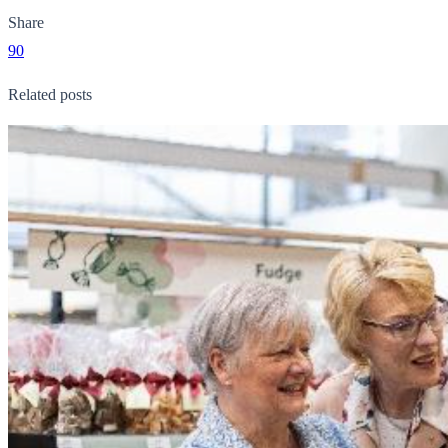
Share
90
Related posts