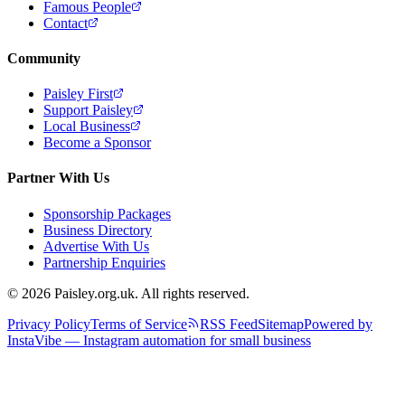
Famous People
Contact
Community
Paisley First
Support Paisley
Local Business
Become a Sponsor
Partner With Us
Sponsorship Packages
Business Directory
Advertise With Us
Partnership Enquiries
© 2026 Paisley.org.uk. All rights reserved.
Privacy Policy
Terms of Service
RSS Feed
Sitemap
Powered by
InstaVibe — Instagram automation for small business