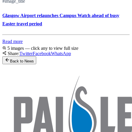
#image_title
Glasgow Airport relaunches Campus Watch ahead of busy
Easter travel period
Read more
5 images — click any to view full size
Share:
Twitter
Facebook
WhatsApp
Back to News