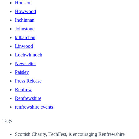
Houston
Howwood
Inchinnan
Johnstone
kilbarchan
Linwood
Lochwinnoch
Newsletter
Paisley
Press Release
Renfrew
Renfrewshire
renfrewshire events
Tags
Scottish Charity, TechFest, is encouraging Renfrewshire