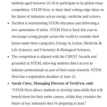
students aged between 16-18 to participate in its global essay
competition, STEM Next, to share their cutting-edge ideas on
the future of industries across energy, medicine and science.
Techfest is transforming STEM education and delivering a
new generation of talent. STEM Next is back this year to
encourage young people across the world to consider their
future under three categories: Energy in Action, Medicine &
Life Sciences, and Chemistry & Biological Sciences.
The competition is aligned with the CREST Awards and
grounded in STEM, allowing students direct access to
industry professionals as part of their essay research. STEM
Next has a registration deadline of June 21.
Sarah Chew, Managing Director of TechFest, said:
“STEM Next allows students to develop meta-skills that will
benefit them for their entire careers, whilst they consider the
future of key industries they’re preparing to lead.”