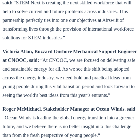
said:
“STEM Next is creating the next skilled workforce that will
help to solve current and future problems across industries. This
partnership perfectly ties into one our objectives at Airswift of
transforming lives through the provision of international workforce
solutions for STEM industries.”
Victoria Allan, Buzzard Onshore Mechanical Support Engineer
at CNOOC, said:
“At CNOOC, we are focused on delivering safe
and sustainable energy for all. As we see this shift being adopted
across the energy industry, we need bold and practical ideas from
young people during this vital transition period and look forward to
seeing the world’s best ideas from this year’s entrants.”
Roger McMichael, Stakeholder Manager at Ocean Winds, said
:
“Ocean Winds is leading the global energy transition into a greener
future, and we believe there is no better insight into this challenge
than from the fresh perspective of young people.“