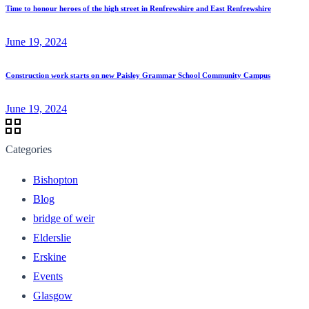
Time to honour heroes of the high street in Renfrewshire and East Renfrewshire
June 19, 2024
Construction work starts on new Paisley Grammar School Community Campus
June 19, 2024
Categories
Bishopton
Blog
bridge of weir
Elderslie
Erskine
Events
Glasgow