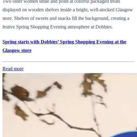
Two older women smile and point at colorful packaged treats
displayed on wooden shelves inside a bright, well-stocked Glasgow
store. Shelves of sweets and snacks fill the background, creating a
festive Spring Shopping Evening atmosphere at Dobbies.
Spring starts with Dobbies’ Spring Shopping Evening at the
Glasgow store
Read more