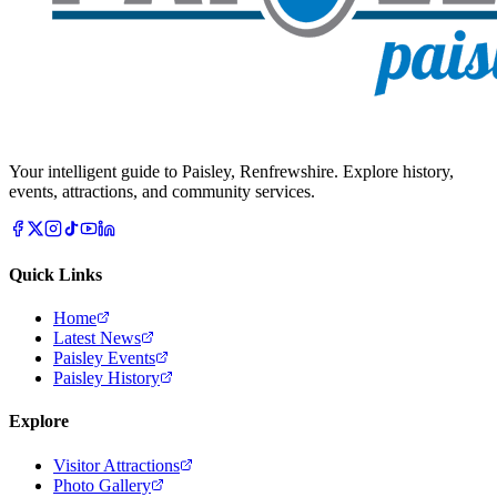
Your intelligent guide to Paisley, Renfrewshire. Explore history,
events, attractions, and community services.
Quick Links
Home
Latest News
Paisley Events
Paisley History
Explore
Visitor Attractions
Photo Gallery