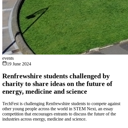
events
19 June 2024
Renfrewshire students challenged by
charity to share ideas on the future of
energy, medicine and science
TechFest is challenging Renfrewshire students to compete against
other young people across the world in STEM Next, an essay
competition that encourages entrants to discuss the future of the
industries across energy, medicine and science.