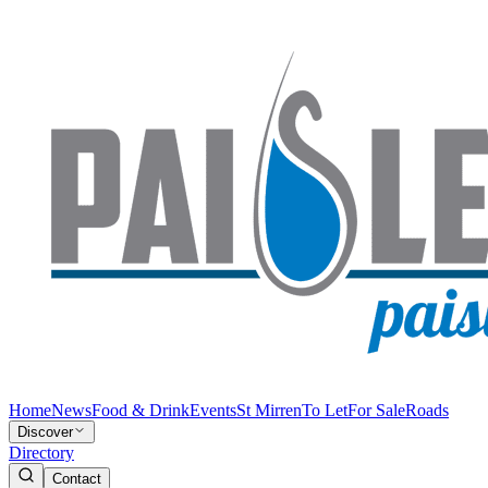
Home
News
Food & Drink
Events
St Mirren
To Let
For Sale
Roads
Discover
Directory
Contact