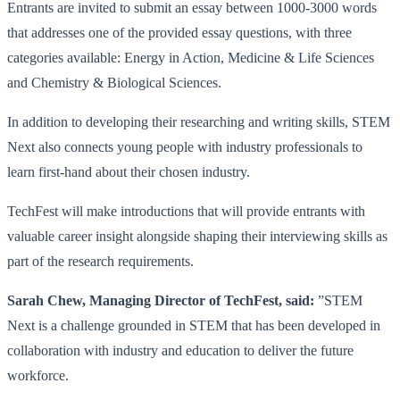
Entrants are invited to submit an essay between 1000-3000 words
that addresses one of the provided essay questions, with three
categories available: Energy in Action, Medicine & Life Sciences
and Chemistry & Biological Sciences.
In addition to developing their researching and writing skills, STEM
Next also connects young people with industry professionals to
learn first-hand about their chosen industry.
TechFest will make introductions that will provide entrants with
valuable career insight alongside shaping their interviewing skills as
part of the research requirements.
Sarah Chew, Managing Director of TechFest, said:
”STEM
Next is a challenge grounded in STEM that has been developed in
collaboration with industry and education to deliver the future
workforce.