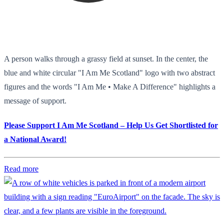
A person walks through a grassy field at sunset. In the center, the
blue and white circular "I Am Me Scotland" logo with two abstract
figures and the words "I Am Me • Make A Difference" highlights a
message of support.
Please Support I Am Me Scotland – Help Us Get Shortlisted for
a National Award!
Read more