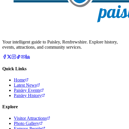
Your intelligent guide to Paisley, Renfrewshire. Explore history,
events, attractions, and community services.
Quick Links
Home
Latest News
Paisley Events
Paisley History
Explore
Visitor Attractions
Photo Gallery
Famous People