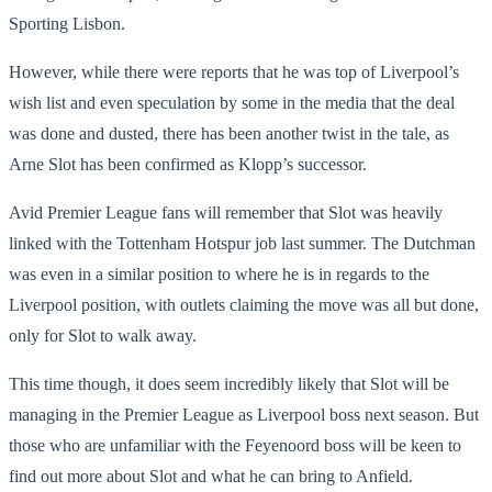
Sporting Lisbon.
However, while there were reports that he was top of Liverpool’s
wish list and even speculation by some in the media that the deal
was done and dusted, there has been another twist in the tale, as
Arne Slot has been confirmed as Klopp’s successor.
Avid Premier League fans will remember that Slot was heavily
linked with the Tottenham Hotspur job last summer. The Dutchman
was even in a similar position to where he is in regards to the
Liverpool position, with outlets claiming the move was all but done,
only for Slot to walk away.
This time though, it does seem incredibly likely that Slot will be
managing in the Premier League as Liverpool boss next season. But
those who are unfamiliar with the Feyenoord boss will be keen to
find out more about Slot and what he can bring to Anfield.