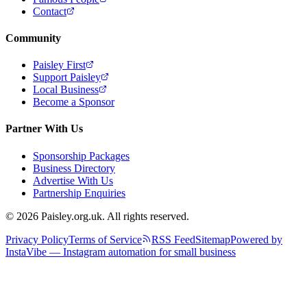
Contact
Community
Paisley First
Support Paisley
Local Business
Become a Sponsor
Partner With Us
Sponsorship Packages
Business Directory
Advertise With Us
Partnership Enquiries
© 2026 Paisley.org.uk. All rights reserved.
Privacy Policy
Terms of Service
RSS Feed
Sitemap
Powered by
InstaVibe — Instagram automation for small business