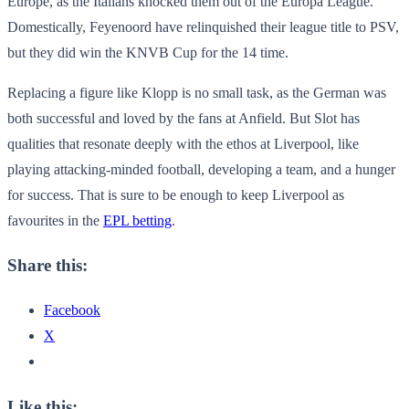
Europe, as the Italians knocked them out of the Europa League.
Domestically, Feyenoord have relinquished their league title to PSV,
but they did win the KNVB Cup for the 14 time.
Replacing a figure like Klopp is no small task, as the German was
both successful and loved by the fans at Anfield. But Slot has
qualities that resonate deeply with the ethos at Liverpool, like
playing attacking-minded football, developing a team, and a hunger
for success. That is sure to be enough to keep Liverpool as
favourites in the
EPL betting
.
Share this:
Facebook
X
Like this: