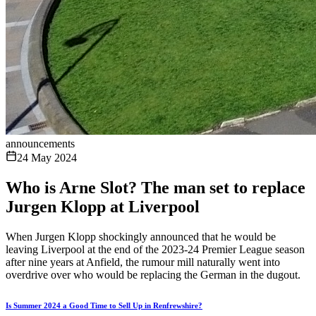
announcements
24 May 2024
Who is Arne Slot? The man set to replace
Jurgen Klopp at Liverpool
When Jurgen Klopp shockingly announced that he would be
leaving Liverpool at the end of the 2023-24 Premier League season
after nine years at Anfield, the rumour mill naturally went into
overdrive over who would be replacing the German in the dugout.
Is Summer 2024 a Good Time to Sell Up in Renfrewshire?