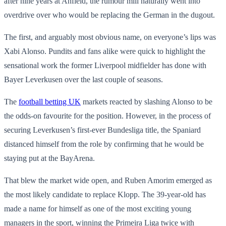
after nine years at Anfield, the rumour mill naturally went into
overdrive over who would be replacing the German in the dugout.
The first, and arguably most obvious name, on everyone’s lips was
Xabi Alonso. Pundits and fans alike were quick to highlight the
sensational work the former Liverpool midfielder has done with
Bayer Leverkusen over the last couple of seasons.
The
football betting UK
markets reacted by slashing Alonso to be
the odds-on favourite for the position. However, in the process of
securing Leverkusen’s first-ever Bundesliga title, the Spaniard
distanced himself from the role by confirming that he would be
staying put at the BayArena.
That blew the market wide open, and Ruben Amorim emerged as
the most likely candidate to replace Klopp. The 39-year-old has
made a name for himself as one of the most exciting young
managers in the sport, winning the Primeira Liga twice with