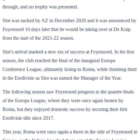
through, and no trophy was presented.
Slot was sacked by AZ in December 2020 and it was announced by
Feyenoord 10 days later that he would be taking over at De Kuip
from the start of the 2021-22 season.
Slot’s arrival marked a new era of success at Feyenoord. In his first
season, the club reached the final of the inaugural Europa
Conference League, ultimately losing to Roma, while finishing third
in the Eredivisie as Slot was named the Manager of the Year.
The following season saw Feyenoord progress to the quarter-finals
of the Europa League, where they were once again beaten by
Roma, but they enjoyed domestic success by securing their first
Eredivisie title since 2017.
This year, Roma were once again a thorn in the side of Feyenoord in