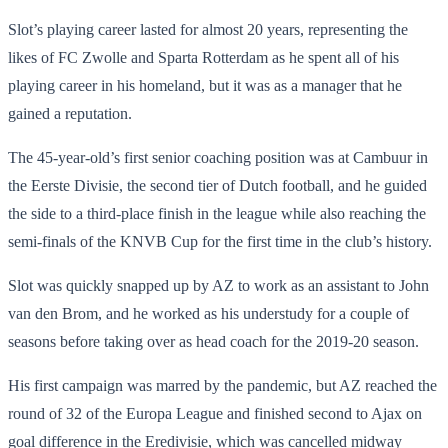
Slot’s playing career lasted for almost 20 years, representing the
likes of FC Zwolle and Sparta Rotterdam as he spent all of his
playing career in his homeland, but it was as a manager that he
gained a reputation.
The 45-year-old’s first senior coaching position was at Cambuur in
the Eerste Divisie, the second tier of Dutch football, and he guided
the side to a third-place finish in the league while also reaching the
semi-finals of the KNVB Cup for the first time in the club’s history.
Slot was quickly snapped up by AZ to work as an assistant to John
van den Brom, and he worked as his understudy for a couple of
seasons before taking over as head coach for the 2019-20 season.
His first campaign was marred by the pandemic, but AZ reached the
round of 32 of the Europa League and finished second to Ajax on
goal difference in the Eredivisie, which was cancelled midway