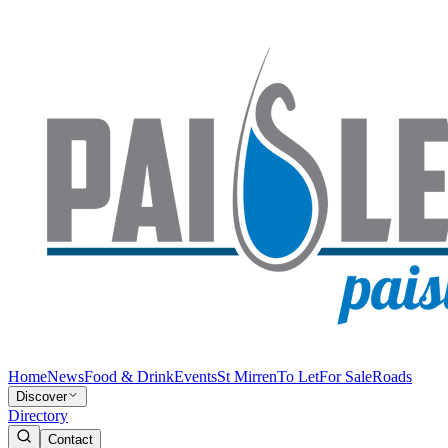
Home
News
Food & Drink
Events
St Mirren
To Let
For Sale
Roads
Discover
Directory
Contact