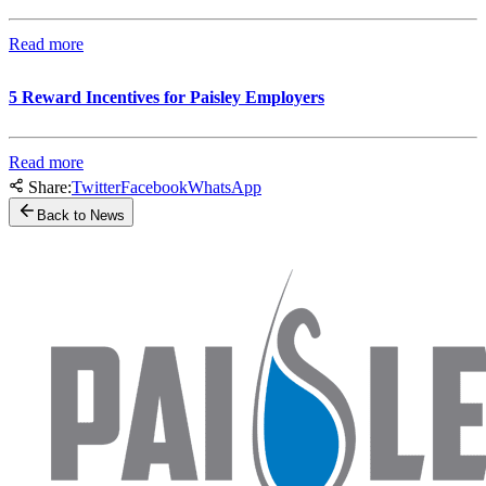
Read more
5 Reward Incentives for Paisley Employers
Read more
Share:
Twitter
Facebook
WhatsApp
Back to News