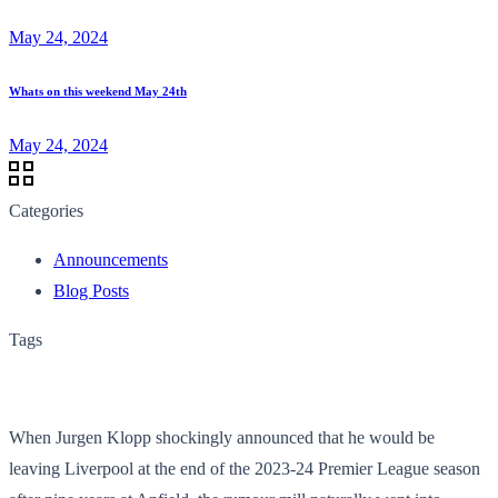
May 24, 2024
Whats on this weekend May 24th
May 24, 2024
Categories
Announcements
Blog Posts
Tags
When Jurgen Klopp shockingly announced that he would be
leaving Liverpool at the end of the 2023-24 Premier League season