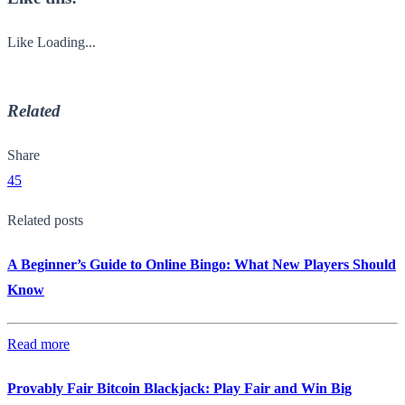
Like
Loading...
Related
Share
45
Related posts
A Beginner’s Guide to Online Bingo: What New Players Should
Know
Read more
Provably Fair Bitcoin Blackjack: Play Fair and Win Big