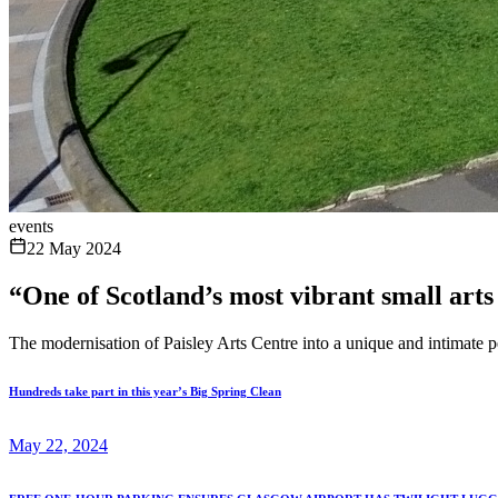
events
22 May 2024
“One of Scotland’s most vibrant small arts 
The modernisation of Paisley Arts Centre into a unique and intimate 
Hundreds take part in this year’s Big Spring Clean
May 22, 2024