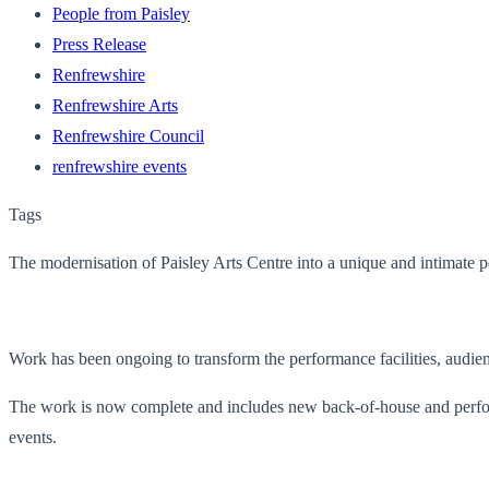
People from Paisley
Press Release
Renfrewshire
Renfrewshire Arts
Renfrewshire Council
renfrewshire events
Tags
The modernisation of Paisley Arts Centre into a unique and intimate 
Work has been ongoing to transform the performance facilities, audien
The work is now complete and includes new back-of-house and perform
events.