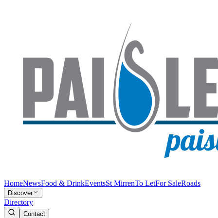
Home
News
Food & Drink
Events
St Mirren
To Let
For Sale
Roads
Discover
Directory
Contact