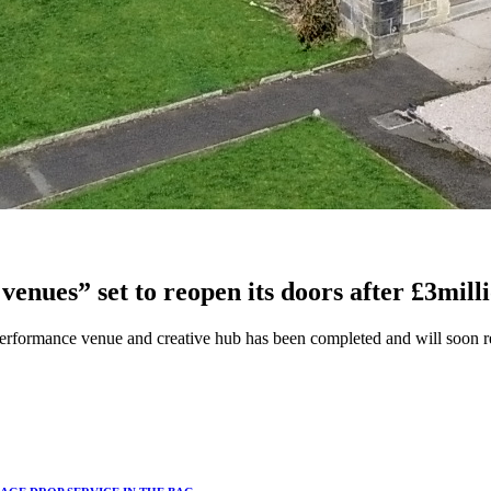
venues” set to reopen its doors after £3mil
performance venue and creative hub has been completed and will soon re