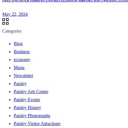
FREE ONE-HOUR PARKING ENSURES GLASGOW AIRPORT HAS TWILIGHT LUGGA
May 22, 2024
Categories
Blog
Business
economy
Music
Newsletter
Paisley
Paisley Arts Centre
Paisley Events
Paisley History
Paisley Photographs
Paisley Visitor Attractions