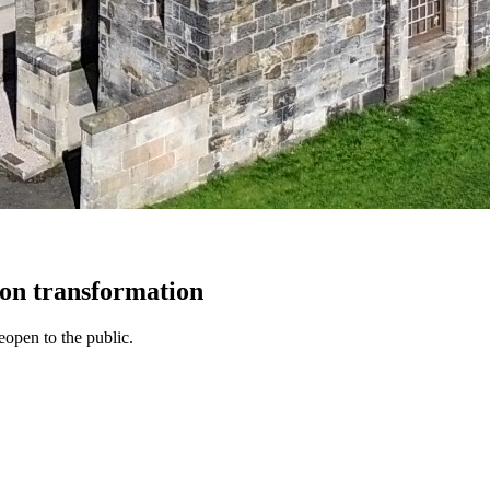
lion transformation
open to the public.