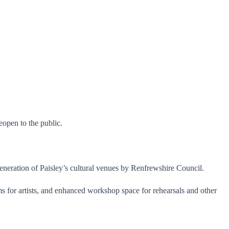
open to the public.
eneration of Paisley’s cultural venues by Renfrewshire Council.
 for artists, and enhanced workshop space for rehearsals and other