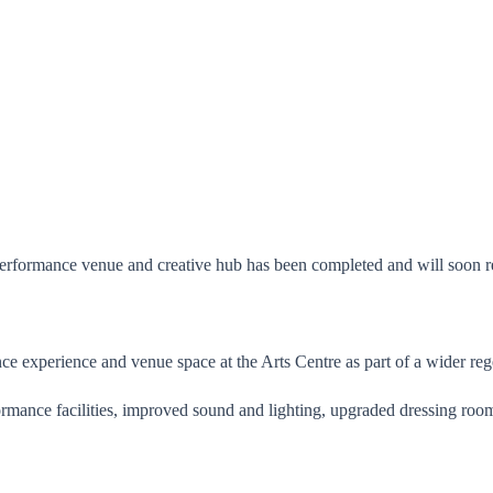
performance venue and creative hub has been completed and will soon re
ce experience and venue space at the Arts Centre as part of a wider reg
ance facilities, improved sound and lighting, upgraded dressing rooms