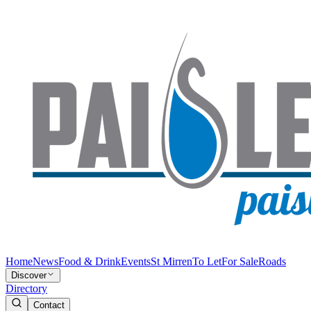
Home
News
Food & Drink
Events
St Mirren
To Let
For Sale
Roads
Discover
Directory
Contact