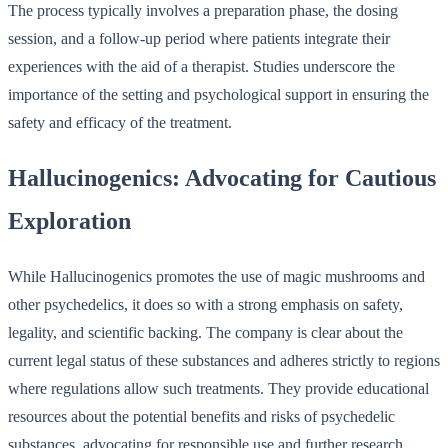
The process typically involves a preparation phase, the dosing
session, and a follow-up period where patients integrate their
experiences with the aid of a therapist. Studies underscore the
importance of the setting and psychological support in ensuring the
safety and efficacy of the treatment.
Hallucinogenics: Advocating for Cautious
Exploration
While Hallucinogenics promotes the use of magic mushrooms and
other psychedelics, it does so with a strong emphasis on safety,
legality, and scientific backing. The company is clear about the
current legal status of these substances and adheres strictly to regions
where regulations allow such treatments. They provide educational
resources about the potential benefits and risks of psychedelic
substances, advocating for responsible use and further research.