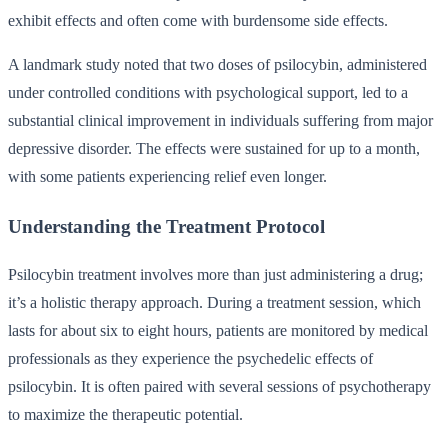
exhibit effects and often come with burdensome side effects.
A landmark study noted that two doses of psilocybin, administered
under controlled conditions with psychological support, led to a
substantial clinical improvement in individuals suffering from major
depressive disorder. The effects were sustained for up to a month,
with some patients experiencing relief even longer.
Understanding the Treatment Protocol
Psilocybin treatment involves more than just administering a drug;
it’s a holistic therapy approach. During a treatment session, which
lasts for about six to eight hours, patients are monitored by medical
professionals as they experience the psychedelic effects of
psilocybin. It is often paired with several sessions of psychotherapy
to maximize the therapeutic potential.