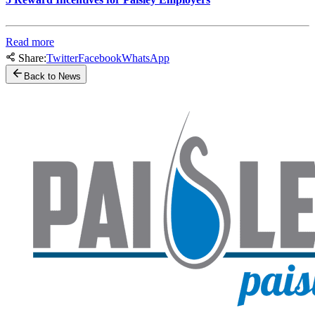
Read more
Share:
Twitter
Facebook
WhatsApp
Back to News