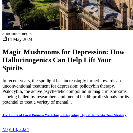
announcements
14 May 2024
Magic Mushrooms for Depression: How
Hallucinogenics Can Help Lift Your
Spirits
In recent years, the spotlight has increasingly turned towards an
unconventional treatment for depression: psilocybin therapy.
Psilocybin, the active psychedelic compound in magic mushrooms,
is being hailed by researchers and mental health professionals for its
potential to treat a variety of mental...
The Future of Local Business Marketing – Integrating Digital Tools into Your Strategy
May 13, 2024