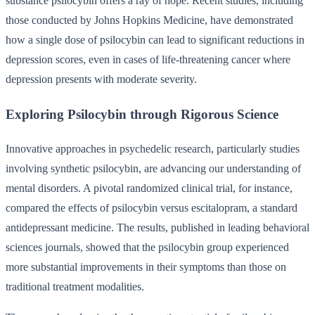
substance psilocybin offers a ray of hope. Recent studies, including
those conducted by Johns Hopkins Medicine, have demonstrated
how a single dose of psilocybin can lead to significant reductions in
depression scores, even in cases of life-threatening cancer where
depression presents with moderate severity.
Exploring Psilocybin through Rigorous Science
Innovative approaches in psychedelic research, particularly studies
involving synthetic psilocybin, are advancing our understanding of
mental disorders. A pivotal randomized clinical trial, for instance,
compared the effects of psilocybin versus escitalopram, a standard
antidepressant medicine. The results, published in leading behavioral
sciences journals, showed that the psilocybin group experienced
more substantial improvements in their symptoms than those on
traditional treatment modalities.