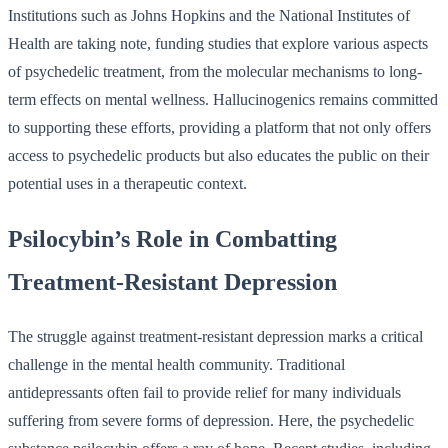
Institutions such as Johns Hopkins and the National Institutes of
Health are taking note, funding studies that explore various aspects
of psychedelic treatment, from the molecular mechanisms to long-
term effects on mental wellness. Hallucinogenics remains committed
to supporting these efforts, providing a platform that not only offers
access to psychedelic products but also educates the public on their
potential uses in a therapeutic context.
Psilocybin’s Role in Combatting
Treatment-Resistant Depression
The struggle against treatment-resistant depression marks a critical
challenge in the mental health community. Traditional
antidepressants often fail to provide relief for many individuals
suffering from severe forms of depression. Here, the psychedelic