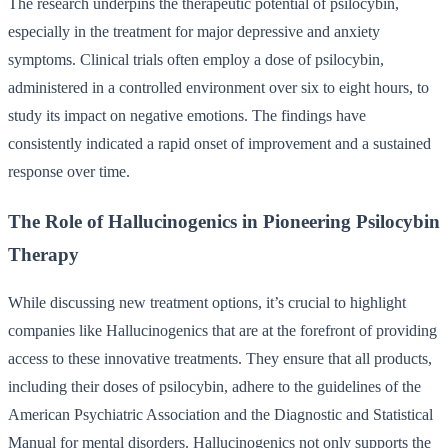
The research underpins the therapeutic potential of psilocybin,
especially in the treatment for major depressive and anxiety
symptoms. Clinical trials often employ a dose of psilocybin,
administered in a controlled environment over six to eight hours, to
study its impact on negative emotions. The findings have
consistently indicated a rapid onset of improvement and a sustained
response over time.
The Role of Hallucinogenics in Pioneering Psilocybin
Therapy
While discussing new treatment options, it’s crucial to highlight
companies like Hallucinogenics that are at the forefront of providing
access to these innovative treatments. They ensure that all products,
including their doses of psilocybin, adhere to the guidelines of the
American Psychiatric Association and the Diagnostic and Statistical
Manual for mental disorders. Hallucinogenics not only supports the