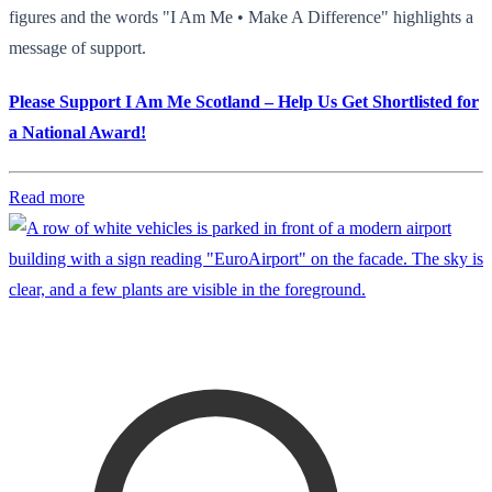
figures and the words "I Am Me • Make A Difference" highlights a
message of support.
Please Support I Am Me Scotland – Help Us Get Shortlisted for
a National Award!
Read more