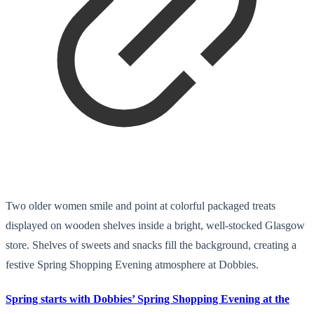
Two older women smile and point at colorful packaged treats
displayed on wooden shelves inside a bright, well-stocked Glasgow
store. Shelves of sweets and snacks fill the background, creating a
festive Spring Shopping Evening atmosphere at Dobbies.
Spring starts with Dobbies’ Spring Shopping Evening at the