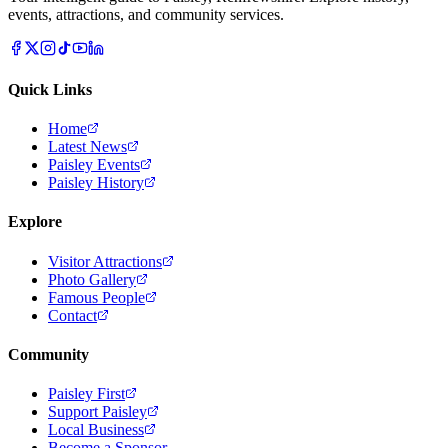
events, attractions, and community services.
Quick Links
Home
Latest News
Paisley Events
Paisley History
Explore
Visitor Attractions
Photo Gallery
Famous People
Contact
Community
Paisley First
Support Paisley
Local Business
Become a Sponsor