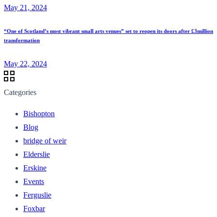
May 21, 2024
“One of Scotland’s most vibrant small arts venues” set to reopen its doors after £3million
transformation
May 22, 2024
Categories
Bishopton
Blog
bridge of weir
Elderslie
Erskine
Events
Ferguslie
Foxbar