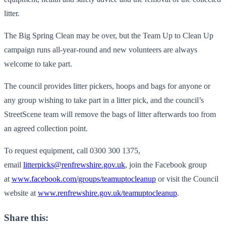
litter.
The Big Spring Clean may be over, but the Team Up to Clean Up
campaign runs all-year-round and new volunteers are always
welcome to take part.
The council provides litter pickers, hoops and bags for anyone or
any group wishing to take part in a litter pick, and the council’s
StreetScene team will remove the bags of litter afterwards too from
an agreed collection point.
To request equipment, call 0300 300 1375,
email
litterpicks@renfrewshire.gov.uk
, join the Facebook group
at
www.facebook.com/groups/teamuptocleanup
or visit the Council
website at
www.renfrewshire.gov.uk/teamuptocleanup
.
Share this: