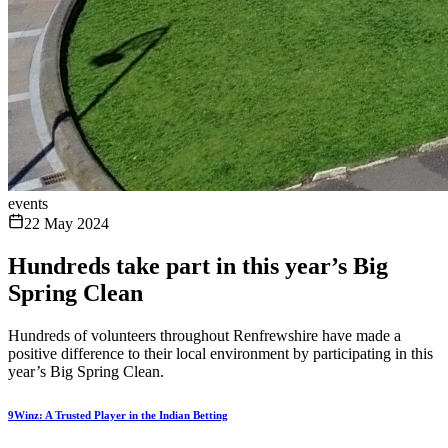
events
22 May 2024
Hundreds take part in this year’s Big
Spring Clean
Hundreds of volunteers throughout Renfrewshire have made a
positive difference to their local environment by participating in this
year’s Big Spring Clean.
9Winz: A Trusted Player in the Indian Betting