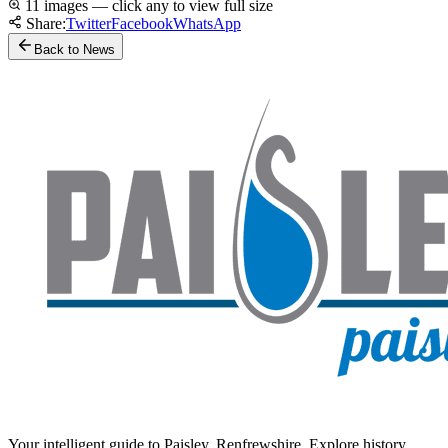
11 images — click any to view full size
Share:
Twitter
Facebook
WhatsApp
Back to News
Your intelligent guide to Paisley, Renfrewshire. Explore history,