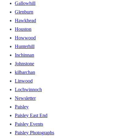
Gallowhill
Glenburn
Hawkhead
Houston
Howwood
Hunterhill
Inchinnan
Johnstone
kilbarchan
Linwood
Lochwinnoch
Newsletter
Paisley
Paisley East End
Paisley Events
Paisley Photographs