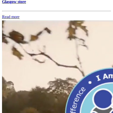
Glasgow store
Read more