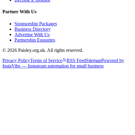
Partner With Us
Sponsorship Packages
Business Directory
Advertise With Us
Partnership Enquiries
© 2026 Paisley.org.uk. All rights reserved.
Privacy Policy
Terms of Service
RSS Feed
Sitemap
Powered by
InstaVibe — Instagram automation for small business