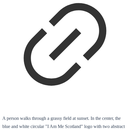
A person walks through a grassy field at sunset. In the center, the
blue and white circular "I Am Me Scotland" logo with two abstract