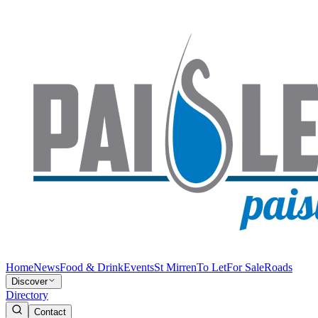
Home
News
Food & Drink
Events
St Mirren
To Let
For Sale
Roads
Discover
Directory
Contact