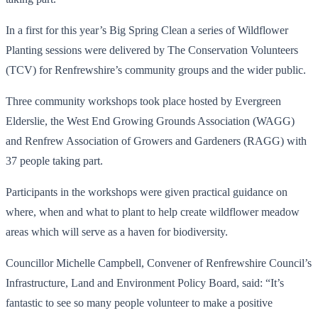
In a first for this year’s Big Spring Clean a series of Wildflower
Planting sessions were delivered by The Conservation Volunteers
(TCV) for Renfrewshire’s community groups and the wider public.
Three community workshops took place hosted by Evergreen
Elderslie, the West End Growing Grounds Association (WAGG)
and Renfrew Association of Growers and Gardeners (RAGG) with
37 people taking part.
Participants in the workshops were given practical guidance on
where, when and what to plant to help create wildflower meadow
areas which will serve as a haven for biodiversity.
Councillor Michelle Campbell, Convener of Renfrewshire Council’s
Infrastructure, Land and Environment Policy Board, said: “It’s
fantastic to see so many people volunteer to make a positive