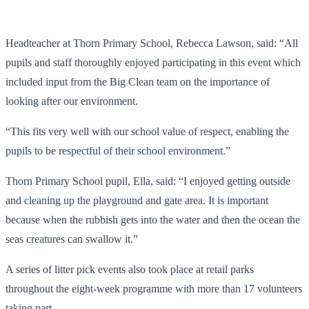
Headteacher at Thorn Primary School, Rebecca Lawson, said: “All
pupils and staff thoroughly enjoyed participating in this event which
included input from the Big Clean team on the importance of
looking after our environment.
“This fits very well with our school value of respect, enabling the
pupils to be respectful of their school environment.”
Thorn Primary School pupil, Ella, said: “I enjoyed getting outside
and cleaning up the playground and gate area. It is important
because when the rubbish gets into the water and then the ocean the
seas creatures can swallow it.”
A series of litter pick events also took place at retail parks
throughout the eight-week programme with more than 17 volunteers
taking part.