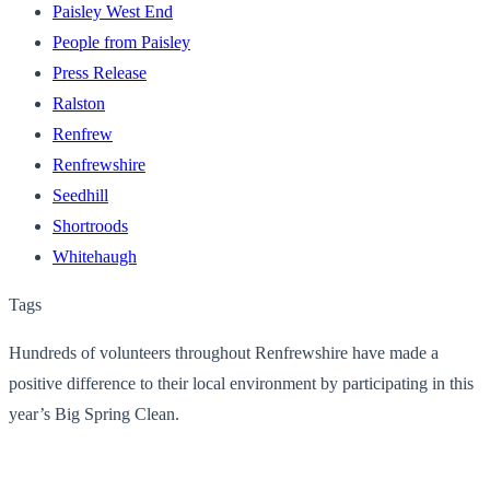
Paisley West End
People from Paisley
Press Release
Ralston
Renfrew
Renfrewshire
Seedhill
Shortroods
Whitehaugh
Tags
Hundreds of volunteers throughout Renfrewshire have made a
positive difference to their local environment by participating in this
year’s Big Spring Clean.