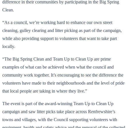
difference in their communities by participating in the Big Spring
Clean.
“As a council, we’re working hard to enhance our own street
cleaning, gulley clearing and litter picking as part of the campaign,
while also providing support to volunteers that want to take part
locally.
“The Big Spring Clean and Team Up to Clean Up are prime
examples of what can be achieved when what the council and
community work together. It’s encouraging to see the difference the
volunteers have made to their neighbourhoods and the level of pride
that local people are taking in where they live.”
The event is part of the award-winning Team Up to Clean Up
campaign and saw litter picks take place across Renfrewshire’s
towns and villages, with the Council supporting volunteers with
equipment, health and safety advice and the removal of the collected