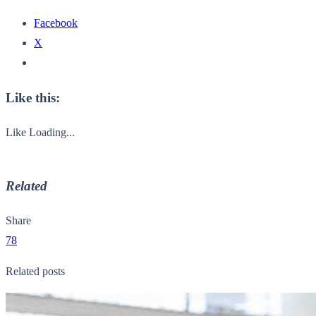
Facebook
X
Like this:
Like
Loading...
Related
Share
78
Related posts