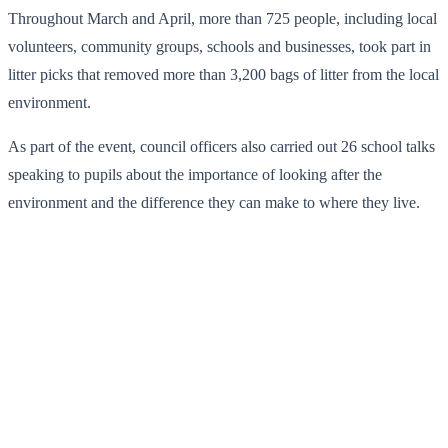
Throughout March and April, more than 725 people, including local
volunteers, community groups, schools and businesses, took part in
litter picks that removed more than 3,200 bags of litter from the local
environment.
As part of the event, council officers also carried out 26 school talks
speaking to pupils about the importance of looking after the
environment and the difference they can make to where they live.