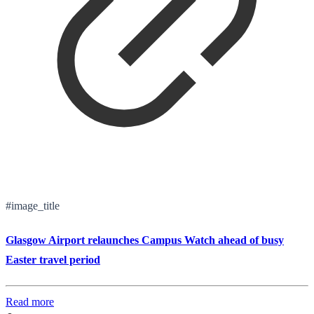
#image_title
Glasgow Airport relaunches Campus Watch ahead of busy
Easter travel period
Read more