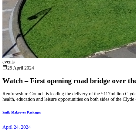
events
25 April 2024
Watch – First opening road bridge over th
Renfrewshire Council is leading the delivery of the £117million Cl
health, education and leisure opportunities on both sides of the Clyde 
Smile Makeover Packages
April 24, 2024