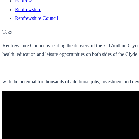
Renfrew
Renfrewshire
Renfrewshire Council
Tags
Renfrewshire Council is leading the delivery of the £117million Cl
health, education and leisure opportunities on both sides of the Clyde 
with the potential for thousands of additional jobs, investment and de