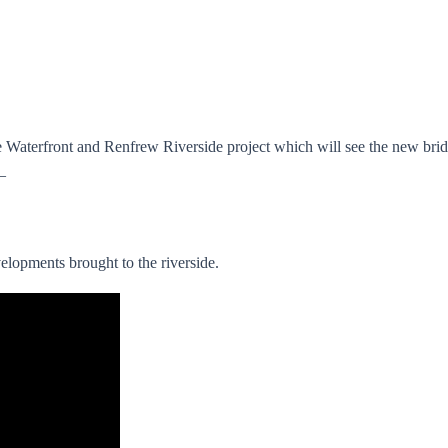
yde Waterfront and Renfrew Riverside project which will see the new 
–
velopments brought to the riverside.