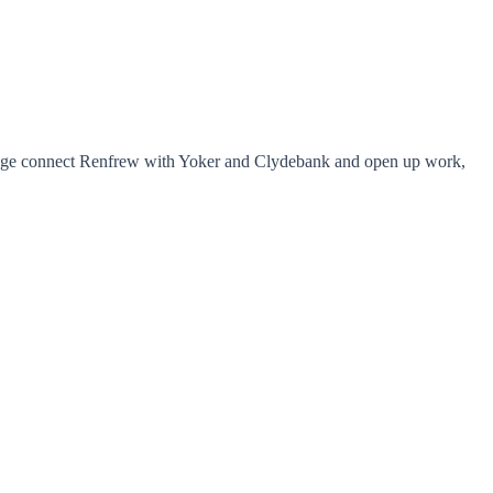
bridge connect Renfrew with Yoker and Clydebank and open up work,