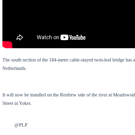
The south section of the 184-metre cable-stayed twin-leaf bridge has a
Netherlands.
It will now be installed on the Renfrew side of the river at Meadowsi
Street in Yoker.
@PLP