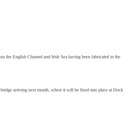
ross the English Channel and Irish Sea having been fabricated in the
ridge arriving next month, where it will be fixed into place at Dock