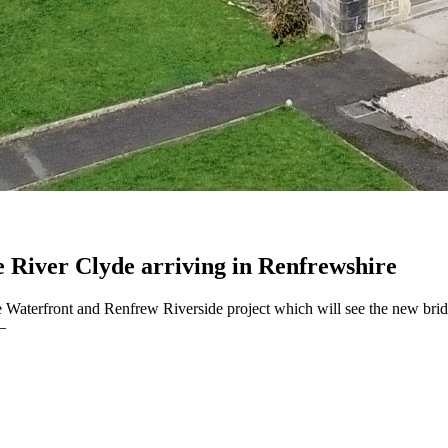
e River Clyde arriving in Renfrewshire
yde Waterfront and Renfrew Riverside project which will see the new 
–