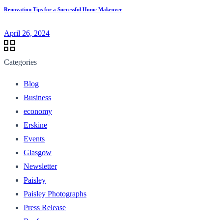
Renovation Tips for a Successful Home Makeover
April 26, 2024
Categories
Blog
Business
economy
Erskine
Events
Glasgow
Newsletter
Paisley
Paisley Photographs
Press Release