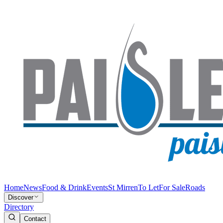
Home
News
Food & Drink
Events
St Mirren
To Let
For Sale
Roads
Discover
Directory
Contact