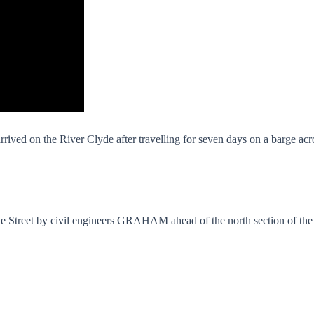
rrived on the River Clyde after travelling for seven days on a barge ac
de Street by civil engineers GRAHAM ahead of the north section of the b