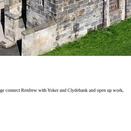
bridge connect Renfrew with Yoker and Clydebank and open up work,