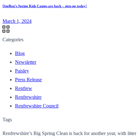
OneRen’s Spring Kids Camps are back – sign-up today!
March 1, 2024
Categories
Blog
Newsletter
Paisley
Press Release
Renfrew
Renfrewshire
Renfrewshire Council
Tags
Renfrewshire’s Big Spring Clean is back for another year, with litter