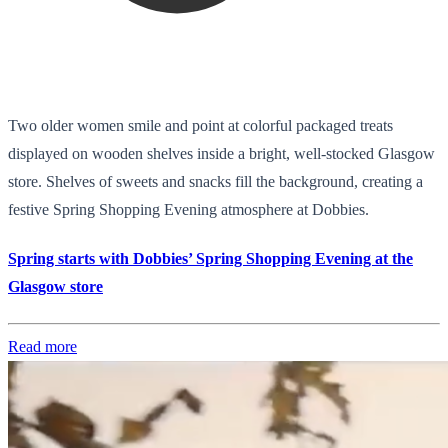
Two older women smile and point at colorful packaged treats
displayed on wooden shelves inside a bright, well-stocked Glasgow
store. Shelves of sweets and snacks fill the background, creating a
festive Spring Shopping Evening atmosphere at Dobbies.
Spring starts with Dobbies’ Spring Shopping Evening at the
Glasgow store
Read more