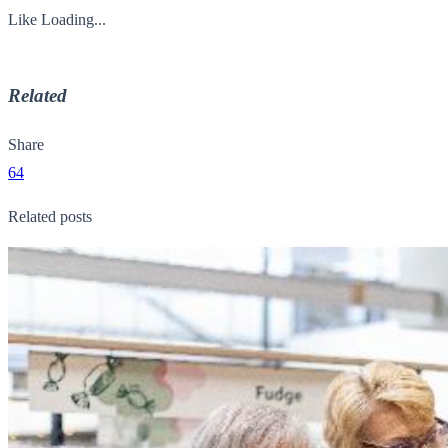
Like
Loading...
Related
Share
64
Related posts