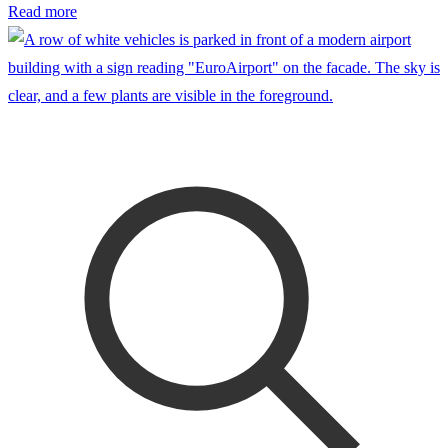
Read more