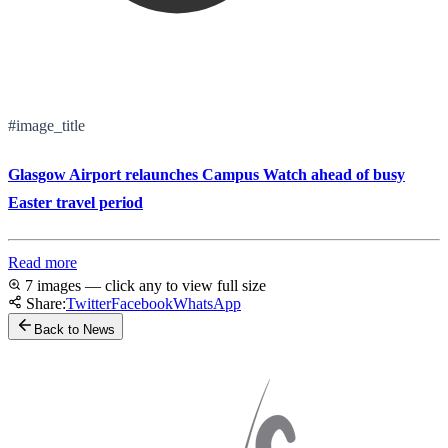
#image_title
Glasgow Airport relaunches Campus Watch ahead of busy
Easter travel period
Read more
7 images — click any to view full size
Share:
Twitter
Facebook
WhatsApp
Back to News