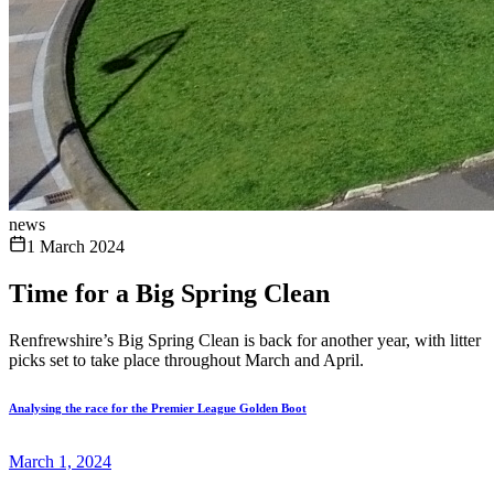
news
1 March 2024
Time for a Big Spring Clean
Renfrewshire’s Big Spring Clean is back for another year, with litter
picks set to take place throughout March and April.
Analysing the race for the Premier League Golden Boot
March 1, 2024