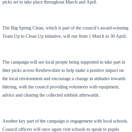
picks set to take place throughout March and April.
The Big Spring Clean, which is part of the council’s award-winning
Team Up to Clean Up initiative, will run from 1 March to 30 April.
The campaign will see local people being supported to take part in
litter picks across Renfrewshire to help make a positive impact on
the local environment and encourage a change in attitudes towards
littering, with the council providing volunteers with equipment,
advice and clearing the collected rubbish afterwards.
Another key part of the campaign is engagement with local schools.
Council officers will once again visit schools to speak to pupils