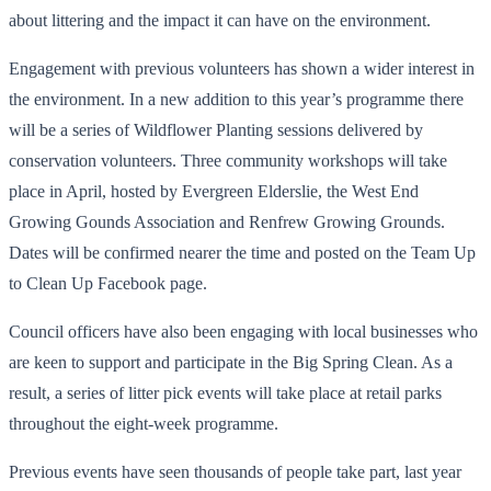
about littering and the impact it can have on the environment.
Engagement with previous volunteers has shown a wider interest in
the environment. In a new addition to this year’s programme there
will be a series of Wildflower Planting sessions delivered by
conservation volunteers. Three community workshops will take
place in April, hosted by Evergreen Elderslie, the West End
Growing Gounds Association and Renfrew Growing Grounds.
Dates will be confirmed nearer the time and posted on the Team Up
to Clean Up Facebook page.
Council officers have also been engaging with local businesses who
are keen to support and participate in the Big Spring Clean. As a
result, a series of litter pick events will take place at retail parks
throughout the eight-week programme.
Previous events have seen thousands of people take part, last year