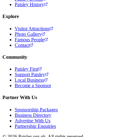
Paisley History
Explore
Visitor Attractions
Photo Gallery
Famous People
Contact
Community
Paisley First
Support Paisley
Local Business
Become a Sponsor
Partner With Us
Sponsorship Packages
Business Directory
Advertise With Us
Partnership Enquiries
© 2026 Paisley.org.uk. All rights reserved.