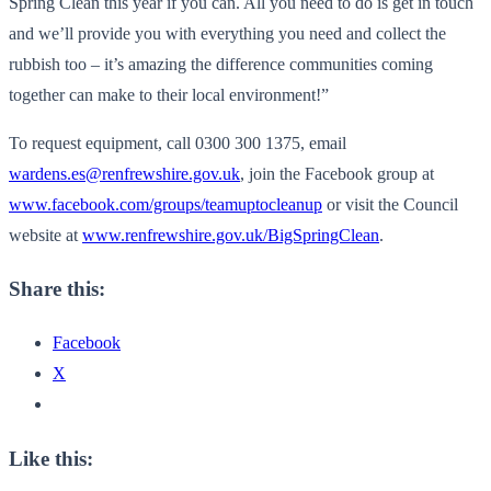
Spring Clean this year if you can. All you need to do is get in touch
and we’ll provide you with everything you need and collect the
rubbish too – it’s amazing the difference communities coming
together can make to their local environment!”
To request equipment, call 0300 300 1375, email
wardens.es@renfrewshire.gov.uk
, join the Facebook group at
www.facebook.com/groups/teamuptocleanup
or visit the Council
website at
www.renfrewshire.gov.uk/BigSpringClean
.
Share this:
Facebook
X
Like this: