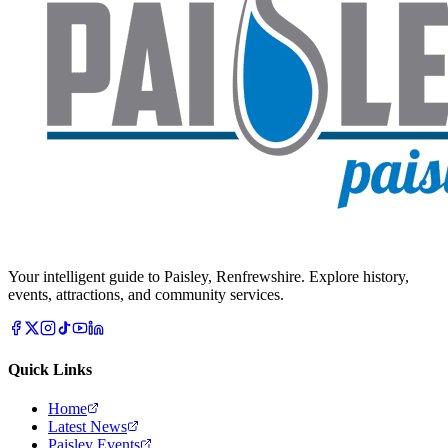
Your intelligent guide to Paisley, Renfrewshire. Explore history,
events, attractions, and community services.
Quick Links
Home
Latest News
Paisley Events