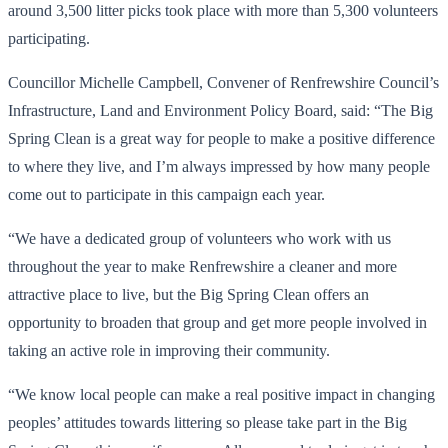
around 3,500 litter picks took place with more than 5,300 volunteers
participating.
Councillor Michelle Campbell, Convener of Renfrewshire Council’s
Infrastructure, Land and Environment Policy Board, said: “The Big
Spring Clean is a great way for people to make a positive difference
to where they live, and I’m always impressed by how many people
come out to participate in this campaign each year.
“We have a dedicated group of volunteers who work with us
throughout the year to make Renfrewshire a cleaner and more
attractive place to live, but the Big Spring Clean offers an
opportunity to broaden that group and get more people involved in
taking an active role in improving their community.
“We know local people can make a real positive impact in changing
peoples’ attitudes towards littering so please take part in the Big