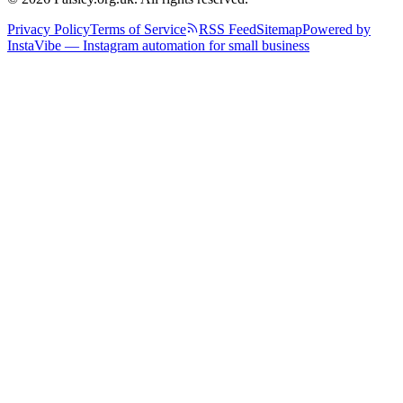
Privacy Policy
Terms of Service
RSS Feed
Sitemap
Powered by
InstaVibe — Instagram automation for small business