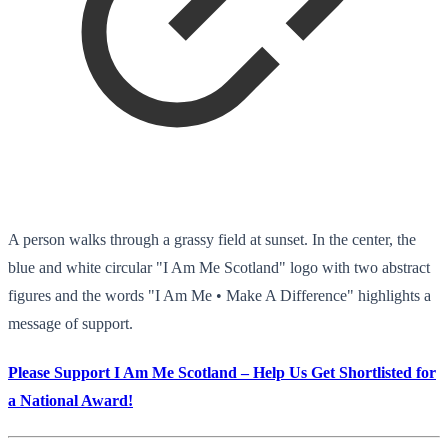
A person walks through a grassy field at sunset. In the center, the
blue and white circular "I Am Me Scotland" logo with two abstract
figures and the words "I Am Me • Make A Difference" highlights a
message of support.
Please Support I Am Me Scotland – Help Us Get Shortlisted for
a National Award!