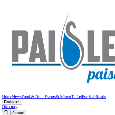
Home
News
Food & Drink
Events
St Mirren
To Let
For Sale
Roads
Discover
Directory
Contact